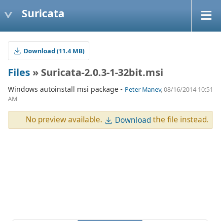
Suricata
Download (11.4 MB)
Files
» Suricata-2.0.3-1-32bit.msi
Windows autoinstall msi package -
Peter Manev
, 08/16/2014 10:51
AM
No preview available.
the file instead.
Download