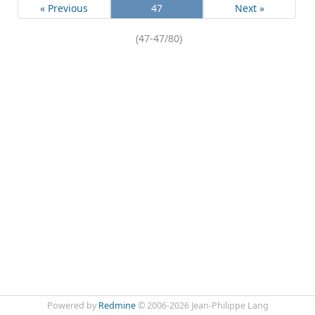
« Previous
47
Next »
(47-47/80)
Powered by
Redmine
© 2006-2026 Jean-Philippe Lang