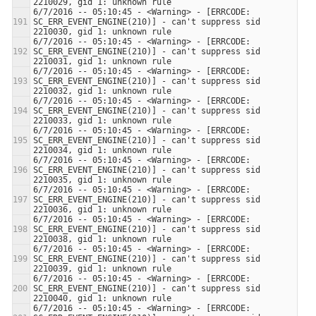
6/7/2016 -- 05:10:45 - <Warning> - [ERRCODE: 
SC_ERR_EVENT_ENGINE(210)] - can't suppress sid 
6/7/2016 -- 05:10:45 - <Warning> - [ERRCODE: 
SC_ERR_EVENT_ENGINE(210)] - can't suppress sid 
6/7/2016 -- 05:10:45 - <Warning> - [ERRCODE: 
SC_ERR_EVENT_ENGINE(210)] - can't suppress sid 
6/7/2016 -- 05:10:45 - <Warning> - [ERRCODE: 
SC_ERR_EVENT_ENGINE(210)] - can't suppress sid 
6/7/2016 -- 05:10:45 - <Warning> - [ERRCODE: 
SC_ERR_EVENT_ENGINE(210)] - can't suppress sid 
6/7/2016 -- 05:10:45 - <Warning> - [ERRCODE: 
SC_ERR_EVENT_ENGINE(210)] - can't suppress sid 
6/7/2016 -- 05:10:45 - <Warning> - [ERRCODE: 
SC_ERR_EVENT_ENGINE(210)] - can't suppress sid 
6/7/2016 -- 05:10:45 - <Warning> - [ERRCODE: 
SC_ERR_EVENT_ENGINE(210)] - can't suppress sid 
6/7/2016 -- 05:10:45 - <Warning> - [ERRCODE: 
SC_ERR_EVENT_ENGINE(210)] - can't suppress sid 
6/7/2016 -- 05:10:45 - <Warning> - [ERRCODE: 
SC_ERR_EVENT_ENGINE(210)] - can't suppress sid 
6/7/2016 -- 05:10:45 - <Warning> - [ERRCODE: 