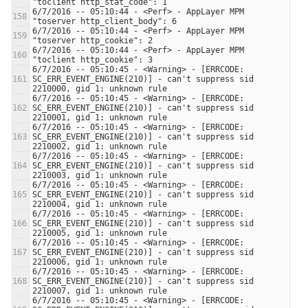
6/7/2016 -- 05:10:44 - <Perf> - AppLayer MPM 
6/7/2016 -- 05:10:44 - <Perf> - AppLayer MPM 
6/7/2016 -- 05:10:44 - <Perf> - AppLayer MPM 
6/7/2016 -- 05:10:45 - <Warning> - [ERRCODE: 
SC_ERR_EVENT_ENGINE(210)] - can't suppress sid 
6/7/2016 -- 05:10:45 - <Warning> - [ERRCODE: 
SC_ERR_EVENT_ENGINE(210)] - can't suppress sid 
6/7/2016 -- 05:10:45 - <Warning> - [ERRCODE: 
SC_ERR_EVENT_ENGINE(210)] - can't suppress sid 
6/7/2016 -- 05:10:45 - <Warning> - [ERRCODE: 
SC_ERR_EVENT_ENGINE(210)] - can't suppress sid 
6/7/2016 -- 05:10:45 - <Warning> - [ERRCODE: 
SC_ERR_EVENT_ENGINE(210)] - can't suppress sid 
6/7/2016 -- 05:10:45 - <Warning> - [ERRCODE: 
SC_ERR_EVENT_ENGINE(210)] - can't suppress sid 
6/7/2016 -- 05:10:45 - <Warning> - [ERRCODE: 
SC_ERR_EVENT_ENGINE(210)] - can't suppress sid 
6/7/2016 -- 05:10:45 - <Warning> - [ERRCODE: 
SC_ERR_EVENT_ENGINE(210)] - can't suppress sid 
6/7/2016 -- 05:10:45 - <Warning> - [ERRCODE: 