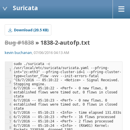
Suricata
Download (20.5 KB)
Bug #1838
» 1838-2-autofp.txt
kevin buchanan
, 07/06/2016 04:13 AM
sudo ./suricata -c 
/usr/local/etc/suricata/suricata.yaml --pfring-
int="zc:eth3" --pfring-cluster-id=1 --pfring-cluster-
^C6/7/2016 -- 05:10:22 - <Notice> - Signal Received.  
6/7/2016 -- 05:10:22 - <Perf> - 0 new flows, 0 
established flows were timed out, 0 flows in closed 
6/7/2016 -- 05:10:23 - <Perf> - 0 new flows, 0 
established flows were timed out, 0 flows in closed 
6/7/2016 -- 05:10:24 - <Info> - (RX#01) Kernel: 