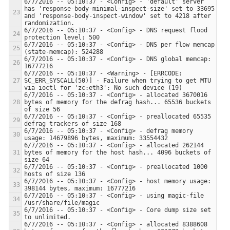
6/7/2016 -- 05:10:37 - <Config> - 'default' server 
has 'response-body-minimal-inspect-size' set to 33695 
and 'response-body-inspect-window' set to 4218 after 
6/7/2016 -- 05:10:37 - <Config> - DNS request flood 
6/7/2016 -- 05:10:37 - <Config> - DNS per flow memcap 
6/7/2016 -- 05:10:37 - <Config> - DNS global memcap: 
6/7/2016 -- 05:10:37 - <Warning> - [ERRCODE: 
SC_ERR_SYSCALL(50)] - Failure when trying to get MTU 
6/7/2016 -- 05:10:37 - <Config> - allocated 3670016 
bytes of memory for the defrag hash... 65536 buckets 
6/7/2016 -- 05:10:37 - <Config> - preallocated 65535 
6/7/2016 -- 05:10:37 - <Config> - defrag memory 
6/7/2016 -- 05:10:37 - <Config> - allocated 262144 
bytes of memory for the host hash... 4096 buckets of 
6/7/2016 -- 05:10:37 - <Config> - preallocated 1000 
6/7/2016 -- 05:10:37 - <Config> - host memory usage: 
6/7/2016 -- 05:10:37 - <Config> - using magic-file 
6/7/2016 -- 05:10:37 - <Config> - Core dump size set 
6/7/2016 -- 05:10:37 - <Config> - allocated 8388608 