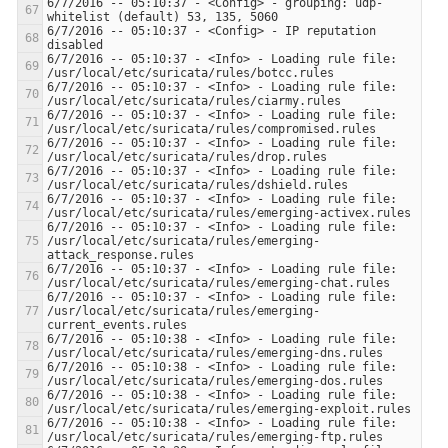
6/7/2016 -- 05:10:37 - <Config> - grouping: udp-
6/7/2016 -- 05:10:37 - <Config> - IP reputation 
6/7/2016 -- 05:10:37 - <Info> - Loading rule file: 
6/7/2016 -- 05:10:37 - <Info> - Loading rule file: 
6/7/2016 -- 05:10:37 - <Info> - Loading rule file: 
6/7/2016 -- 05:10:37 - <Info> - Loading rule file: 
6/7/2016 -- 05:10:37 - <Info> - Loading rule file: 
6/7/2016 -- 05:10:37 - <Info> - Loading rule file: 
6/7/2016 -- 05:10:37 - <Info> - Loading rule file: 
/usr/local/etc/suricata/rules/emerging-
6/7/2016 -- 05:10:37 - <Info> - Loading rule file: 
6/7/2016 -- 05:10:37 - <Info> - Loading rule file: 
/usr/local/etc/suricata/rules/emerging-
6/7/2016 -- 05:10:38 - <Info> - Loading rule file: 
6/7/2016 -- 05:10:38 - <Info> - Loading rule file: 
6/7/2016 -- 05:10:38 - <Info> - Loading rule file: 
6/7/2016 -- 05:10:38 - <Info> - Loading rule file: 