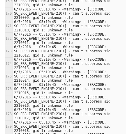
SC_ERR_EVENT_ENGINE(210)] - can't suppress sid 
6/7/2016 -- 05:10:45 - <Warning> - [ERRCODE: 
SC_ERR_EVENT_ENGINE(210)] - can't suppress sid 
6/7/2016 -- 05:10:45 - <Warning> - [ERRCODE: 
SC_ERR_EVENT_ENGINE(210)] - can't suppress sid 
6/7/2016 -- 05:10:45 - <Warning> - [ERRCODE: 
SC_ERR_EVENT_ENGINE(210)] - can't suppress sid 
6/7/2016 -- 05:10:45 - <Warning> - [ERRCODE: 
SC_ERR_EVENT_ENGINE(210)] - can't suppress sid 
6/7/2016 -- 05:10:45 - <Warning> - [ERRCODE: 
SC_ERR_EVENT_ENGINE(210)] - can't suppress sid 
6/7/2016 -- 05:10:45 - <Warning> - [ERRCODE: 
SC_ERR_EVENT_ENGINE(210)] - can't suppress sid 
6/7/2016 -- 05:10:45 - <Warning> - [ERRCODE: 
SC_ERR_EVENT_ENGINE(210)] - can't suppress sid 
6/7/2016 -- 05:10:45 - <Warning> - [ERRCODE: 
SC_ERR_EVENT_ENGINE(210)] - can't suppress sid 
6/7/2016 -- 05:10:45 - <Warning> - [ERRCODE: 
SC_ERR_EVENT_ENGINE(210)] - can't suppress sid 
6/7/2016 -- 05:10:45 - <Warning> - [ERRCODE: 
SC_ERR_EVENT_ENGINE(210)] - can't suppress sid 