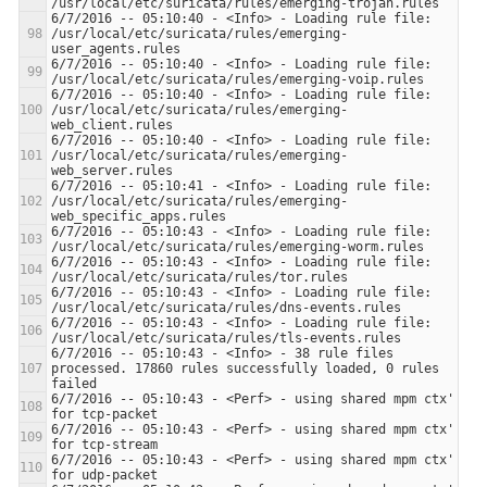
6/7/2016 -- 05:10:40 - <Info> - Loading rule file: 
/usr/local/etc/suricata/rules/emerging-
6/7/2016 -- 05:10:40 - <Info> - Loading rule file: 
6/7/2016 -- 05:10:40 - <Info> - Loading rule file: 
/usr/local/etc/suricata/rules/emerging-
6/7/2016 -- 05:10:40 - <Info> - Loading rule file: 
/usr/local/etc/suricata/rules/emerging-
6/7/2016 -- 05:10:41 - <Info> - Loading rule file: 
/usr/local/etc/suricata/rules/emerging-
6/7/2016 -- 05:10:43 - <Info> - Loading rule file: 
6/7/2016 -- 05:10:43 - <Info> - Loading rule file: 
6/7/2016 -- 05:10:43 - <Info> - Loading rule file: 
6/7/2016 -- 05:10:43 - <Info> - Loading rule file: 
6/7/2016 -- 05:10:43 - <Info> - 38 rule files 
processed. 17860 rules successfully loaded, 0 rules 
6/7/2016 -- 05:10:43 - <Perf> - using shared mpm ctx' 
6/7/2016 -- 05:10:43 - <Perf> - using shared mpm ctx' 
6/7/2016 -- 05:10:43 - <Perf> - using shared mpm ctx' 