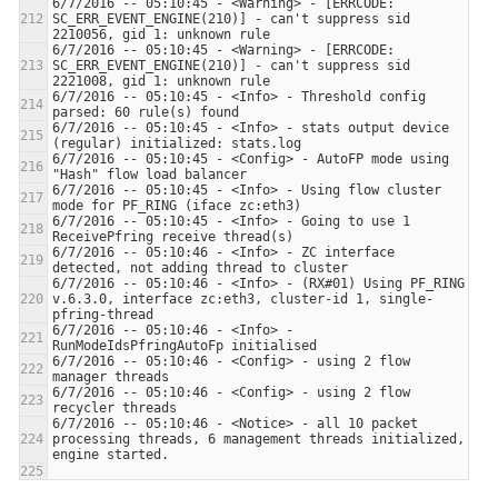
6/7/2016 -- 05:10:45 - <Warning> - [ERRCODE: 
SC_ERR_EVENT_ENGINE(210)] - can't suppress sid 
6/7/2016 -- 05:10:45 - <Warning> - [ERRCODE: 
SC_ERR_EVENT_ENGINE(210)] - can't suppress sid 
6/7/2016 -- 05:10:45 - <Info> - Threshold config 
6/7/2016 -- 05:10:45 - <Info> - stats output device 
6/7/2016 -- 05:10:45 - <Config> - AutoFP mode using 
6/7/2016 -- 05:10:45 - <Info> - Using flow cluster 
6/7/2016 -- 05:10:45 - <Info> - Going to use 1 
6/7/2016 -- 05:10:46 - <Info> - ZC interface 
6/7/2016 -- 05:10:46 - <Info> - (RX#01) Using PF_RING 
v.6.3.0, interface zc:eth3, cluster-id 1, single-
6/7/2016 -- 05:10:46 - <Info> - 
6/7/2016 -- 05:10:46 - <Config> - using 2 flow 
6/7/2016 -- 05:10:46 - <Config> - using 2 flow 
6/7/2016 -- 05:10:46 - <Notice> - all 10 packet 
processing threads, 6 management threads initialized, 