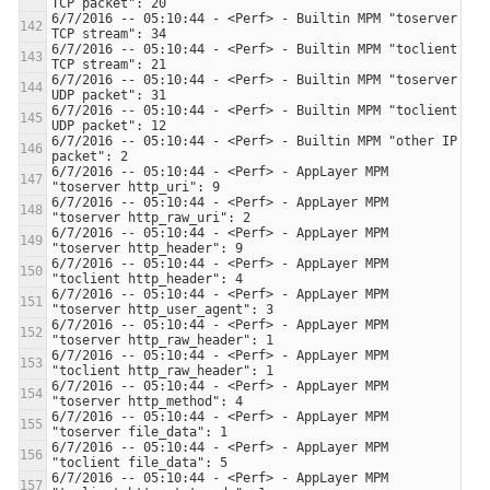
6/7/2016 -- 05:10:44 - <Perf> - Builtin MPM "toserver 
6/7/2016 -- 05:10:44 - <Perf> - Builtin MPM "toclient 
6/7/2016 -- 05:10:44 - <Perf> - Builtin MPM "toserver 
6/7/2016 -- 05:10:44 - <Perf> - Builtin MPM "toclient 
6/7/2016 -- 05:10:44 - <Perf> - Builtin MPM "other IP 
6/7/2016 -- 05:10:44 - <Perf> - AppLayer MPM 
6/7/2016 -- 05:10:44 - <Perf> - AppLayer MPM 
6/7/2016 -- 05:10:44 - <Perf> - AppLayer MPM 
6/7/2016 -- 05:10:44 - <Perf> - AppLayer MPM 
6/7/2016 -- 05:10:44 - <Perf> - AppLayer MPM 
6/7/2016 -- 05:10:44 - <Perf> - AppLayer MPM 
6/7/2016 -- 05:10:44 - <Perf> - AppLayer MPM 
6/7/2016 -- 05:10:44 - <Perf> - AppLayer MPM 
6/7/2016 -- 05:10:44 - <Perf> - AppLayer MPM 
6/7/2016 -- 05:10:44 - <Perf> - AppLayer MPM 
6/7/2016 -- 05:10:44 - <Perf> - AppLayer MPM 