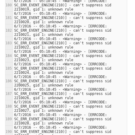
6/7/2016 -- 05:10:45 - <Warning> - [ERRCODE: 
SC_ERR_EVENT_ENGINE(210)] - can't suppress sid 
6/7/2016 -- 05:10:45 - <Warning> - [ERRCODE: 
SC_ERR_EVENT_ENGINE(210)] - can't suppress sid 
6/7/2016 -- 05:10:45 - <Warning> - [ERRCODE: 
SC_ERR_EVENT_ENGINE(210)] - can't suppress sid 
6/7/2016 -- 05:10:45 - <Warning> - [ERRCODE: 
SC_ERR_EVENT_ENGINE(210)] - can't suppress sid 
6/7/2016 -- 05:10:45 - <Warning> - [ERRCODE: 
SC_ERR_EVENT_ENGINE(210)] - can't suppress sid 
6/7/2016 -- 05:10:45 - <Warning> - [ERRCODE: 
SC_ERR_EVENT_ENGINE(210)] - can't suppress sid 
6/7/2016 -- 05:10:45 - <Warning> - [ERRCODE: 
SC_ERR_EVENT_ENGINE(210)] - can't suppress sid 
6/7/2016 -- 05:10:45 - <Warning> - [ERRCODE: 
SC_ERR_EVENT_ENGINE(210)] - can't suppress sid 
6/7/2016 -- 05:10:45 - <Warning> - [ERRCODE: 
SC_ERR_EVENT_ENGINE(210)] - can't suppress sid 
6/7/2016 -- 05:10:45 - <Warning> - [ERRCODE: 
SC_ERR_EVENT_ENGINE(210)] - can't suppress sid 
6/7/2016 -- 05:10:45 - <Warning> - [ERRCODE: 
SC_ERR_EVENT_ENGINE(210)] - can't suppress sid 