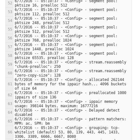
6/7/2016 -- 05:10:37 - <Config> - segment pool: 
6/7/2016 -- 05:10:37 - <Config> - segment pool: 
6/7/2016 -- 05:10:37 - <Config> - segment pool: 
6/7/2016 -- 05:10:37 - <Config> - segment pool: 
6/7/2016 -- 05:10:37 - <Config> - segment pool: 
6/7/2016 -- 05:10:37 - <Config> - segment pool: 
6/7/2016 -- 05:10:37 - <Config> - segment pool: 
6/7/2016 -- 05:10:37 - <Config> - stream.reassembly 
6/7/2016 -- 05:10:37 - <Config> - stream.reassembly 
6/7/2016 -- 05:10:37 - <Config> - allocated 262144 
bytes of memory for the ippair hash... 4096 buckets 
6/7/2016 -- 05:10:37 - <Config> - preallocated 1000 
6/7/2016 -- 05:10:37 - <Config> - ippair memory 
6/7/2016 -- 05:10:37 - <Config> - Delayed detect 
6/7/2016 -- 05:10:37 - <Config> - pattern matchers: 
6/7/2016 -- 05:10:37 - <Config> - grouping: tcp-
whitelist (default) 53, 80, 139, 443, 445, 1433, 