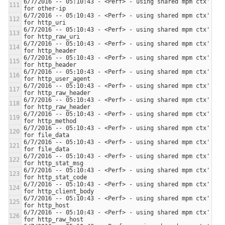
6/7/2016 -- 05:10:43 - <Perf> - using shared mpm ctx' 
6/7/2016 -- 05:10:43 - <Perf> - using shared mpm ctx' 
6/7/2016 -- 05:10:43 - <Perf> - using shared mpm ctx' 
6/7/2016 -- 05:10:43 - <Perf> - using shared mpm ctx' 
6/7/2016 -- 05:10:43 - <Perf> - using shared mpm ctx' 
6/7/2016 -- 05:10:43 - <Perf> - using shared mpm ctx' 
6/7/2016 -- 05:10:43 - <Perf> - using shared mpm ctx' 
6/7/2016 -- 05:10:43 - <Perf> - using shared mpm ctx' 
6/7/2016 -- 05:10:43 - <Perf> - using shared mpm ctx' 
6/7/2016 -- 05:10:43 - <Perf> - using shared mpm ctx' 
6/7/2016 -- 05:10:43 - <Perf> - using shared mpm ctx' 
6/7/2016 -- 05:10:43 - <Perf> - using shared mpm ctx' 
6/7/2016 -- 05:10:43 - <Perf> - using shared mpm ctx' 
6/7/2016 -- 05:10:43 - <Perf> - using shared mpm ctx' 
6/7/2016 -- 05:10:43 - <Perf> - using shared mpm ctx' 
6/7/2016 -- 05:10:43 - <Perf> - using shared mpm ctx' 