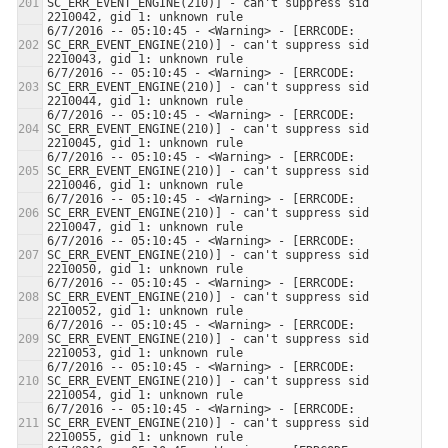
SC_ERR_EVENT_ENGINE(210)] - can't suppress sid 
6/7/2016 -- 05:10:45 - <Warning> - [ERRCODE: 
SC_ERR_EVENT_ENGINE(210)] - can't suppress sid 
6/7/2016 -- 05:10:45 - <Warning> - [ERRCODE: 
SC_ERR_EVENT_ENGINE(210)] - can't suppress sid 
6/7/2016 -- 05:10:45 - <Warning> - [ERRCODE: 
SC_ERR_EVENT_ENGINE(210)] - can't suppress sid 
6/7/2016 -- 05:10:45 - <Warning> - [ERRCODE: 
SC_ERR_EVENT_ENGINE(210)] - can't suppress sid 
6/7/2016 -- 05:10:45 - <Warning> - [ERRCODE: 
SC_ERR_EVENT_ENGINE(210)] - can't suppress sid 
6/7/2016 -- 05:10:45 - <Warning> - [ERRCODE: 
SC_ERR_EVENT_ENGINE(210)] - can't suppress sid 
6/7/2016 -- 05:10:45 - <Warning> - [ERRCODE: 
SC_ERR_EVENT_ENGINE(210)] - can't suppress sid 
6/7/2016 -- 05:10:45 - <Warning> - [ERRCODE: 
SC_ERR_EVENT_ENGINE(210)] - can't suppress sid 
6/7/2016 -- 05:10:45 - <Warning> - [ERRCODE: 
SC_ERR_EVENT_ENGINE(210)] - can't suppress sid 
6/7/2016 -- 05:10:45 - <Warning> - [ERRCODE: 
SC_ERR_EVENT_ENGINE(210)] - can't suppress sid 