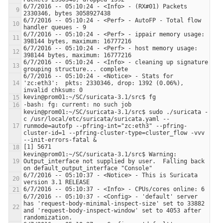
6/7/2016 -- 05:10:24 - <Info> - (RX#01) Packets 
6/7/2016 -- 05:10:24 - <Perf> - AutoFP - Total flow 
6/7/2016 -- 05:10:24 - <Perf> - ippair memory usage: 
6/7/2016 -- 05:10:24 - <Perf> - host memory usage: 
6/7/2016 -- 05:10:24 - <Info> - cleaning up signature 
6/7/2016 -- 05:10:24 - <Notice> - Stats for 
'zc:eth3':  pkts: 2330346, drop: 1392 (0.06%), 
kevin@prom01:~/SC/suricata-3.1/src$ sudo ./suricata -
c /usr/local/etc/suricata/suricata.yaml --
runmode=autofp --pfring-int="zc:eth3" --pfring-
cluster-id=1 --pfring-cluster-type=cluster_flow -vvv 
kevin@prom01:~/SC/suricata-3.1/src$ Warning: 
Output_interface not supplied by user.  Falling back 
6/7/2016 -- 05:10:37 - <Notice> - This is Suricata 
6/7/2016 -- 05:10:37 - <Config> - 'default' server 
has 'request-body-minimal-inspect-size' set to 33882 
and 'request-body-inspect-window' set to 4053 after 