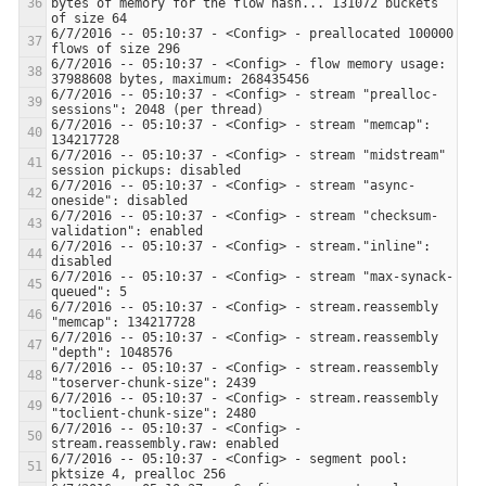
bytes of memory for the flow hash... 131072 buckets 
6/7/2016 -- 05:10:37 - <Config> - preallocated 100000 
6/7/2016 -- 05:10:37 - <Config> - flow memory usage: 
6/7/2016 -- 05:10:37 - <Config> - stream "prealloc-
6/7/2016 -- 05:10:37 - <Config> - stream "memcap": 
6/7/2016 -- 05:10:37 - <Config> - stream "midstream" 
6/7/2016 -- 05:10:37 - <Config> - stream "async-
6/7/2016 -- 05:10:37 - <Config> - stream "checksum-
6/7/2016 -- 05:10:37 - <Config> - stream."inline": 
6/7/2016 -- 05:10:37 - <Config> - stream "max-synack-
6/7/2016 -- 05:10:37 - <Config> - stream.reassembly 
6/7/2016 -- 05:10:37 - <Config> - stream.reassembly 
6/7/2016 -- 05:10:37 - <Config> - stream.reassembly 
6/7/2016 -- 05:10:37 - <Config> - stream.reassembly 
6/7/2016 -- 05:10:37 - <Config> - 
6/7/2016 -- 05:10:37 - <Config> - segment pool: 