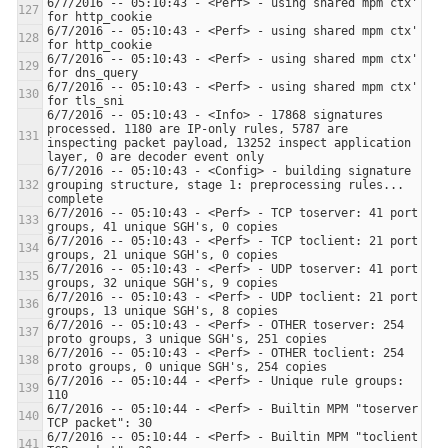
6/7/2016 -- 05:10:43 - <Perf> - using shared mpm ctx' 
6/7/2016 -- 05:10:43 - <Perf> - using shared mpm ctx' 
6/7/2016 -- 05:10:43 - <Perf> - using shared mpm ctx' 
6/7/2016 -- 05:10:43 - <Perf> - using shared mpm ctx' 
6/7/2016 -- 05:10:43 - <Info> - 17868 signatures 
processed. 1180 are IP-only rules, 5787 are 
inspecting packet payload, 13252 inspect application 
6/7/2016 -- 05:10:43 - <Config> - building signature 
grouping structure, stage 1: preprocessing rules... 
6/7/2016 -- 05:10:43 - <Perf> - TCP toserver: 41 port 
6/7/2016 -- 05:10:43 - <Perf> - TCP toclient: 21 port 
6/7/2016 -- 05:10:43 - <Perf> - UDP toserver: 41 port 
6/7/2016 -- 05:10:43 - <Perf> - UDP toclient: 21 port 
6/7/2016 -- 05:10:43 - <Perf> - OTHER toserver: 254 
6/7/2016 -- 05:10:43 - <Perf> - OTHER toclient: 254 
6/7/2016 -- 05:10:44 - <Perf> - Unique rule groups: 
6/7/2016 -- 05:10:44 - <Perf> - Builtin MPM "toserver 
6/7/2016 -- 05:10:44 - <Perf> - Builtin MPM "toclient 