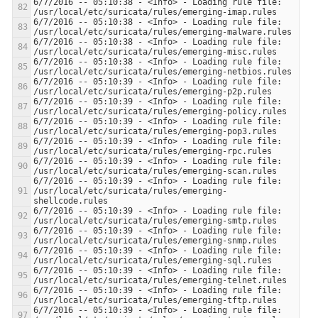
6/7/2016 -- 05:10:38 - <Info> - Loading rule file: 
6/7/2016 -- 05:10:38 - <Info> - Loading rule file: 
6/7/2016 -- 05:10:38 - <Info> - Loading rule file: 
6/7/2016 -- 05:10:38 - <Info> - Loading rule file: 
6/7/2016 -- 05:10:39 - <Info> - Loading rule file: 
6/7/2016 -- 05:10:39 - <Info> - Loading rule file: 
6/7/2016 -- 05:10:39 - <Info> - Loading rule file: 
6/7/2016 -- 05:10:39 - <Info> - Loading rule file: 
6/7/2016 -- 05:10:39 - <Info> - Loading rule file: 
6/7/2016 -- 05:10:39 - <Info> - Loading rule file: 
/usr/local/etc/suricata/rules/emerging-
6/7/2016 -- 05:10:39 - <Info> - Loading rule file: 
6/7/2016 -- 05:10:39 - <Info> - Loading rule file: 
6/7/2016 -- 05:10:39 - <Info> - Loading rule file: 
6/7/2016 -- 05:10:39 - <Info> - Loading rule file: 
6/7/2016 -- 05:10:39 - <Info> - Loading rule file: 
6/7/2016 -- 05:10:39 - <Info> - Loading rule file: 