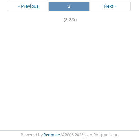
« Previous
2
Next »
(2-2/5)
Powered by
Redmine
© 2006-2026 Jean-Philippe Lang