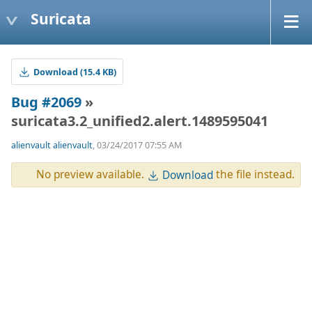
Suricata
Download (15.4 KB)
Bug #2069
»
suricata3.2_unified2.alert.1489595041
alienvault alienvault
, 03/24/2017 07:55 AM
No preview available.
the file instead.
Download