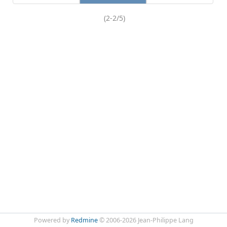
(2-2/5)
Powered by
Redmine
© 2006-2026 Jean-Philippe Lang