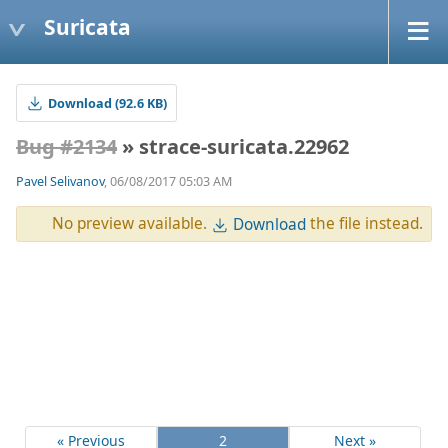
Suricata
Download (92.6 KB)
Bug #2134
» strace-suricata.22962
Pavel Selivanov
, 06/08/2017 05:03 AM
No preview available.
the file instead.
Download
« Previous
2
Next »