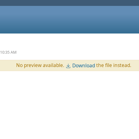
 10:35 AM
No preview available.
the file instead.
Download