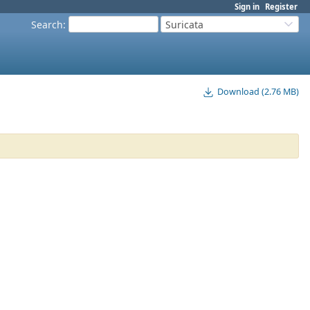
Sign in
Register
Search
:
Suricata
Download (2.76 MB)