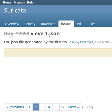
Home
Projects
Help
Suricata
Overview
Activity
Roadmap
Issues
Wiki
Files
Bug #2358
» eve-1.json
EVE json file generated by the first try -
Fanny Dwargee
, 12/13/2017
« Previous
1
2
3
4
…
6
Next »
(2-2/6)