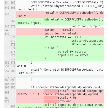
	DCERPCUDPState *sstate = (DCERPCUDPState *) d
	while (sstate->bytesprocessed < DCERPC_UDP_HDR_LEN && 
input_len) {
retval = DCERPCUDPParseHeader(f, dcerp
input,
hdr
retval = DCERPCUDPParseHeader(f, dc
pstate, input,
				input_len, output);
		parsed += retval;
		input_len -= retval;
		if (hdrretval == -1) {
				sstate->bytesprocess
				SCReturnInt(hdrretval
		} else {
			parsed += retval;
			input_len -= retval;
		}
	}
#if 0
	printf("Done with DCERPCUDPParseHeader bytesprocessed %u/%u 
left %u\n",
...
...
	}
	if (dcerpc_state->dcerpchdrudp.opnum != 4) {
printf("expected dcerpc opnum 
0x%02x : ", 4, dcerpc_state->dcerpchdrudp.opnum);
result = 0;
goto end;
printf("expected dcerpc opnum 0x%02x ,