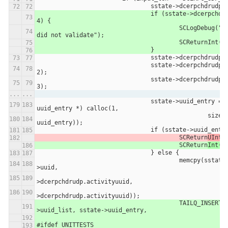
				sstate->dcerpchdrudp
				if (sstate->dcerpchdrudp.rpc_vers != 
4) {
					SCLogDebug("DCERPC UDP Header 
did not validate");
					SCReturnInt(-
				}
				sstate->dcerpchdrudp
				sstate->dcerpchdrudp.flags1 = *(p + 
2);
				sstate->dcerpchdrudp.flags2 = *(p + 
3);
...
...
				sstate->uuid_entry = (struct 
uuid_entry *) calloc(1,
						sizeof(struct 
uuid_entry));
				if (sstate->uuid_ent
					SCReturn
UInt(
					SCReturn
Int(-
				} else {
					memcpy(sstate->uuid_entry-
>uuid,
							sstate
>dcerpchdrudp.activityuuid,
							sizeof(sstate
>dcerpchdrudp.activityuuid));
					TAILQ_INSERT_HEAD(&sstate-
>uuid_list, sstate->uuid_entry,
#ifdef UNITTESTS