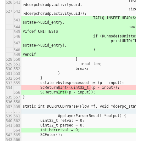
						sstate-
>dcerpchdrudp.activityuuid,
						sizeof(sstate-
>dcerpchdrudp.activityuuid));
				TAILQ_INSERT_HEAD(&sstate->uuid_list, 
sstate->uuid_entry,
						next)
#ifdef UNITTESTS
				if (RunmodeIsUnittes
					printUUID("DCERPC UDP", 
sstate->uuid_entry);
				}
#endif
			}
			--input_len;
			break;
		}
	}
	sstate->bytesprocessed += (p - input);
	SCReturn
UInt((uint32_t)
(p - input));
	SCReturn
Int(
(p - input));
}
static int DCERPCUDPParse(Flow *f, void *dcerpc_state
...
...
		AppLayerParserResult *output) {
	uint32_t retval = 0;
	uint32_t parsed = 0;
	int hdrretval = 0;
	SCEnter();