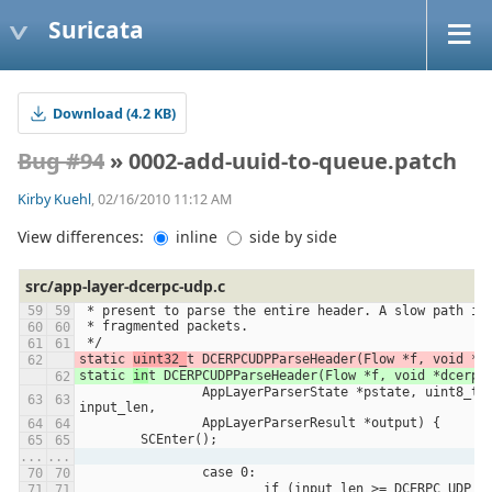
Suricata
Download (4.2 KB)
Bug #94
» 0002-add-uuid-to-queue.patch
Kirby Kuehl
, 02/16/2010 11:12 AM
View differences:
inline
side by side
src/app-layer-dcerpc-udp.c
 * present to parse the entire header. A slow path is
 * fragmented packets.
 */
static 
uint32_
t DCERPCUDPParseHeader(Flow *f, void *d
static 
in
t DCERPCUDPParseHeader(Flow *f, void *dcerpc
		AppLayerParserState *pstate, uint8_t *input, uint32_t 
input_len,
		AppLayerParserResult *output) {
	SCEnter();
...
...
		case 0:
			if (input_len >= DCERPC_UDP_H