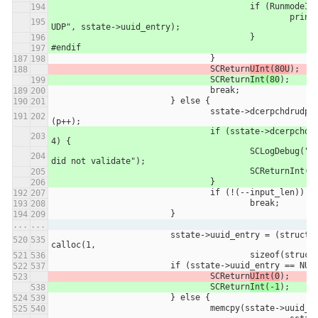
					if (Runmode
						printUUID("DCERPC 
UDP", sstate->uuid_entry);
					}
#endif
				}
				SCReturn
UInt(80U
);
				SCReturn
Int(80
);
				break;
			} else {
				sstate->dcerpchdrudp.rpc_vers = *
(p++);
				if (sstate->dcerpchdrudp.rpc_vers != 
4) {
					SCLogDebug("DCERPC UDP Header 
did not validate");
					SCReturnInt(-
				}
				if (!(--input_len))
					break;
			}
...
...
			sstate->uuid_entry = (struct uuid_entry *) 
calloc(1,
					sizeof(stru
			if (sstate->uuid_entry == NUL
				SCReturn
UInt(0
);
				SCReturn
Int(-1
);
			} else {
				memcpy(sstate->uuid_