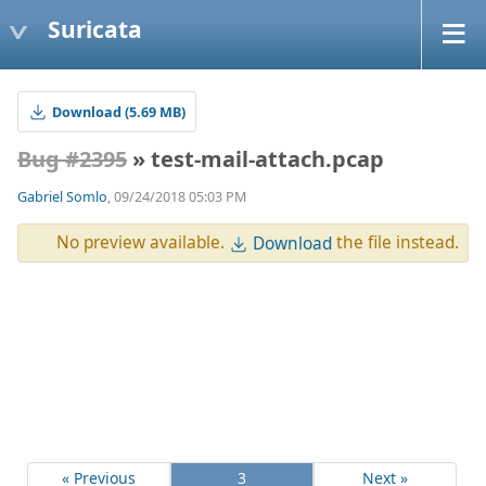
Suricata
Download (5.69 MB)
Bug #2395
» test-mail-attach.pcap
Gabriel Somlo
, 09/24/2018 05:03 PM
No preview available.
the file instead.
Download
« Previous
3
Next »