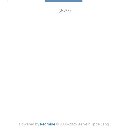
(3-3/7)
Powered by
Redmine
© 2006-2026 Jean-Philippe Lang