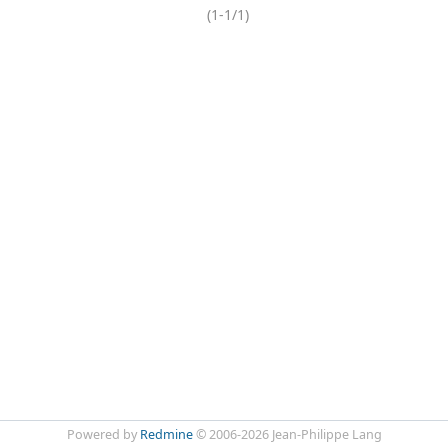
(1-1/1)
Powered by
Redmine
© 2006-2026 Jean-Philippe Lang