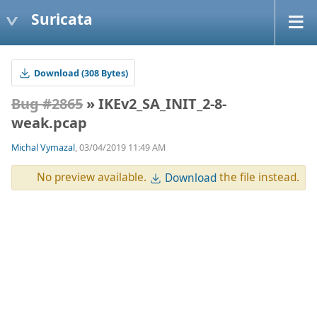
Suricata
Download (308 Bytes)
Bug #2865
» IKEv2_SA_INIT_2-8-
weak.pcap
Michal Vymazal
, 03/04/2019 11:49 AM
No preview available.
the file instead.
Download