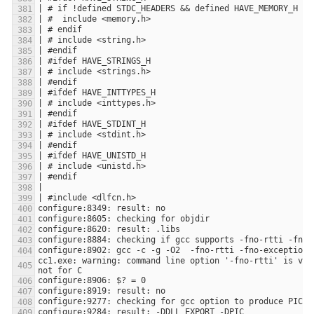
cc1.exe: warning: command line option '-fno-rtti' is val