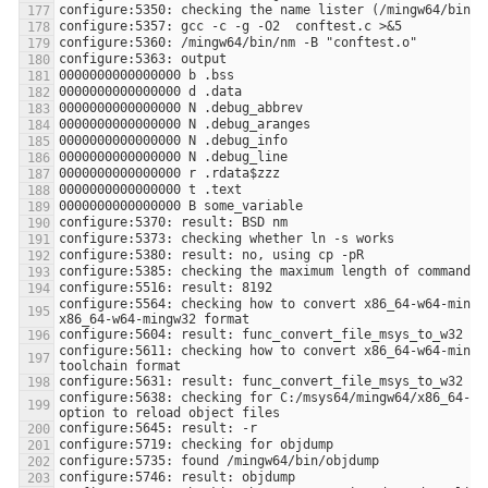
configure:5564: checking how to convert x86_64-w64-mingw3
configure:5611: checking how to convert x86_64-w64-mingw3
configure:5638: checking for C:/msys64/mingw64/x86_64-w64