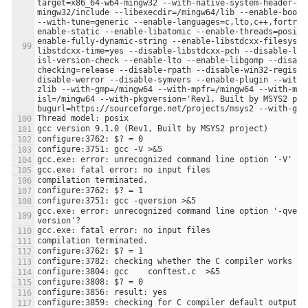
target=x86_64-w64-mingw32 --with-native-system-header-di
mingw32/include --libexecdir=/mingw64/lib --enable-boots
--with-tune=generic --enable-languages=c,lto,c++,fortran
enable-static --enable-libatomic --enable-threads=posix 
enable-fully-dynamic-string --enable-libstdcxx-filesyste
libstdcxx-time=yes --disable-libstdcxx-pch --disable-lib
isl-version-check --enable-lto --enable-libgomp --disabl
checking=release --disable-rpath --disable-win32-registr
disable-werror --disable-symvers --enable-plugin --with-
zlib --with-gmp=/mingw64 --with-mpfr=/mingw64 --with-mpc
isl=/mingw64 --with-pkgversion='Rev1, Built by MSYS2 pro
gcc.exe: error: unrecognized command line option '-qvers