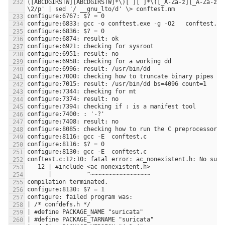
([ABCDGIRSTW][ABCDGIRSTW]*\)[ ][ ]*\([_A-Za-z][_A-Za-z0-9