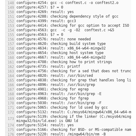
configure:5139: checking if the linker (C:/msys64/mingw6