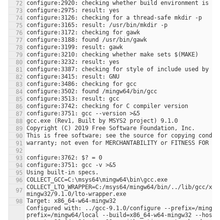
COLLECT_LTO_WRAPPER=C:/msys64/mingw64/bin/../lib/gcc/x86
Configured with: ../gcc-9.1.0/configure --prefix=/mingw6
prefix=/mingw64/local --build=x86_64-w64-mingw32 --host=