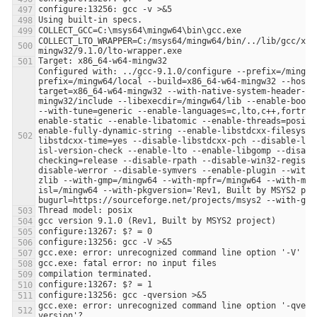
COLLECT_LTO_WRAPPER=C:/msys64/mingw64/bin/../lib/gcc/x86
Configured with: ../gcc-9.1.0/configure --prefix=/mingw6
prefix=/mingw64/local --build=x86_64-w64-mingw32 --host=
target=x86_64-w64-mingw32 --with-native-system-header-di
mingw32/include --libexecdir=/mingw64/lib --enable-boots
--with-tune=generic --enable-languages=c,lto,c++,fortran
enable-static --enable-libatomic --enable-threads=posix 
enable-fully-dynamic-string --enable-libstdcxx-filesyste
libstdcxx-time=yes --disable-libstdcxx-pch --disable-lib
isl-version-check --enable-lto --enable-libgomp --disabl
checking=release --disable-rpath --disable-win32-registr
disable-werror --disable-symvers --enable-plugin --with-
zlib --with-gmp=/mingw64 --with-mpfr=/mingw64 --with-mpc
isl=/mingw64 --with-pkgversion='Rev1, Built by MSYS2 pro
gcc.exe: error: unrecognized command line option '-qvers