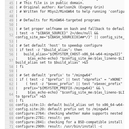
| test -n "${BASH_SOURCE}" 2>/dev/null && 
|     ${as_echo-echo} "$config_site_me:${as_lineno-$LINEN
|     ${as_echo-echo} "$config_site_me:${as_lineno-$LINE