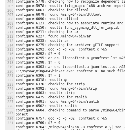
configure:6604: checking command to parse /mingw64/bin/nm
configure:6764: /mingw64/bin/nm -B conftest.o \| sed -n 