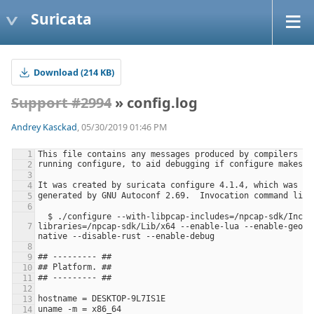
Suricata
Download (214 KB)
Support #2994
» config.log
Andrey Kasckad
, 05/30/2019 01:46 PM
  $ ./configure --with-libpcap-includes=/npcap-sdk/Include --with-libpcap-
libraries=/npcap-sdk/Lib/x64 --enable-lua --enable-geoip