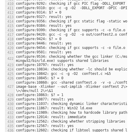
configure:9534: checking whether the gcc linker (C:/msys
configure:10860: gcc -shared conftest.o  -v -o ./conftes
image-base -Xlinker --out-implib -Xlinker conftest 2\>\&1