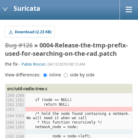
Suricata
Download (2.23 KB)
Bug #126
» 0004-Release-the-tmp-prefix-
used-for-searching-on-the-rad.patch
the fix -
Pablo Rincon
, 04/12/2010 08:13 AM
View differences:
inline
side by side
src/util-radix-tree.c
    if (node == NULL)
        return NULL;
    /* hold the node found containing a netmask.  
We will need it when we call
     * this function recursively */
    netmask_node = node;
...
...
            node = node->left;