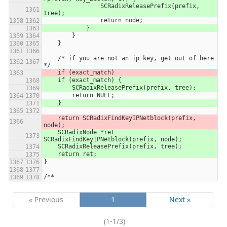
                SCRadixReleasePrefix(prefix, 
tree);
                return node;
            }
        }
    }
    /* if you are not an ip key, get out of here 
*/
    if (exact_match)
    if (exact_match) {
        SCRadixReleasePrefix(prefix, tree);
        return NULL;
    }
    return SCRadixFindKeyIPNetblock(prefix, 
node);
    SCRadixNode *ret = 
SCRadixFindKeyIPNetblock(prefix, node);
    SCRadixReleasePrefix(prefix, tree);
    return ret;
}
/**
« Previous
1
Next »
(1-1/3)