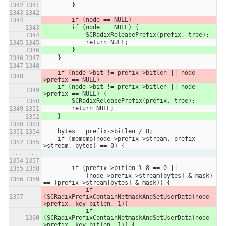
        }
        if (node == NULL)
        if (node == NULL) {
            SCRadixReleasePrefix(prefix, tree);
            return NULL;
        }
    }
    if (node->bit != prefix->bitlen || node-
>prefix == NULL)
    if (node->bit != prefix->bitlen || node-
>prefix == NULL) {
        SCRadixReleasePrefix(prefix, tree);
        return NULL;
    }
    bytes = prefix->bitlen / 8;
    if (memcmp(node->prefix->stream, prefix-
>stream, bytes) == 0) {
...
...
        if (prefix->bitlen % 8 == 0 ||
            (node->prefix->stream[bytes] & mask) 
== (prefix->stream[bytes] & mask)) {
            if 
(SCRadixPrefixContainNetmaskAndSetUserData(node-
>prefix, key_bitlen, 1))
            if 
(SCRadixPrefixContainNetmaskAndSetUserData(node-
>prefix, key_bitlen, 1)) {