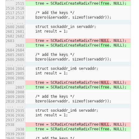
    tree = SCRadixCreateRadixTree(
free
, NULL);
    /* add the keys */
    bzero(&servaddr, sizeof(servaddr));
...
...
    struct sockaddr_in servaddr;
    int result = 1;
    tree = SCRadixCreateRadixTree(
NULL
, NULL);
    tree = SCRadixCreateRadixTree(
free
, NULL);
    /* add the keys */
    bzero(&servaddr, sizeof(servaddr));
...
...
    struct sockaddr_in6 servaddr;
    int result = 1;
    tree = SCRadixCreateRadixTree(
NULL
, NULL);
    tree = SCRadixCreateRadixTree(
free
, NULL);
    /* add the keys */
    bzero(&servaddr, sizeof(servaddr));
...
...
    struct sockaddr_in6 servaddr;
    int result = 1;
    tree = SCRadixCreateRadixTree(
NULL
, NULL);
    tree = SCRadixCreateRadixTree(
free
, NULL);
    /* add the keys */