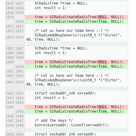
    SCRadixTree *tree = NULL;
    int result = 1;
    tree = SCRadixCreateRadixTree(
NULL
, NULL);
    tree = SCRadixCreateRadixTree(
free
, NULL);
    /* Let us have our team here ;-) */
    SCRadixAddKeyGeneric((uint8_t *)"Victor", 
48, tree, NULL);
...
...
    SCRadixTree *tree = NULL;
    int result = 1;
    tree = SCRadixCreateRadixTree(
NULL
, NULL);
    tree = SCRadixCreateRadixTree(
free
, NULL);
    /* Let us have our team here ;-) */
    SCRadixAddKeyGeneric((uint8_t *)"Victor", 
48, tree, NULL);
...
...
    struct sockaddr_in6 servaddr;
    int result = 1;
    tree = SCRadixCreateRadixTree(
NULL
, NULL);
    tree = SCRadixCreateRadixTree(
free
, NULL);
    /* add the keys */
    bzero(&servaddr, sizeof(servaddr));
...
...
    struct sockaddr_in6 servaddr;