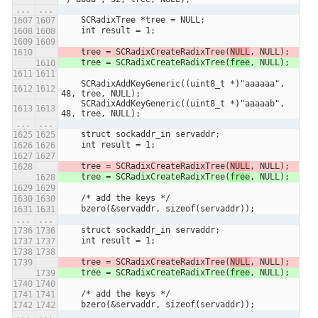
...
...
    SCRadixTree *tree = NULL;
    int result = 1;
    tree = SCRadixCreateRadixTree(
NULL
, NULL);
    tree = SCRadixCreateRadixTree(
free
, NULL);
    SCRadixAddKeyGeneric((uint8_t *)"aaaaaa", 
48, tree, NULL);
    SCRadixAddKeyGeneric((uint8_t *)"aaaaab", 
48, tree, NULL);
...
...
    struct sockaddr_in servaddr;
    int result = 1;
    tree = SCRadixCreateRadixTree(
NULL
, NULL);
    tree = SCRadixCreateRadixTree(
free
, NULL);
    /* add the keys */
    bzero(&servaddr, sizeof(servaddr));
...
...
    struct sockaddr_in servaddr;
    int result = 1;
    tree = SCRadixCreateRadixTree(
NULL
, NULL);
    tree = SCRadixCreateRadixTree(
free
, NULL);
    /* add the keys */
    bzero(&servaddr, sizeof(servaddr));
...
...