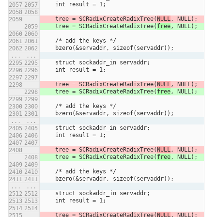
    int result = 1;
    tree = SCRadixCreateRadixTree(
NULL
, NULL);
    tree = SCRadixCreateRadixTree(
free
, NULL);
    /* add the keys */
    bzero(&servaddr, sizeof(servaddr));
...
...
    struct sockaddr_in servaddr;
    int result = 1;
    tree = SCRadixCreateRadixTree(
NULL
, NULL);
    tree = SCRadixCreateRadixTree(
free
, NULL);
    /* add the keys */
    bzero(&servaddr, sizeof(servaddr));
...
...
    struct sockaddr_in servaddr;
    int result = 1;
    tree = SCRadixCreateRadixTree(
NULL
, NULL);
    tree = SCRadixCreateRadixTree(
free
, NULL);
    /* add the keys */
    bzero(&servaddr, sizeof(servaddr));
...
...
    struct sockaddr_in servaddr;
    int result = 1;
    tree = SCRadixCreateRadixTree(
NULL
, NULL);