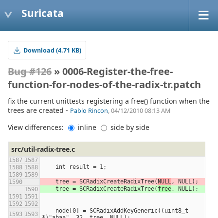
Suricata
Download (4.71 KB)
Bug #126
» 0006-Register-the-free-
function-for-nodes-of-the-radix-tr.patch
fix the current unittests registering a free() function when the
trees are created -
Pablo Rincon
, 04/12/2010 08:13 AM
View differences:
inline
side by side
src/util-radix-tree.c
    int result = 1;
    tree = SCRadixCreateRadixTree(
NULL
, NULL);
    tree = SCRadixCreateRadixTree(
free
, NULL);
    node[0] = SCRadixAddKeyGeneric((uint8_t 
*)"abaa", 32, tree, NULL);