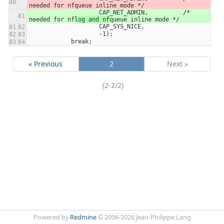
needed for nf
queue inline mode */
                    CAP_NET_ADMIN,          /* 
needed for nf
log and nf
queue inline mode */
                    CAP_SYS_NICE,
                    -1);
            break;
« Previous
2
Next »
(2-2/2)
Powered by
Redmine
© 2006-2026 Jean-Philippe Lang