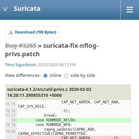
Suricata
Download (700 Bytes)
Bug #3265
» suricata-fix-nflog-
privs.patch
Timo Sigurdsson
, 02/02/2020 06:12 PM
View differences:
inline
side by side
suricata-4.1.2/src/util-privs.c 2020-02-02
16:20:11.390855310 +0000
                    CAP_NET_ADMIN, CAP_NET_RAW, 
CAP_SYS_NICE,
                    -1);
            break;
        case RUNMODE_NFLOG:
        case RUNMODE_NFQ:
            capng_updatev(CAPNG_ADD, 
CAPNG_EFFECTIVE|CAPNG_PERMITTED,
                    CAP_NET_ADMIN,          /* 