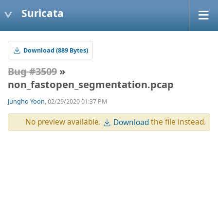
Suricata
Download (889 Bytes)
Bug #3509
»
non_fastopen_segmentation.pcap
Jungho Yoon
, 02/29/2020 01:37 PM
No preview available.
the file instead.
Download