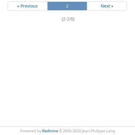
« Previous
2
Next »
(2-2/6)
Powered by
Redmine
© 2006-2026 Jean-Philippe Lang