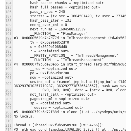
        unwind_buf = {cancel_jmp_buf = {{jmp_buf = {140305204037376, -3648906053108875441, 0, 8392704, 0, 140305204037376, 