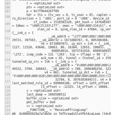
        hdr = {ts = {tv_sec = 0, tv_usec = 0}, caplen = 110, len = 110, extended_hdr = {timestamp_ns = 1604508512346089965, flags = 0, 
            if_index = 1518582320, pkt_hash = 1476483073, tx = {bounce_interface = -1372793280, reserved = 0x5629aacfdb30}, parsed_pkt 
              vlan_id = 0, qinq_vlan_id = 47664, ip_version = 131 '\203', l3_proto = 90 'Z', ip_tos = 155 '\233', ip_src = {v6 = 
                    __u6_addr8 = "\177\000\000(\000\000\000\000\000\000\000\060\031tL\233", __u6_addr16 = {127, 10240, 0, 0, 0, 12288, 
                v4 = 671088767}, ip_dst = {v6 = {__in6_u = {__u6_addr8 = "\177\000\000-~\252\247)V\000\000@m1\251)", __u6_addr16 = 
                      698854014, 1073741910, 698954093}}}, v4 = 754974847}, l4_src_port = 86, l4_dst_port = 12288, icmp_type = 186 
                ack_num = 0}, tunnel = {tunnel_id = 2593041664, tunneled_ip_version = 167 '\247', tunneled_proto = 41 ')', 
                      __u6_addr8 = "V\000\000\000\000\203Z\233\177\000\000\300x\016\250)", __u6_addr16 = {86, 0, 33536, 39770, 127, 
                  v4 = 86}, tunneled_ip_dst = {v6 = {__in6_u = {__u6_addr8 = 
                        32784, 0, 3076303694}}}, v4 = 86}, tunneled_l4_src_port = 26947, tunneled_l4_dst_port = 28724}, 