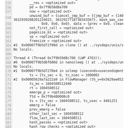
        unwind_buf = {cancel_jmp_buf = {{jmp_buf = {140305187251968, -3648906053108875441, 0, 8392704, 0, 140305187251968, 