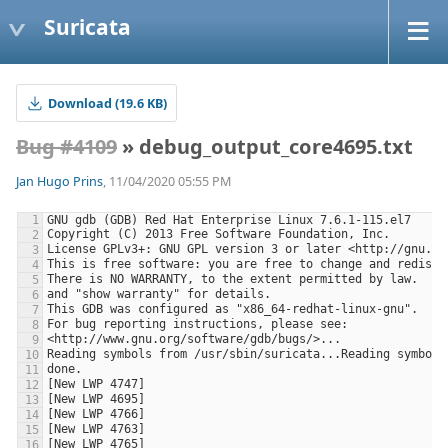
Suricata
Download (19.6 KB)
Bug #4109
» debug_output_core4695.txt
Jan Hugo Prins
, 11/04/2020 05:55 PM