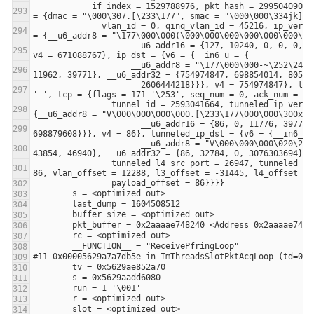
            if_index = 1529788976, pkt_hash = 2995040900, tx = {bounce_interface = -1423068992, reserved = 0x5629ae852b30}, parsed_pkt 
              vlan_id = 0, qinq_vlan_id = 45216, ip_version = 115 's', l3_proto = 76 'L', ip_tos = 155 '\233', ip_src = {v6 = {__in6_u 
                    __u6_addr16 = {127, 10240, 0, 0, 0, 12288, 29721, 39756}, __u6_addr32 = {671088767, 0, 805306368, 2605478937}}}, 
                    __u6_addr8 = "\177\000\000-~\252\247)V\000\000\060\272.[\233", __u6_addr16 = {127, 11520, 43646, 10663, 86, 12288, 
                      2606444218}}}, v4 = 754974847}, l4_src_port = 127, l4_dst_port = 49152, icmp_type = 176 '\260', icmp_code = 45 
                tunnel_id = 2593041664, tunneled_ip_version = 167 '\247', tunneled_proto = 41 ')', tunneled_ip_src = {v6 = {__in6_u = 
                      __u6_addr16 = {86, 0, 11776, 39771, 127, 49152, 3704, 10664}, __u6_addr32 = {86, 2606444032, 3221225599, 
                      __u6_addr8 = "V\000\000\000\020\200\000\000\000\000\000\000N\253\\\267", __u6_addr16 = {86, 0, 32784, 0, 0, 0, 
                tunneled_l4_src_port = 26947, tunneled_l4_dst_port = 28724}, last_matched_rule_id = 699303210, offset = {eth_offset = 