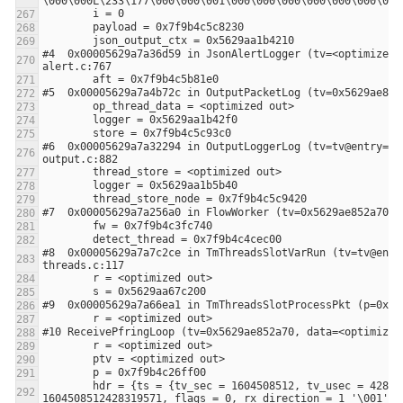
#4  0x00005629a7a36d59 in JsonAlertLogger (tv=<optimized 
#6  0x00005629a7a32294 in OutputLoggerLog (tv=tv@entry=0x
#8  0x00005629a7a7c2ce in TmThreadsSlotVarRun (tv=tv@entr
        hdr = {ts = {tv_sec = 1604508512, tv_usec = 428319}, caplen = 60, len = 60, extended_hdr = {timestamp_ns = 