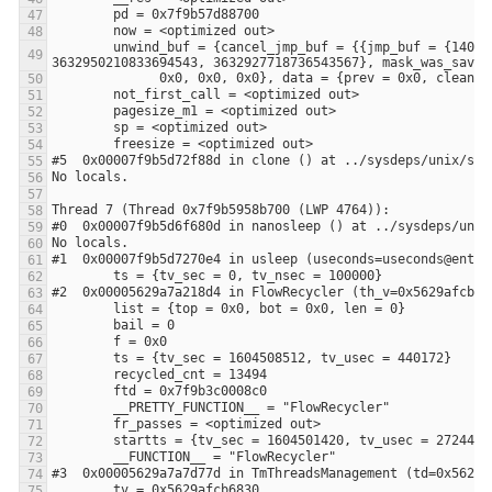
        unwind_buf = {cancel_jmp_buf = {{jmp_buf = {140305170466560, -3648906053108875441, 0, 8392704, 0, 140305170466560, 