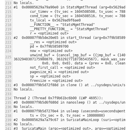
        unwind_buf = {cancel_jmp_buf = {{jmp_buf = {140305178859264, -3648906053108875441, 0, 8392704, 0, 140305178859264, 