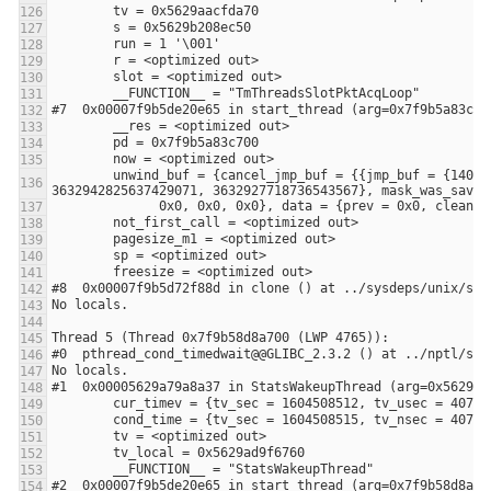
        unwind_buf = {cancel_jmp_buf = {{jmp_buf = {140305215244032, -3648906053108875441, 0, 8392704, 0, 140305215244032, 