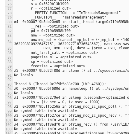
        unwind_buf = {cancel_jmp_buf = {{jmp_buf = {140305195644672, -3648906053108875441, 0, 8392704, 0, 140305195644672, 