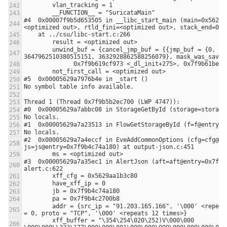
#4  0x00007f9b5d653505 in __libc_start_main (main=0x5629a
        unwind_buf = {cancel_jmp_buf = {{jmp_buf = {0, -3648906053108875441, 94736905366309, 140729584855824, 0, 0, 
#2  0x00005629a7a4eccf in EveAddCommonOptions (cfg=cfg@en
#3  0x00005629a7a35ec1 in AlertJson (aft=aft@entry=0x7f9b
        addr = {src_ip = "91.203.165.166", '\000' <repeats 31 times>, dst_ip = "95.130.232.214", '\000' <repeats 31 times>, sp = 0, dp 
        xff_buffer = "\354\254\020\252)V\000\000 