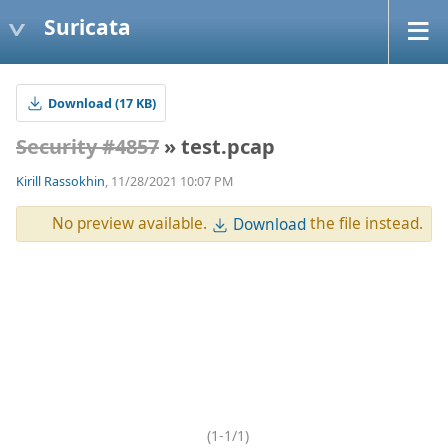
Suricata
Download (17 KB)
Security #4857
» test.pcap
Kirill Rassokhin
, 11/28/2021 10:07 PM
No preview available.
the file instead.
Download
(1-1/1)