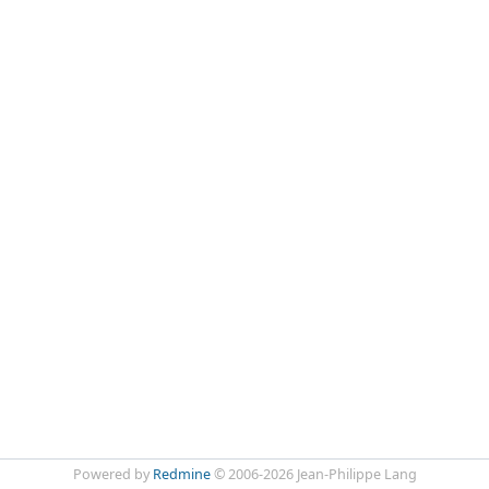
Powered by
Redmine
© 2006-2026 Jean-Philippe Lang