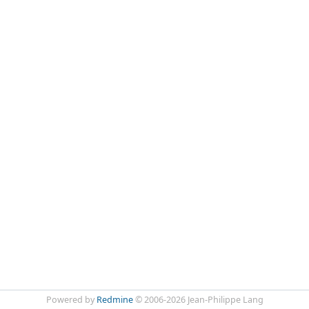
Powered by
Redmine
© 2006-2026 Jean-Philippe Lang