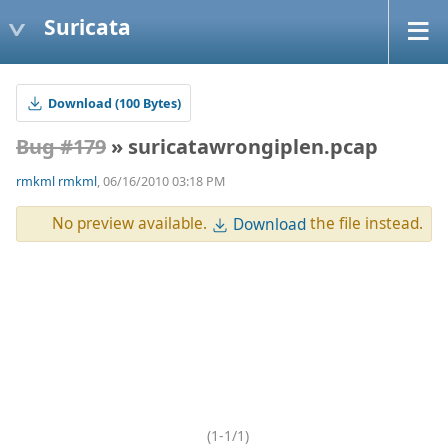
Suricata
Download (100 Bytes)
Bug #179
» suricatawrongiplen.pcap
rmkml rmkml
, 06/16/2010 03:18 PM
No preview available.
the file instead.
Download
(1-1/1)