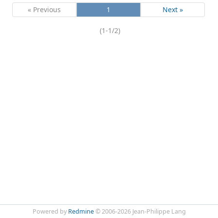
« Previous
1
Next »
(1-1/2)
Powered by
Redmine
© 2006-2026 Jean-Philippe Lang