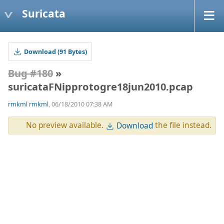
Suricata
Download (91 Bytes)
Bug #180
»
suricataFNipprotogre18jun2010.pcap
rmkml rmkml
, 06/18/2010 07:38 AM
No preview available.
the file instead.
Download