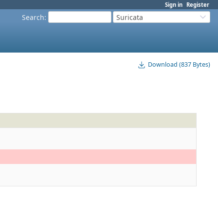
Sign in
Register
Search
:
Suricata
Download (837 Bytes)