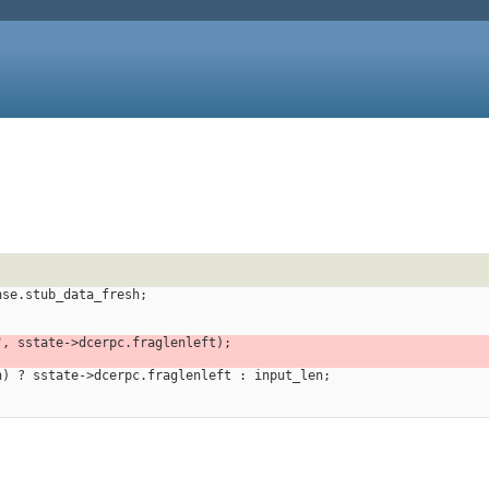
ponse.stub_data_fresh;
n", sstate->dcerpc.fraglenleft);
len) ? sstate->dcerpc.fraglenleft : input_len;