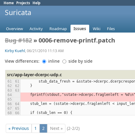
Home
Projects
Help
Suricata
Overview
Activity
Roadmap
Issues
Wiki
Files
Bug #182
» 0006-remove-printf.patch
Kirby Kuehl
, 06/21/2010 11:13 AM
View differences:
inline
side by side
src/app-layer-dcerpc-udp.c
        stub_data_fresh = &sstate->dcerpc.dcerpcres
    }
    fprintf(stdout,"sstate->dcerpc.fraglenleft = %d\
    stub_len = (sstate->dcerpc.fraglenleft < input_
    if (stub_len == 0) {
« Previous
1
2
Next »
(2-2/2)