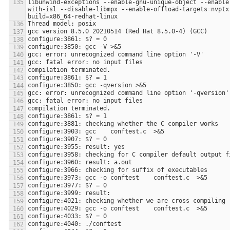
libunwind-exceptions --enable-gnu-unique-object --enable
with-isl --disable-libmpx --enable-offload-targets=nvptx