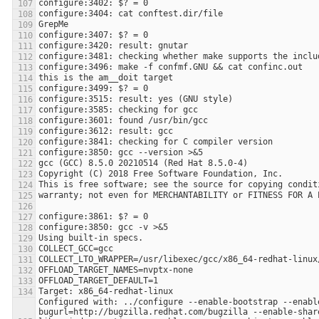
Configured with: ../configure --enable-bootstrap --enabl
bugurl=http://bugzilla.redhat.com/bugzilla --enable-shar