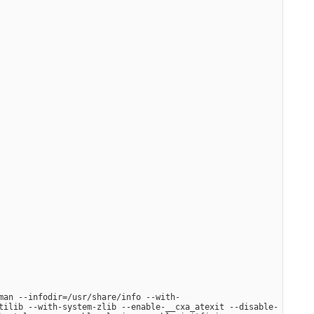
man --infodir=/usr/share/info --with-
tilib --with-system-zlib --enable-__cxa_atexit --disable-