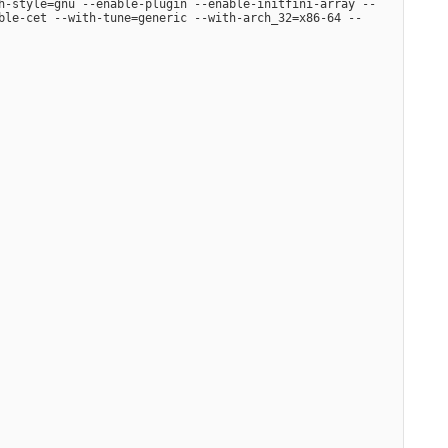
h-style=gnu --enable-plugin --enable-initfini-array --
ble-cet --with-tune=generic --with-arch_32=x86-64 --