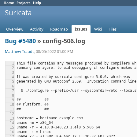
Home
Projects
Help
Suricata
Overview
Activity
Roadmap
Issues
Wiki
Files
Bug #5480
» config-506.log
Matthew Traudt
, 08/05/2022 01:00 PM