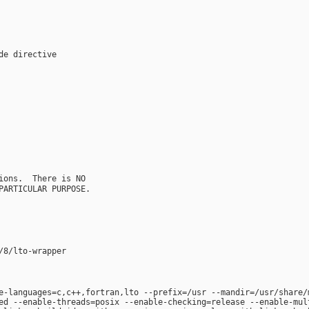
e-languages=c,c++,fortran,lto --prefix=/usr --mandir=/usr/share/
ed --enable-threads=posix --enable-checking=release --enable-mul