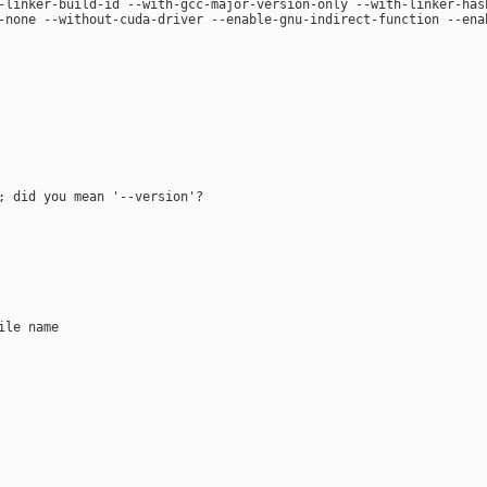
-linker-build-id --with-gcc-major-version-only --with-linker-has
-none --without-cuda-driver --enable-gnu-indirect-function --ena