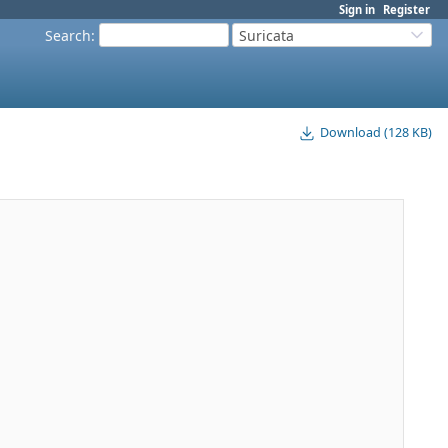
Sign in
Register
Search
:
Suricata
Download (128 KB)