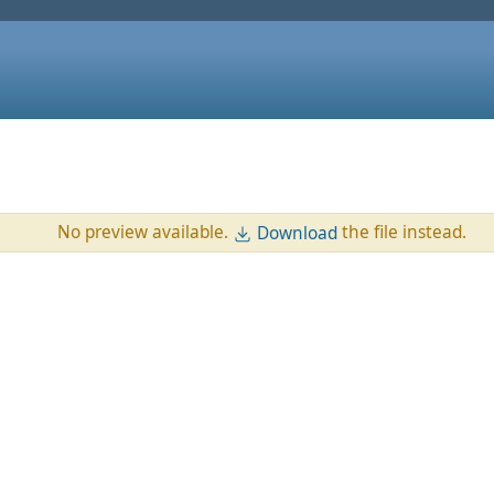
No preview available.
the file instead.
Download