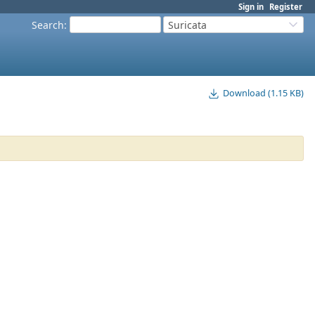
Sign in
Register
Search
:
Suricata
Download (1.15 KB)