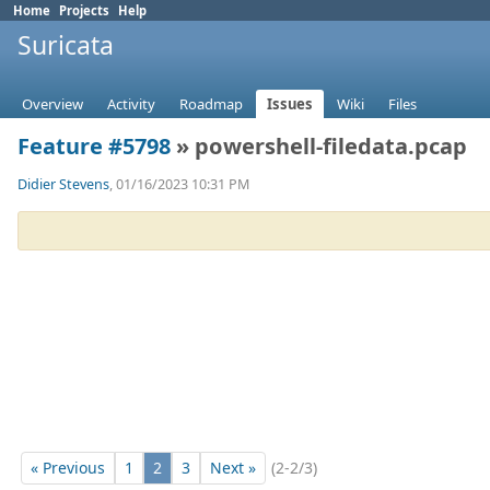
Home
Projects
Help
Suricata
Overview
Activity
Roadmap
Issues
Wiki
Files
Feature #5798
» powershell-filedata.pcap
Didier Stevens
, 01/16/2023 10:31 PM
« Previous
1
2
3
Next »
(2-2/3)