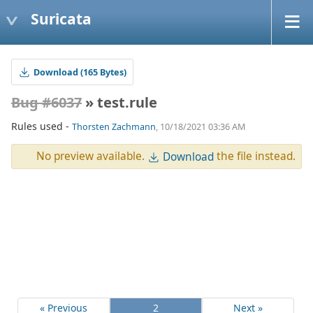
Suricata
Download (165 Bytes)
Bug #6037
» test.rule
Rules used -
Thorsten Zachmann
, 10/18/2021 03:36 AM
No preview available.
the file instead.
Download
« Previous
2
Next »