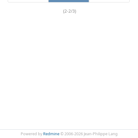
(2-2/3)
Powered by
Redmine
© 2006-2026 Jean-Philippe Lang