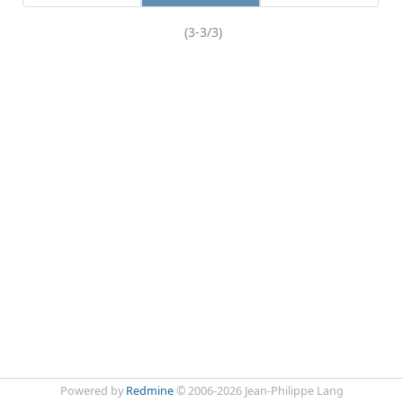
(3-3/3)
Powered by
Redmine
© 2006-2026 Jean-Philippe Lang