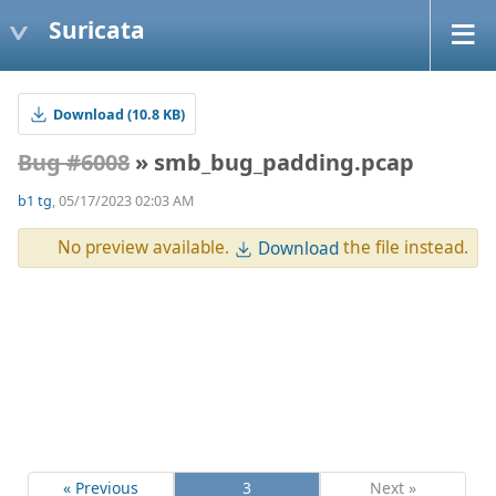
Suricata
Download (10.8 KB)
Bug #6008
» smb_bug_padding.pcap
b1 tg
, 05/17/2023 02:03 AM
No preview available.
the file instead.
Download
« Previous
3
Next »