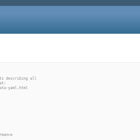
ts describing all
at:
ata-yaml.html
rmance