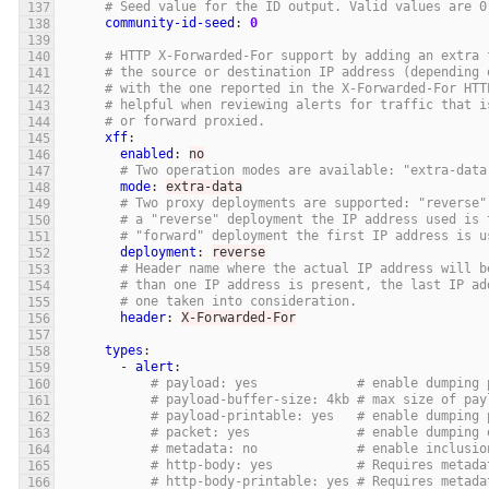
# Seed value for the ID output. Valid values are 0
community-id-seed
:
0
# HTTP X-Forwarded-For support by adding an extra 
# the source or destination IP address (depending 
# with the one reported in the X-Forwarded-For HTT
# helpful when reviewing alerts for traffic that i
# or forward proxied.
xff
:
enabled
:
no
# Two operation modes are available: "extra-data
mode
:
extra-data
# Two proxy deployments are supported: "reverse"
# a "reverse" deployment the IP address used is 
# "forward" deployment the first IP address is u
deployment
:
reverse
# Header name where the actual IP address will b
# than one IP address is present, the last IP ad
# one taken into consideration.
header
:
X-Forwarded-For
types
:
-
alert
:
# payload: yes             # enable dumping 
# payload-buffer-size: 4kb # max size of pay
# payload-printable: yes   # enable dumping 
# packet: yes              # enable dumping 
# metadata: no             # enable inclusio
# http-body: yes           # Requires metada
# http-body-printable: yes # Requires metada