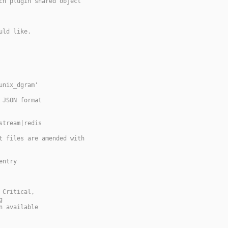
ch plugin shared object
uld like.
unix_dgram'
 JSON format
stream|redis
t files are amended with
entry
 Critical,
g
n available