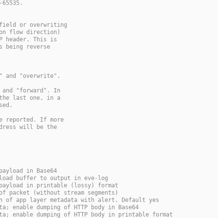
-65535.
field or overwriting
on flow direction)
P header. This is
s being reverse
" and "overwrite".
 and "forward". In
the last one, in a
sed.
e reported. If more
dress will be the
payload in Base64
load buffer to output in eve-log
payload in printable (lossy) format
of packet (without stream segments)
n of app layer metadata with alert. Default yes
ta; enable dumping of HTTP body in Base64
ta; enable dumping of HTTP body in printable format