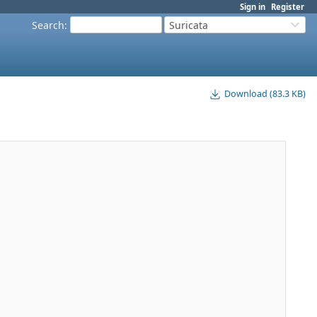
Sign in
Register
Search
:
Suricata
Download (83.3 KB)