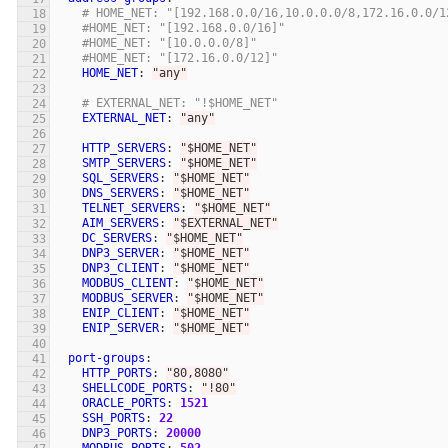
# HOME_NET: "[192.168.0.0/16,10.0.0.0/8,172.16.0.0/1
#HOME_NET: "[192.168.0.0/16]"
#HOME_NET: "[10.0.0.0/8]"
#HOME_NET: "[172.16.0.0/12]"
HOME_NET
:
"
any"
# EXTERNAL_NET: "!$HOME_NET"
EXTERNAL_NET
:
"
any"
HTTP_SERVERS
:
"
$HOME_NET"
SMTP_SERVERS
:
"
$HOME_NET"
SQL_SERVERS
:
"
$HOME_NET"
DNS_SERVERS
:
"
$HOME_NET"
TELNET_SERVERS
:
"
$HOME_NET"
AIM_SERVERS
:
"
$EXTERNAL_NET"
DC_SERVERS
:
"
$HOME_NET"
DNP3_SERVER
:
"
$HOME_NET"
DNP3_CLIENT
:
"
$HOME_NET"
MODBUS_CLIENT
:
"
$HOME_NET"
MODBUS_SERVER
:
"
$HOME_NET"
ENIP_CLIENT
:
"
$HOME_NET"
ENIP_SERVER
:
"
$HOME_NET"
port-groups
:
HTTP_PORTS
:
"
80,8080"
SHELLCODE_PORTS
:
"
!80"
ORACLE_PORTS
:
1521
SSH_PORTS
:
22
DNP3_PORTS
:
20000