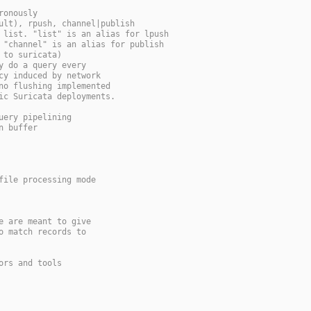
ronously
ult), rpush, channel|publish
 list. "list" is an alias for lpush
 "channel" is an alias for publish
 to suricata)
y do a query every
cy induced by network
no flushing implemented
ic Suricata deployments.
uery pipelining
n buffer
file processing mode
e are meant to give
o match records to
ors and tools