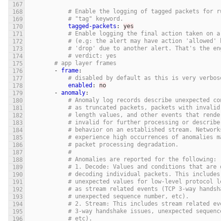
# Enable the logging of tagged packets for r
# "tag" keyword.
tagged-packets
:
yes
# Enable logging the final action taken on a
# (e.g: the alert may have action 'allowed' 
# 'drop' due to another alert. That's the en
# verdict: yes
# app layer frames
-
frame
:
# disabled by default as this is very verbos
enabled
:
no
-
anomaly
:
# Anomaly log records describe unexpected co
# as truncated packets, packets with invalid
# length values, and other events that rende
# invalid for further processing or describe
# behavior on an established stream. Network
# experience high occurrences of anomalies m
# packet processing degradation.
#
# Anomalies are reported for the following:
# 1. Decode: Values and conditions that are 
# decoding individual packets. This includes
# unexpected values for low-level protocol l
# as stream related events (TCP 3-way handsh
# unexpected sequence number, etc).
# 2. Stream: This includes stream related ev
# 3-way handshake issues, unexpected sequenc
# etc).