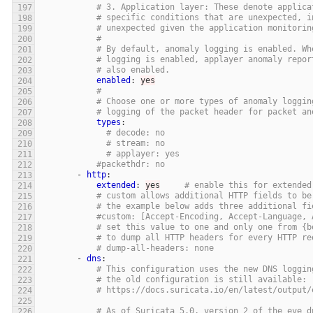
# 3. Application layer: These denote applica
# specific conditions that are unexpected, i
# unexpected given the application monitorin
#
# By default, anomaly logging is enabled. Wh
# logging is enabled, applayer anomaly repor
# also enabled.
enabled
:
yes
#
# Choose one or more types of anomaly loggin
# logging of the packet header for packet an
types
:
# decode: no
# stream: no
# applayer: yes
#packethdr: no
-
http
:
extended
:
yes
# enable this for extended
# custom allows additional HTTP fields to be
# the example below adds three additional fi
#custom: [Accept-Encoding, Accept-Language, 
# set this value to one and only one from {b
# to dump all HTTP headers for every HTTP re
# dump-all-headers: none
-
dns
:
# This configuration uses the new DNS loggin
# the old configuration is still available:
# https://docs.suricata.io/en/latest/output/
# As of Suricata 5.0, version 2 of the eve d