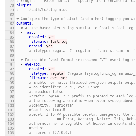
# Plugins -- Experimental -- specify the filename for ea
plugins
:
#   - /path/to/plugin.so
# Configure the type of alert (and other) logging you wo
outputs
:
# a line based alerts log similar to Snort's fast.log
-
fast
:
enabled
:
yes
filename
:
fast.log
append
:
yes
#filetype: regular # 'regular', 'unix_stream' or '
# Extensible Event Format (nicknamed EVE) event log in
-
eve-log
:
enabled
:
yes
filetype
:
regular
#regular|syslog|unix_dgram|unix_
filename
:
eve.json
# Enable for multi-threaded eve.json output; outpu
# an identifier, e.g., eve.9.json
#threaded: false
#prefix: "@cee: " # prefix to prepend to each log 
# the following are valid when type: syslog above
#identity: "suricata"
#facility: local5
#level: Info ## possible levels: Emergency, Alert,
## Error, Warning, Notice, Info, Debu
#ethernet: no  # log ethernet header in events whe
#redis:
#  server: 127.0.0.1