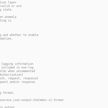
tion layer
nvalid or are
g state.
en anomaly
ting is
g and whether to enable
omalies.
 logging information
 included in eve-log.
elds when uncommented
Authorization]
oth, request, response}
quest and/or response
g format,
eve/eve-json-output.html#dns-v1-format
ns output