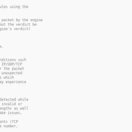
ules using the
 packet by the engine
but the verdict be
gine's verdict)
e.
nditions such
 IP/UDP/TCP
r the packet
 unexpected
s which
ay experience
detected while
 invalid or
engths as well
ake issues,
ents (TCP
e number,