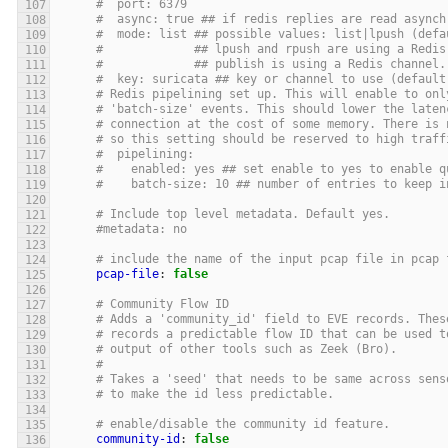
#  port: 6379
#  async: true ## if redis replies are read asynch
#  mode: list ## possible values: list|lpush (defa
#             ## lpush and rpush are using a Redis
#             ## publish is using a Redis channel.
#  key: suricata ## key or channel to use (default
# Redis pipelining set up. This will enable to onl
# 'batch-size' events. This should lower the laten
# connection at the cost of some memory. There is 
# so this setting should be reserved to high traff
#  pipelining:
#    enabled: yes ## set enable to yes to enable q
#    batch-size: 10 ## number of entries to keep i
# Include top level metadata. Default yes.
#metadata: no
# include the name of the input pcap file in pcap 
pcap-file
:
false
# Community Flow ID
# Adds a 'community_id' field to EVE records. Thes
# records a predictable flow ID that can be used t
# output of other tools such as Zeek (Bro).
#
# Takes a 'seed' that needs to be same across sens
# to make the id less predictable.
# enable/disable the community id feature.
community-id
:
false