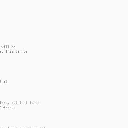
 will be
e. This can be
l at
fore, but that leads
e #2225.