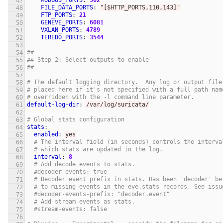
MODBUS_PORTS
:
502
FILE_DATA_PORTS
:
"
[$HTTP_PORTS,110,143]"
FTP_PORTS
:
21
GENEVE_PORTS
:
6081
VXLAN_PORTS
:
4789
TEREDO_PORTS
:
3544
##
## Step 2: Select outputs to enable
##
# The default logging directory.  Any log or output file
# placed here if it's not specified with a full path nam
# overridden with the -l command line parameter.
default-log-dir
:
/var/log/suricata/
# Global stats configuration
stats
:
enabled
:
yes
# The interval field (in seconds) controls the interva
# which stats are updated in the log.
interval
:
8
# Add decode events to stats.
#decoder-events: true
# Decoder event prefix in stats. Has been 'decoder' be
# to missing events in the eve.stats records. See issu
#decoder-events-prefix: "decoder.event"
# Add stream events as stats.
#stream-events: false