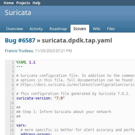
Home
Projects
Help
Suricata
Overview
Activity
Roadmap
Issues
Wiki
Files
Bug #6587
» suricata.dpdk.tap.yaml
Francis Trudeau
, 11/29/2023 07:21 PM
%YAML
1.1
---
# Suricata configuration file. In addition to the commen
# options in this file, full documentation can be found 
# https://docs.suricata.io/en/latest/configuration/suric
# This configuration file generated by Suricata 7.0.2.
suricata-version
:
"
7.0"
##
## Step 1: Inform Suricata about your network
##
vars
:
# more specific is better for alert accuracy and perfo
address-groups
: