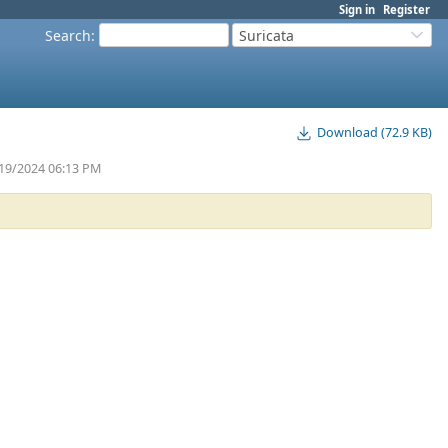
Sign in
Register
Search
:
Suricata
Download (72.9 KB)
/19/2024 06:13 PM