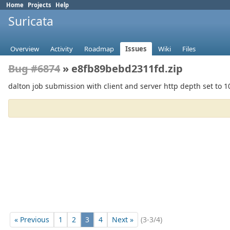
Home
Projects
Help
Suricata
Overview
Activity
Roadmap
Issues
Wiki
Files
Bug #6874
» e8fb89bebd2311fd.zip
dalton job submission with client and server http depth set to 
« Previous
1
2
3
4
Next »
(3-3/4)