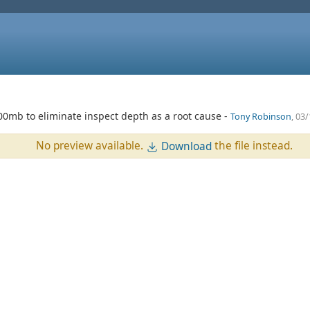
100mb to eliminate inspect depth as a root cause -
Tony Robinson
, 03
No preview available.
the file instead.
Download