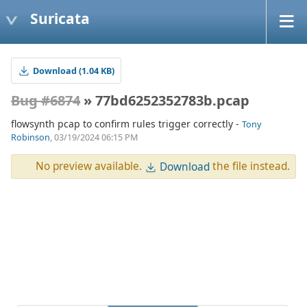
Suricata
Download (1.04 KB)
Bug #6874
» 77bd6252352783b.pcap
flowsynth pcap to confirm rules trigger correctly -
Tony
Robinson
, 03/19/2024 06:15 PM
No preview available.
the file instead.
Download