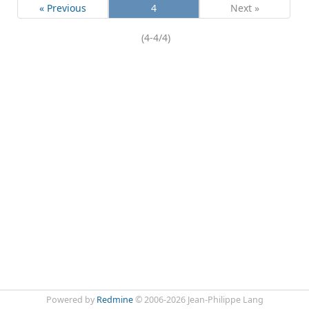
« Previous
4
Next »
(4-4/4)
Powered by
Redmine
© 2006-2026 Jean-Philippe Lang