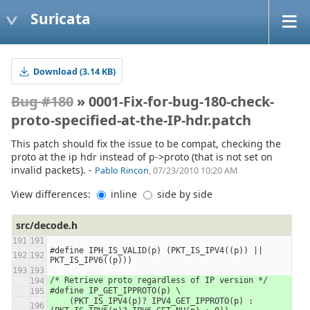
Suricata
Download (3.14 KB)
Bug #180
» 0001-Fix-for-bug-180-check-
proto-specified-at-the-IP-hdr.patch
This patch should fix the issue to be compat, checking the
proto at the ip hdr instead of p->proto (that is not set on
invalid packets). -
Pablo Rincon
, 07/23/2010 10:20 AM
View differences:
inline
side by side
src/decode.h
#define IPH_IS_VALID(p) (PKT_IS_IPV4((p)) || 
PKT_IS_IPV6((p)))
/* Retrieve proto regardless of IP version */
#define IP_GET_IPPROTO(p) \
    (PKT_IS_IPV4(p)? IPV4_GET_IPPROTO(p) : 