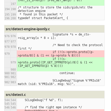
(PKT_IS_IPV6(p)? IPV6_GET_NH(p) : 0))
/* structure to store the sids/gids/etc the 
detection engine
 * found in this packet */
typedef struct PacketAlert_ {
src/detect-engine-iponly.c
                    Signature *s = de_ctx-
>sig_array[u * 8 + i];
                    /* Need to check the protocol 
first */
                    if (!(s->proto.proto[(p-
>proto/8)] & (1 << (p->proto % 8))))
                    if (!(s-
>proto.proto[(IP_GET_IPPROTO(p)/8)] & (1 << 
(IP_GET_IPPROTO(p) % 8))))
                        continue;
                    SCLogDebug("Signum %"PRIu16" 
match (sid: %"PRIu16", msg: %s)",
src/detect.c
    SCLogDebug("f %d", f);
    /* find the right mpm instance */
    DetectAddress *ag = 