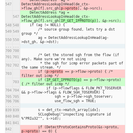
DetectAddressLookupInHead(de_ctx-
>flow_gh[f].src_gh[
p->proto
], &p->src);
    DetectAddress *ag = 
DetectAddressLookupInHead(de_ctx-
>flow_gh[f].src_gh[
IP_GET_IPPROTO(p)
], &p->src);
    if (ag != NULL) {
        /* source group found, lets try a dst 
group */
        ag = DetectAddressLookupInHead(ag-
>dst_gh, &p->dst);
...
...
        /* Get the stored sgh from the flow (if 
any). Make sure we're not using
         * the sgh for icmp error packets part of 
the same stream. */
        if (
p->proto
 == p->flow->proto) { /* 
filter out icmp */
        if (
IP_GET_IPPROTO(p)
 == p->flow->proto) 
{ /* filter out icmp */
            if (p->flowflags & FLOW_PKT_TOSERVER 
&& p->flow->flags & FLOW_SGH_TOSERVER) {
                sgh = p->flow->sgh_toserver;
                use_flow_sgh = TRUE;
...
...
        s = det_ctx->match_array[idx];
        SCLogDebug("inspecting signature id 
%"PRIu32"", s->id);
        if (DetectProtoContainsProto(&s->proto, 
p->proto
) == 0) {