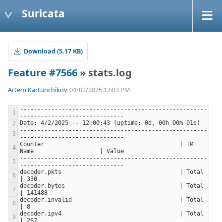
Suricata
Download (5.17 KB)
Feature #7566
» stats.log
Artem Kartunchikov
, 04/02/2025 12:03 PM
------------------------------------------------------
------------------------------------------------------
Counter                                       | TM 
------------------------------------------------------
decoder.pkts                                  | Total                     
decoder.bytes                                 | Total                     
decoder.invalid                               | Total                     
decoder.ipv4                                  | Total                     