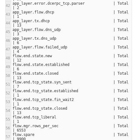
app_layer.error.dcerpc_tcp.parser             | Total                     
app_layer.flow.dhcp                           | Total                     
app_layer.tx.dhcp                             | Total                     
app_layer.flow.dns_udp                        | Total                     
app_layer.tx.dns_udp                          | Total                     
app_layer.flow.failed_udp                     | Total                     
flow.end.state.new                            | Total                     
flow.end.state.established                    | Total                     
flow.end.state.closed                         | Total                     
flow.end.tcp_state.syn_sent                   | Total                     
flow.end.tcp_state.established                | Total                     
flow.end.tcp_state.fin_wait2                  | Total                     
flow.end.tcp_state.closed                     | Total                     
flow.end.tcp_liberal                          | Total                     
flow.mgr.rows_per_sec                         | Total                     
flow.spare                                    | Total                     