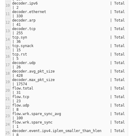
decoder.ipv6                                  | Total                     
decoder.ethernet                              | Total                     
decoder.arp                                   | Total                     
decoder.tcp                                   | Total                     
tcp.syn                                       | Total                     
tcp.synack                                    | Total                     
tcp.rst                                       | Total                     
decoder.udp                                   | Total                     
decoder.avg_pkt_size                          | Total                     
decoder.max_pkt_size                          | Total                     
flow.total                                    | Total                     
flow.tcp                                      | Total                     
flow.udp                                      | Total                     
flow.wrk.spare_sync_avg                       | Total                     
flow.wrk.spare_sync                           | Total                     
decoder.event.ipv4.iplen_smaller_than_hlen    | Total                     