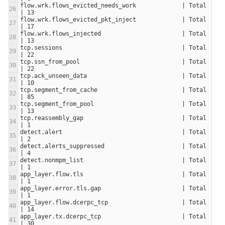
flow.wrk.flows_evicted_needs_work             | Total                     
flow.wrk.flows_evicted_pkt_inject             | Total                     
flow.wrk.flows_injected                       | Total                     
tcp.sessions                                  | Total                     
tcp.ssn_from_pool                             | Total                     
tcp.ack_unseen_data                           | Total                     
tcp.segment_from_cache                        | Total                     
tcp.segment_from_pool                         | Total                     
tcp.reassembly_gap                            | Total                     
detect.alert                                  | Total                     
detect.alerts_suppressed                      | Total                     
detect.nonmpm_list                            | Total                     
app_layer.flow.tls                            | Total                     
app_layer.error.tls.gap                       | Total                     
app_layer.flow.dcerpc_tcp                     | Total                     
app_layer.tx.dcerpc_tcp                       | Total                     