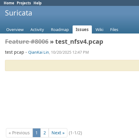
Home
Projects
Help
Suricata
Overview
Activity
Roadmap
Issues
Wiki
Files
Feature #8006
» test_nfsv4.pcap
test pcap -
QianKai Lin
, 10/20/2025 12:47 PM
« Previous
1
2
Next »
(1-1/2)