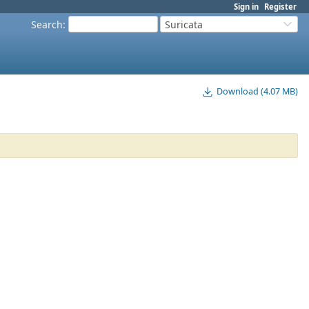
Sign in
Register
Search
:
Suricata
Download (4.07 MB)