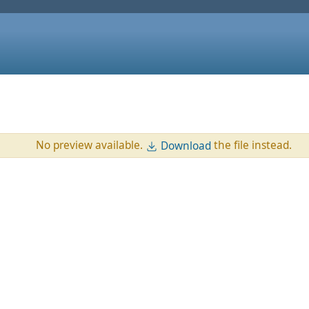
No preview available.
the file instead.
Download