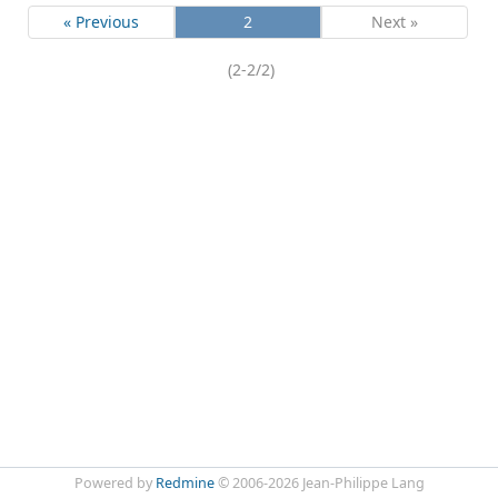
« Previous
2
Next »
(2-2/2)
Powered by
Redmine
© 2006-2026 Jean-Philippe Lang