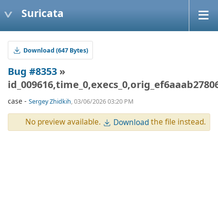
Suricata
Download (647 Bytes)
Bug #8353
»
id_009616,time_0,execs_0,orig_ef6aaab278
case -
Sergey Zhidkih
, 03/06/2026 03:20 PM
No preview available.
the file instead.
Download