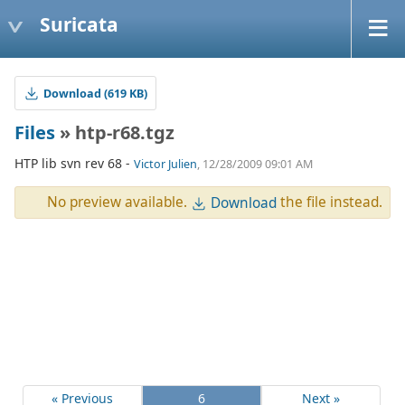
Suricata
Download (619 KB)
Files
» htp-r68.tgz
HTP lib svn rev 68 -
Victor Julien
, 12/28/2009 09:01 AM
No preview available.
the file instead.
Download
« Previous
6
Next »