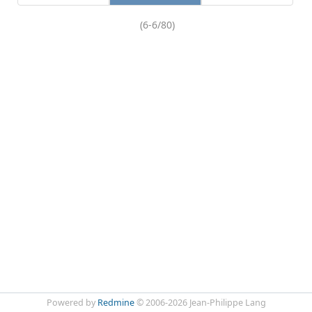
(6-6/80)
Powered by
Redmine
© 2006-2026 Jean-Philippe Lang