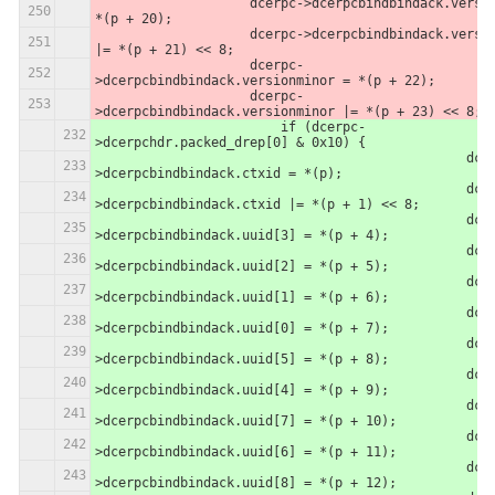
                    dcerpc->dcerpcbindbindack.version = 
*(p + 20);
                    dcerpc->dcerpcbindbindack.version 
|= *(p + 21) << 8;
                    dcerpc-
>dcerpcbindbindack.versionminor = *(p + 22);
                    dcerpc-
>dcerpcbindbindack.versionminor |= *(p + 23) << 8;
                	if (dcerpc-
>dcerpchdr.packed_drep[0] & 0x10) {
						dcerpc-
>dcerpcbindbindack.ctxid = *(p);
						dcerpc-
>dcerpcbindbindack.ctxid |= *(p + 1) << 8;
						dcerpc-
>dcerpcbindbindack.uuid[3] = *(p + 4);
						dcerpc-
>dcerpcbindbindack.uuid[2] = *(p + 5);
						dcerpc-
>dcerpcbindbindack.uuid[1] = *(p + 6);
						dcerpc-
>dcerpcbindbindack.uuid[0] = *(p + 7);
						dcerpc-
>dcerpcbindbindack.uuid[5] = *(p + 8);
						dcerpc-
>dcerpcbindbindack.uuid[4] = *(p + 9);
						dcerpc-
>dcerpcbindbindack.uuid[7] = *(p + 10);
						dcerpc-
>dcerpcbindbindack.uuid[6] = *(p + 11);
						dcerpc-
>dcerpcbindbindack.uuid[8] = *(p + 12);