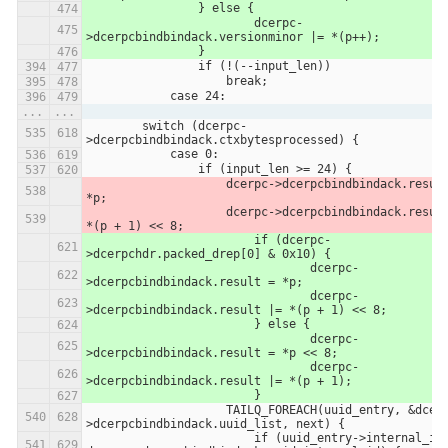
            	} else {
            		dcerpc-
>dcerpcbindbindack.versionminor |= *(p++);
            	}
                if (!(--input_len))
                    break;
            case 24:
...
...
        switch (dcerpc-
>dcerpcbindbindack.ctxbytesprocessed) {
            case 0:
                if (input_len >= 24) {
                    dcerpc->dcerpcbindbindack.result = 
*p;
                    dcerpc->dcerpcbindbindack.result |= 
*(p + 1) << 8;
                	if (dcerpc-
>dcerpchdr.packed_drep[0] & 0x10) {
                		dcerpc-
>dcerpcbindbindack.result = *p;
                		dcerpc-
>dcerpcbindbindack.result |= *(p + 1) << 8;
                	} else {
                		dcerpc-
>dcerpcbindbindack.result = *p << 8;
                		dcerpc-
>dcerpcbindbindack.result |= *(p + 1);
                	}
                    TAILQ_FOREACH(uuid_entry, &dcerpc-
>dcerpcbindbindack.uuid_list, next) {
                        if (uuid_entry->internal_id == 