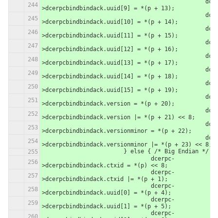
						dcerpc-
>dcerpcbindbindack.uuid[9] = *(p + 13);
						dcerpc-
>dcerpcbindbindack.uuid[10] = *(p + 14);
						dcerpc-
>dcerpcbindbindack.uuid[11] = *(p + 15);
						dcerpc-
>dcerpcbindbindack.uuid[12] = *(p + 16);
						dcerpc-
>dcerpcbindbindack.uuid[13] = *(p + 17);
						dcerpc-
>dcerpcbindbindack.uuid[14] = *(p + 18);
						dcerpc-
>dcerpcbindbindack.uuid[15] = *(p + 19);
						dcerpc-
>dcerpcbindbindack.version = *(p + 20);
						dcerpc-
>dcerpcbindbindack.version |= *(p + 21) << 8;
						dcerpc-
>dcerpcbindbindack.versionminor = *(p + 22);
						dcerpc-
>dcerpcbindbindack.versionminor |= *(p + 23) << 8;
                	} else { /* Big Endian */
                		dcerpc-
>dcerpcbindbindack.ctxid = *(p) << 8;
                		dcerpc-
>dcerpcbindbindack.ctxid |= *(p + 1);
                		dcerpc-
>dcerpcbindbindack.uuid[0] = *(p + 4);
                		dcerpc-
>dcerpcbindbindack.uuid[1] = *(p + 5);
                		dcerpc-