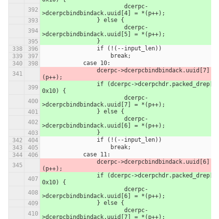
            		dcerpc-
>dcerpcbindbindack.uuid[4] = *(p++);
            	} else {
            		dcerpc-
>dcerpcbindbindack.uuid[5] = *(p++);
            	}
                if (!(--input_len))
                    break;
            case 10:
                dcerpc->dcerpcbindbindack.uuid[7] = *
(p++);
            	if (dcerpc->dcerpchdr.packed_drep[0] & 
0x10) {
            		dcerpc-
>dcerpcbindbindack.uuid[7] = *(p++);
            	} else {
            		dcerpc-
>dcerpcbindbindack.uuid[6] = *(p++);
            	}
                if (!(--input_len))
                    break;
            case 11:
                dcerpc->dcerpcbindbindack.uuid[6] = *
(p++);
            	if (dcerpc->dcerpchdr.packed_drep[0] & 
0x10) {
            		dcerpc-
>dcerpcbindbindack.uuid[6] = *(p++);
            	} else {
            		dcerpc-
>dcerpcbindbindack.uuid[7] = *(p++);