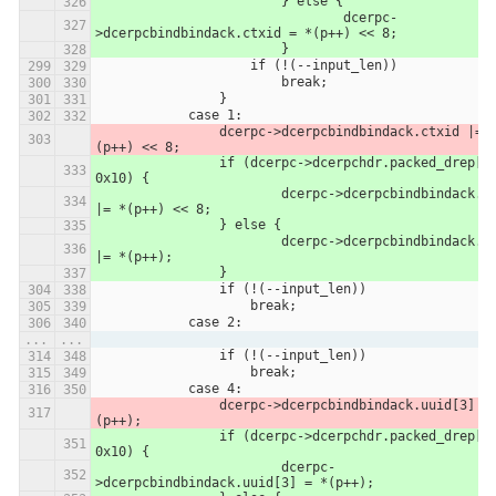
                	} else {
                		dcerpc-
>dcerpcbindbindack.ctxid = *(p++) << 8;
                	}
                    if (!(--input_len))
                        break;
                }
            case 1:
                dcerpc->dcerpcbindbindack.ctxid |= *
(p++) << 8;
            	if (dcerpc->dcerpchdr.packed_drep[0] & 
0x10) {
            		dcerpc->dcerpcbindbindack.ctxid 
|= *(p++) << 8;
            	} else {
            		dcerpc->dcerpcbindbindack.ctxid 
|= *(p++);
            	}
                if (!(--input_len))
                    break;
            case 2:
...
...
                if (!(--input_len))
                    break;
            case 4:
                dcerpc->dcerpcbindbindack.uuid[3] = *
(p++);
            	if (dcerpc->dcerpchdr.packed_drep[0] & 
0x10) {
            		dcerpc-
>dcerpcbindbindack.uuid[3] = *(p++);