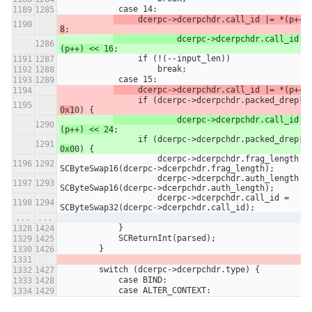
            case 14:
     dcerpc->dcerpchdr.call_id |= *(p++) 
8
;
		dcerpc->dcerpchdr.call_id |= *
(p++) << 16
;
                if (!(--input_len))
                    break;
            case 15:
     dcerpc->dcerpchdr.call_id |= *(p++)
                if (dcerpc->dcerpchdr.packed_drep[0
0x1
0) {
		dcerpc->dcerpchdr.call_id |= *
(p++) << 24
;
                if (dcerpc->dcerpchdr.packed_drep[0
0x0
0) {
                    dcerpc->dcerpchdr.frag_length = 
SCByteSwap16(dcerpc->dcerpchdr.frag_length);
                    dcerpc->dcerpchdr.auth_length = 
SCByteSwap16(dcerpc->dcerpchdr.auth_length);
                    dcerpc->dcerpchdr.call_id = 
SCByteSwap32(dcerpc->dcerpchdr.call_id);
...
...
            }
            SCReturnInt(parsed);
        }
        switch (dcerpc->dcerpchdr.type) {
            case BIND:
            case ALTER_CONTEXT: