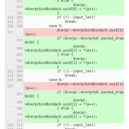
            	} else {
            		dcerpc-
>dcerpcbindbindack.uuid[0] = *(p++);
            	}
                if (!(--input_len))
                    break;
            case 5:
                dcerpc->dcerpcbindbindack.uuid[2] = *
(p++);
            	if (dcerpc->dcerpchdr.packed_drep[0] & 
0x10) {
            		dcerpc-
>dcerpcbindbindack.uuid[2] = *(p++);
            	} else {
            		dcerpc-
>dcerpcbindbindack.uuid[1] = *(p++);
            	}
                if (!(--input_len))
                    break;
            case 6:
                dcerpc->dcerpcbindbindack.uuid[1] = *
(p++);
            	if (dcerpc->dcerpchdr.packed_drep[0] & 
0x10) {
            		dcerpc-
>dcerpcbindbindack.uuid[1] = *(p++);
            	} else {
            		dcerpc-
>dcerpcbindbindack.uuid[2] = *(p++);
            	}
                if (!(--input_len))