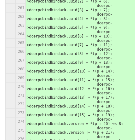
>dcerpcbindbindack.uuid[2] = *(p + 6);
                		dcerpc-
>dcerpcbindbindack.uuid[3] = *(p + 7);
                		dcerpc-
>dcerpcbindbindack.uuid[4] = *(p + 8);
                		dcerpc-
>dcerpcbindbindack.uuid[5] = *(p + 9);
                		dcerpc-
>dcerpcbindbindack.uuid[6] = *(p + 10);
                		dcerpc-
>dcerpcbindbindack.uuid[7] = *(p + 11);
                		dcerpc-
>dcerpcbindbindack.uuid[8] = *(p + 12);
                		dcerpc-
>dcerpcbindbindack.uuid[9] = *(p + 13);
                		dcerpc-
>dcerpcbindbindack.uuid[10] = *(p + 14);
                		dcerpc-
>dcerpcbindbindack.uuid[11] = *(p + 15);
                		dcerpc-
>dcerpcbindbindack.uuid[12] = *(p + 16);
                		dcerpc-
>dcerpcbindbindack.uuid[13] = *(p + 17);
                		dcerpc-
>dcerpcbindbindack.uuid[14] = *(p + 18);
                		dcerpc-
>dcerpcbindbindack.uuid[15] = *(p + 19);
                		dcerpc-
>dcerpcbindbindack.version = *(p + 20) << 8;
                		dcerpc-
>dcerpcbindbindack.version |= *(p + 21);
                		dcerpc-