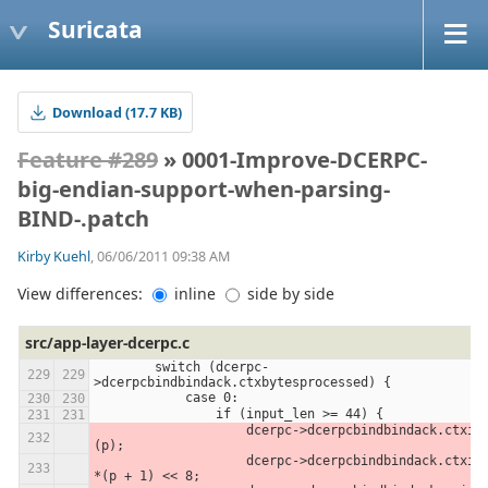
Suricata
Download (17.7 KB)
Feature #289
» 0001-Improve-DCERPC-
big-endian-support-when-parsing-
BIND-.patch
Kirby Kuehl
, 06/06/2011 09:38 AM
View differences:
inline
side by side
src/app-layer-dcerpc.c
        switch (dcerpc-
>dcerpcbindbindack.ctxbytesprocessed) {
            case 0:
                if (input_len >= 44) {
                    dcerpc->dcerpcbindbindack.ctxid = *
(p);
                    dcerpc->dcerpcbindbindack.ctxid |= 
*(p + 1) << 8;