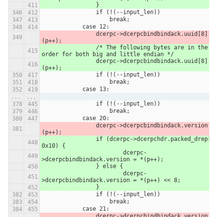
            	}
                if (!(--input_len))
                    break;
            case 12:
                dcerpc->dcerpcbindbindack.uuid[8] = *
(p++);
            	/* The following bytes are in the same 
order for both big and little endian */
            	dcerpc->dcerpcbindbindack.uuid[8] = *
(p++);
                if (!(--input_len))
                    break;
            case 13:
...
...
                if (!(--input_len))
                    break;
            case 20:
                dcerpc->dcerpcbindbindack.version = *
(p++);
            	if (dcerpc->dcerpchdr.packed_drep[0] & 
0x10) {
            		dcerpc-
>dcerpcbindbindack.version = *(p++);
            	} else {
            		dcerpc-
>dcerpcbindbindack.version = *(p++) << 8;
            	}
                if (!(--input_len))
                    break;
            case 21:
                dcerpc->dcerpcbindbindack.version |= *