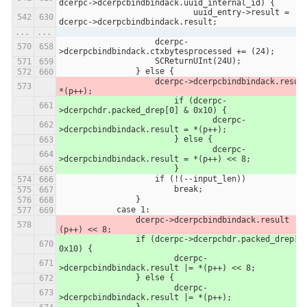
dcerpc->dcerpcbindbindack.uuid_internal_id) {
                            uuid_entry->result = 
dcerpc->dcerpcbindbindack.result;
...
...
                    dcerpc-
>dcerpcbindbindack.ctxbytesprocessed += (24);
                    SCReturnUInt(24U);
                } else {
                    dcerpc->dcerpcbindbindack.result = 
*(p++);
                	if (dcerpc-
>dcerpchdr.packed_drep[0] & 0x10) {
                		dcerpc-
>dcerpcbindbindack.result = *(p++);
                	} else {
                		dcerpc-
>dcerpcbindbindack.result = *(p++) << 8;
                	}
                    if (!(--input_len))
                        break;
                }
            case 1:
                dcerpc->dcerpcbindbindack.result |= *
(p++) << 8;
               	if (dcerpc->dcerpchdr.packed_drep[0] & 
0x10) {
               		dcerpc-
>dcerpcbindbindack.result |= *(p++) << 8;
               	} else {
               		dcerpc-
>dcerpcbindbindack.result |= *(p++);