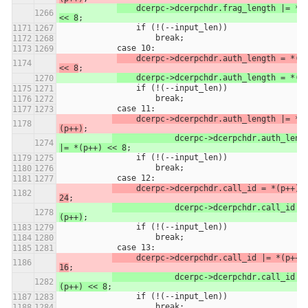
	dcerpc->dcerpchdr.frag_length |= *(p++) 
<< 8
;
                if (!(--input_len))
                    break;
            case 10:
    dcerpc->dcerpchdr.auth_length = *(p+
<< 8
;
	dcerpc->dcerpchdr.auth_length = *(p
                if (!(--input_len))
                    break;
            case 11:
     dcerpc->dcerpchdr.auth_length |= *
(p++)
;
		dcerpc->dcerpchdr.auth_length 
|= *(p++) << 8
;
                if (!(--input_len))
                    break;
            case 12:
     dcerpc->dcerpchdr.call_id = *(p++) <
24
;
		dcerpc->dcerpchdr.call_id = *
(p++)
;
                if (!(--input_len))
                    break;
            case 13:
     dcerpc->dcerpchdr.call_id |= *(p++) 
16
;
		dcerpc->dcerpchdr.call_id |= *
(p++) << 8
;
                if (!(--input_len))
                    break;