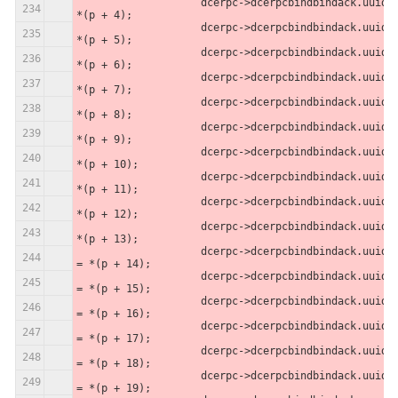
                    dcerpc->dcerpcbindbindack.uuid[3] = 
*(p + 4);
                    dcerpc->dcerpcbindbindack.uuid[2] = 
*(p + 5);
                    dcerpc->dcerpcbindbindack.uuid[1] = 
*(p + 6);
                    dcerpc->dcerpcbindbindack.uuid[0] = 
*(p + 7);
                    dcerpc->dcerpcbindbindack.uuid[5] = 
*(p + 8);
                    dcerpc->dcerpcbindbindack.uuid[4] = 
*(p + 9);
                    dcerpc->dcerpcbindbindack.uuid[7] = 
*(p + 10);
                    dcerpc->dcerpcbindbindack.uuid[6] = 
*(p + 11);
                    dcerpc->dcerpcbindbindack.uuid[8] = 
*(p + 12);
                    dcerpc->dcerpcbindbindack.uuid[9] = 
*(p + 13);
                    dcerpc->dcerpcbindbindack.uuid[10] 
= *(p + 14);
                    dcerpc->dcerpcbindbindack.uuid[11] 
= *(p + 15);
                    dcerpc->dcerpcbindbindack.uuid[12] 
= *(p + 16);
                    dcerpc->dcerpcbindbindack.uuid[13] 
= *(p + 17);
                    dcerpc->dcerpcbindbindack.uuid[14] 
= *(p + 18);
                    dcerpc->dcerpcbindbindack.uuid[15] 
= *(p + 19);