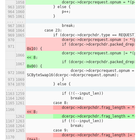
                dcerpc->dcerpcrequest.opnum = *(p++
            } else {
                p++;
            }
...
...
                break;
        case 23:
            if (dcerpc->dcerpchdr.type == REQUEST) 
                dcerpc->dcerpcrequest.opnum |= *(p+
                if (dcerpc->dcerpchdr.packed_drep[0
0x1
0) {
                dcerpc->dcerpcrequest.opnum |= *(p+
<< 8
;
                if (dcerpc->dcerpchdr.packed_drep[0
0x0
0) {
                    dcerpc->dcerpcrequest.opnum = 
SCByteSwap16(dcerpc->dcerpcrequest.opnum);
                }
            } else {
...
...
                if (!(--input_len))
                    break;
            case 8:
    dcerpc->dcerpchdr.frag_length = *(p+
<< 8
;
	dcerpc->dcerpchdr.frag_length = *(p
                if (!(--input_len))
                    break;
            case 9:
    dcerpc->dcerpchdr.frag_length |= *
(p++)
;