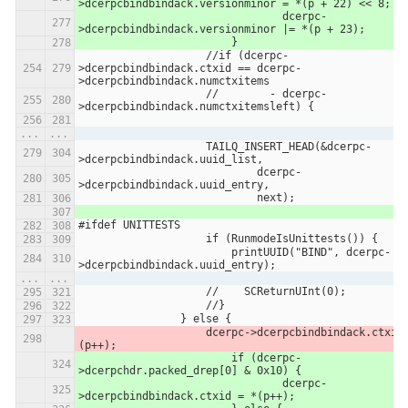
>dcerpcbindbindack.versionminor = *(p + 22) << 8;
                		dcerpc-
>dcerpcbindbindack.versionminor |= *(p + 23);
                	}
                    //if (dcerpc-
>dcerpcbindbindack.ctxid == dcerpc-
>dcerpcbindbindack.numctxitems
                    //        - dcerpc-
>dcerpcbindbindack.numctxitemsleft) {
...
...
                    TAILQ_INSERT_HEAD(&dcerpc-
>dcerpcbindbindack.uuid_list,
                            dcerpc-
>dcerpcbindbindack.uuid_entry,
                            next);
#ifdef UNITTESTS
                    if (RunmodeIsUnittests()) {
                        printUUID("BIND", dcerpc-
>dcerpcbindbindack.uuid_entry);
...
...
                    //    SCReturnUInt(0);
                    //}
                } else {
                    dcerpc->dcerpcbindbindack.ctxid = *
(p++);
                	if (dcerpc-
>dcerpchdr.packed_drep[0] & 0x10) {
                		dcerpc-
>dcerpcbindbindack.ctxid = *(p++);