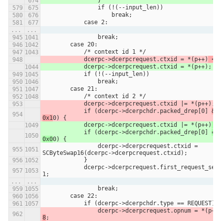
               	}
                if (!(--input_len))
                    break;
            case 2:
...
...
                break;
        case 20:
            /* context id 1 */
            dcerpc->dcerpcrequest.ctxid = *(p++)
 <<
            dcerpc->dcerpcrequest.ctxid = *(p++)
;
            if (!(--input_len))
                break;
        case 21:
            /* context id 2 */
            dcerpc->dcerpcrequest.ctxid |= *(p++)
;
            if (dcerpc->dcerpchdr.packed_drep[0] 
& 
0x1
0) {
            dcerpc->dcerpcrequest.ctxid |= *(p++)
 <
            if (dcerpc->dcerpchdr.packed_drep[0] 
== 
0x0
0) {
                dcerpc->dcerpcrequest.ctxid = 
SCByteSwap16(dcerpc->dcerpcrequest.ctxid);
            }
            dcerpc->dcerpcrequest.first_request_seen = 
1;
...
...
                break;
        case 22:
            if (dcerpc->dcerpchdr.type == REQUEST) 
                dcerpc->dcerpcrequest.opnum = *(p++
8
;