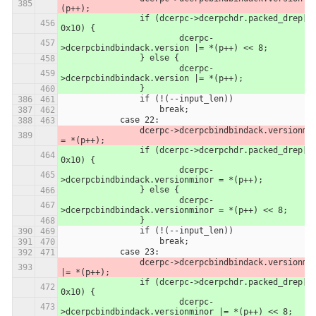
(p++);
            	if (dcerpc->dcerpchdr.packed_drep[0] & 
0x10) {
            		dcerpc-
>dcerpcbindbindack.version |= *(p++) << 8;
            	} else {
            		dcerpc-
>dcerpcbindbindack.version |= *(p++);
            	}
                if (!(--input_len))
                    break;
            case 22:
                dcerpc->dcerpcbindbindack.versionminor 
= *(p++);
            	if (dcerpc->dcerpchdr.packed_drep[0] & 
0x10) {
            		dcerpc-
>dcerpcbindbindack.versionminor = *(p++);
            	} else {
            		dcerpc-
>dcerpcbindbindack.versionminor = *(p++) << 8;
            	}
                if (!(--input_len))
                    break;
            case 23:
                dcerpc->dcerpcbindbindack.versionminor 
|= *(p++);
            	if (dcerpc->dcerpchdr.packed_drep[0] & 
0x10) {
            		dcerpc-
>dcerpcbindbindack.versionminor |= *(p++) << 8;