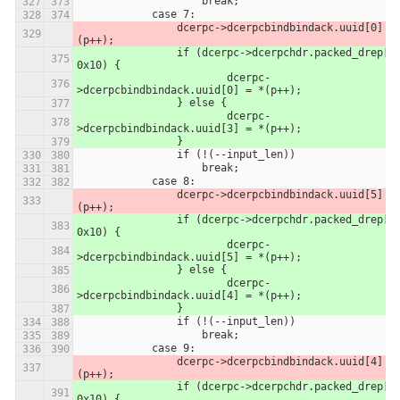
                    break;
            case 7:
                dcerpc->dcerpcbindbindack.uuid[0] = *
(p++);
            	if (dcerpc->dcerpchdr.packed_drep[0] & 
0x10) {
            		dcerpc-
>dcerpcbindbindack.uuid[0] = *(p++);
            	} else {
            		dcerpc-
>dcerpcbindbindack.uuid[3] = *(p++);
            	}
                if (!(--input_len))
                    break;
            case 8:
                dcerpc->dcerpcbindbindack.uuid[5] = *
(p++);
            	if (dcerpc->dcerpchdr.packed_drep[0] & 
0x10) {
            		dcerpc-
>dcerpcbindbindack.uuid[5] = *(p++);
            	} else {
            		dcerpc-
>dcerpcbindbindack.uuid[4] = *(p++);
            	}
                if (!(--input_len))
                    break;
            case 9:
                dcerpc->dcerpcbindbindack.uuid[4] = *
(p++);
            	if (dcerpc->dcerpchdr.packed_drep[0] & 
0x10) {