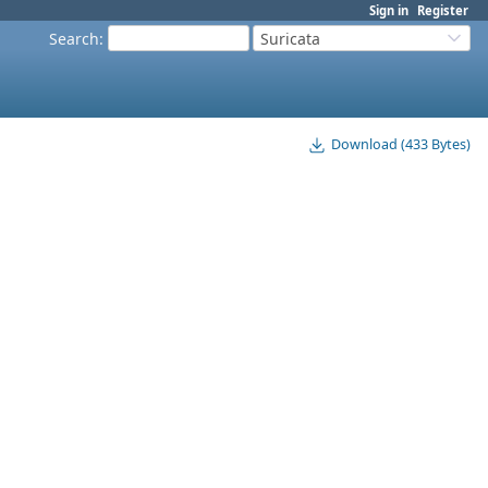
Sign in
Register
Search
:
Suricata
Download (433 Bytes)