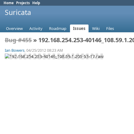
Home
Projects
Help
Suricata
Overview
Activity
Roadmap
Issues
Wiki
Files
Bug #455
» 192.168.254.253-40146_108.59.1.2
Ian Bowers
, 04/25/2012 08:23 AM