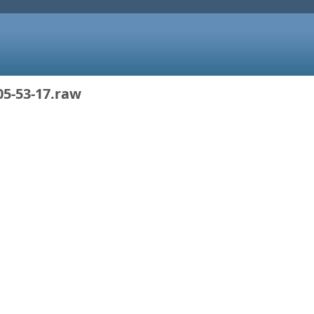
05-53-17.raw