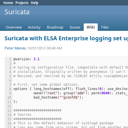
Home
Projects
Help
Suricata
Overview
Activity
Roadmap
Issues
Wiki
Files
Suricata with ELSA Enterprise logging set 
Peter Manev
, 10/01/2012 06:46 AM
@
version
: 
3
.
1
#
# Syslog-ng configuration file, compatible with default D
# installation. Originally written by anonymous (I can't 
# Revised, and rewrited by me (SZALAY Attila <sasa@debian
# First, set some global options.
options
 { 
long_hostnames
(
off
); 
flush_lines
(
0
); 
use_dns
(
no
owner
(
"root"
); 
group
(
"adm"
); 
perm
(
0640
); 
stats_
bad_hostname
(
"^gconfd$"
########################
# Sources
########################
# This is the default behavior of sysklogd package
# Logs may come from unix stream, but not from another ma