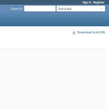
Sign in
Register
Search
:
Suricata
Download (6.42 KB)