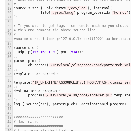
#
source
s_src
 { 
unix
-
dgram
(
"/dev/log"
); 
internal
file
(
"/proc/kmsg"
program_override
(
"kernel"
# If you wish to get logs from remote machine you should 
# this and comment the above source line.
#
#source s_net { tcp(ip(127.0.0.1) port(1000) authenticati
source
src
udp
(
ip
(
192
.
168
.
1
.
91
) 
port
(
514
parser
p_db
db
-
parser
(
"/usr/local/elsa/node/conf/patterndb.xml
template
t_db_parsed
template
(
"$R_UNIXTIME\t$SOURCEIP\t$PROGRAM\t${.classifier
destination
d_program
program
(
"/usr/local/elsa/node/indexer.pl"
template
log
 { 
source
(
src
); 
parser
(
p_db
); 
destination
(
d_program
########################
# Destinations
########################
# First some standard logfile