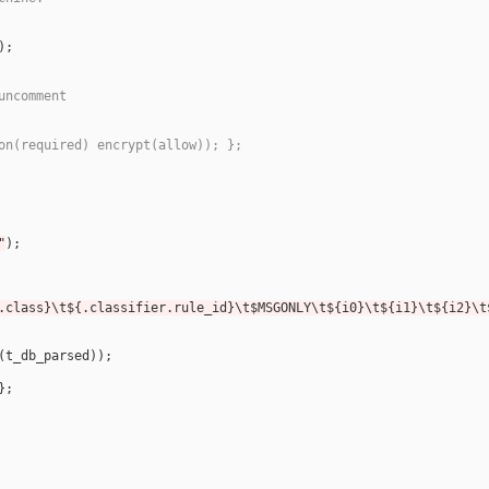
uncomment
on(required) encrypt(allow)); };
"
.class}\t${.classifier.rule_id}\t$MSGONLY\t${i0}\t${i1}\t${i2}\t
(
t_db_parsed