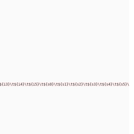
${i3}\t${i4}\t${i5}\t${s0}\t${s1}\t${s2}\t${s3}\t${s4}\t${s5}\n"