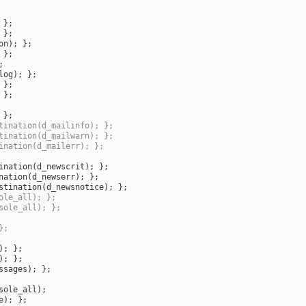
on
log
tination(d_mailinfo); };
tination(d_mailwarn); };
ination(d_mailerr); };
ination
(
d_newscrit
nation
(
d_newserr
stination
(
d_newsnotice
ole_all); };
sole_all); };
};
ssages
sole_all
e