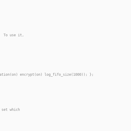
  To use it,
ation(on) encrypt(on) log_fifo_size(1000)); };
 set which 