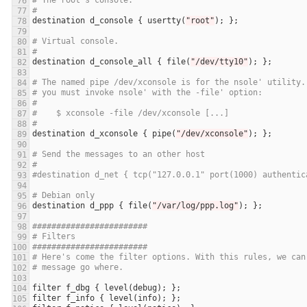
# The root's console.
#
destination
d_console
 { 
usertty
(
"root"
# Virtual console.
#
destination
d_console_all
 { 
file
(
"/dev/tty10"
# The named pipe /dev/xconsole is for the nsole' utility.
# you must invoke nsole' with the -file' option:
#
#    $ xconsole -file /dev/xconsole [...]
#
destination
d_xconsole
 { 
pipe
(
"/dev/xconsole"
# Send the messages to an other host
#
#destination d_net { tcp("127.0.0.1" port(1000) authentic
# Debian only
destination
d_ppp
 { 
file
(
"/var/log/ppp.log"
########################
# Filters
########################
# Here's come the filter options. With this rules, we can
# message go where.
filter
f_dbg
 { 
level
(
debug
filter
f_info
 { 
level
(
info