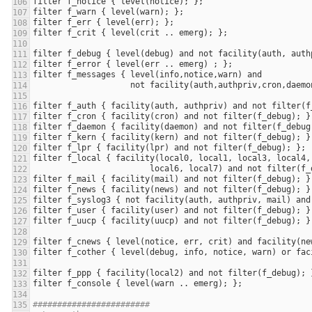
filter
f_notice
 { 
level
(
notice
filter
f_warn
 { 
level
(
warn
filter
f_err
 { 
level
(
err
filter
f_crit
 { 
level
(
crit
 .. 
emerg
filter
f_debug
 { 
level
(
debug
) 
and
not
facility
(
auth
, 
auth
filter
f_error
 { 
level
(
err
 .. 
emerg
filter
f_messages
 { 
level
(
info
,
notice
,
warn
) 
and
not
facility
(
auth
,
authpriv
,
cron
,
daemo
filter
f_auth
 { 
facility
(
auth
, 
authpriv
) 
and
not
filter
(
f
filter
f_cron
 { 
facility
(
cron
) 
and
not
filter
(
f_debug
filter
f_daemon
 { 
facility
(
daemon
) 
and
not
filter
(
f_debug
filter
f_kern
 { 
facility
(
kern
) 
and
not
filter
(
f_debug
filter
f_lpr
 { 
facility
(
lpr
) 
and
not
filter
(
f_debug
filter
f_local
 { 
facility
(
local0
, 
local1
, 
local3
, 
local4
,
local6
, 
local7
) 
and
not
filter
(
f_
filter
f_mail
 { 
facility
(
mail
) 
and
not
filter
(
f_debug
filter
f_news
 { 
facility
(
news
) 
and
not
filter
(
f_debug
filter
f_syslog3
 { 
not
facility
(
auth
, 
authpriv
, 
mail
) 
and
filter
f_user
 { 
facility
(
user
) 
and
not
filter
(
f_debug
filter
f_uucp
 { 
facility
(
uucp
) 
and
not
filter
(
f_debug
filter
f_cnews
 { 
level
(
notice
, 
err
, 
crit
) 
and
facility
(
ne
filter
f_cother
 { 
level
(
debug
, 
info
, 
notice
, 
warn
) 
or
fac
filter
f_ppp
 { 
facility
(
local2
) 
and
not
filter
(
f_debug
filter
f_console
 { 
level
(
warn
 .. 
emerg
########################