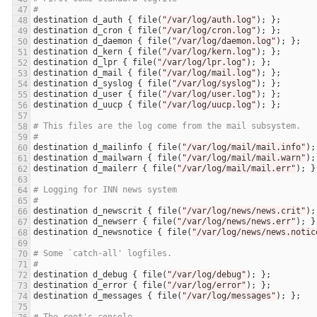
#
destination
d_auth
 { 
file
(
"/var/log/auth.log"
destination
d_cron
 { 
file
(
"/var/log/cron.log"
destination
d_daemon
 { 
file
(
"/var/log/daemon.log"
destination
d_kern
 { 
file
(
"/var/log/kern.log"
destination
d_lpr
 { 
file
(
"/var/log/lpr.log"
destination
d_mail
 { 
file
(
"/var/log/mail.log"
destination
d_syslog
 { 
file
(
"/var/log/syslog"
destination
d_user
 { 
file
(
"/var/log/user.log"
destination
d_uucp
 { 
file
(
"/var/log/uucp.log"
# This files are the log come from the mail subsystem.
#
destination
d_mailinfo
 { 
file
(
"/var/log/mail/mail.info"
destination
d_mailwarn
 { 
file
(
"/var/log/mail/mail.warn"
destination
d_mailerr
 { 
file
(
"/var/log/mail/mail.err"
# Logging for INN news system
#
destination
d_newscrit
 { 
file
(
"/var/log/news/news.crit"
destination
d_newserr
 { 
file
(
"/var/log/news/news.err"
destination
d_newsnotice
 { 
file
(
"/var/log/news/news.notic
# Some `catch-all' logfiles.
#
destination
d_debug
 { 
file
(
"/var/log/debug"
destination
d_error
 { 
file
(
"/var/log/error"
destination
d_messages
 { 
file
(
"/var/log/messages"