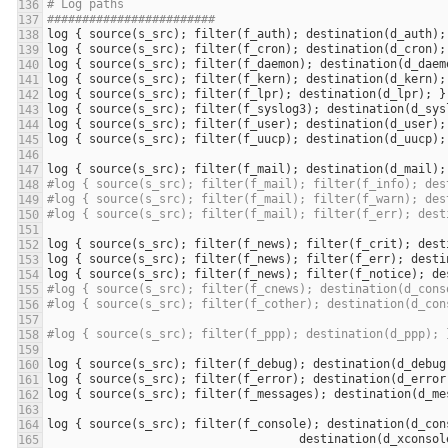
# Log paths
########################
log
 { 
source
(
s_src
); 
filter
(
f_auth
); 
destination
(
d_auth
log
 { 
source
(
s_src
); 
filter
(
f_cron
); 
destination
(
d_cron
log
 { 
source
(
s_src
); 
filter
(
f_daemon
); 
destination
(
d_daem
log
 { 
source
(
s_src
); 
filter
(
f_kern
); 
destination
(
d_kern
log
 { 
source
(
s_src
); 
filter
(
f_lpr
); 
destination
(
d_lpr
log
 { 
source
(
s_src
); 
filter
(
f_syslog3
); 
destination
(
d_sys
log
 { 
source
(
s_src
); 
filter
(
f_user
); 
destination
(
d_user
log
 { 
source
(
s_src
); 
filter
(
f_uucp
); 
destination
(
d_uucp
log
 { 
source
(
s_src
); 
filter
(
f_mail
); 
destination
(
d_mail
#log { source(s_src); filter(f_mail); filter(f_info); des
#log { source(s_src); filter(f_mail); filter(f_warn); des
#log { source(s_src); filter(f_mail); filter(f_err); dest
log
 { 
source
(
s_src
); 
filter
(
f_news
); 
filter
(
f_crit
); 
dest
log
 { 
source
(
s_src
); 
filter
(
f_news
); 
filter
(
f_err
); 
desti
log
 { 
source
(
s_src
); 
filter
(
f_news
); 
filter
(
f_notice
); 
de
#log { source(s_src); filter(f_cnews); destination(d_cons
#log { source(s_src); filter(f_cother); destination(d_con
#log { source(s_src); filter(f_ppp); destination(d_ppp); 
log
 { 
source
(
s_src
); 
filter
(
f_debug
); 
destination
(
d_debug
log
 { 
source
(
s_src
); 
filter
(
f_error
); 
destination
(
d_error
log
 { 
source
(
s_src
); 
filter
(
f_messages
); 
destination
(
d_me
log
 { 
source
(
s_src
); 
filter
(
f_console
); 
destination
(
d_con
destination
(
d_xconsol