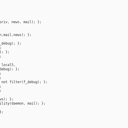
priv
, 
news
, 
mail
n
,
mail
,
news
_debug
 
local5
debug
not
filter
(
f_debug
ws
ility
(
daemon
, 
mail