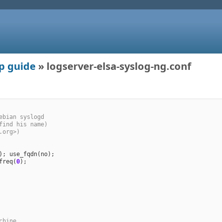
up guide
» logserver-elsa-syslog-ng.conf
ebian syslogd
find his name)
.org>)
); 
use_fqdn
(
no
freq
(
0
chine.