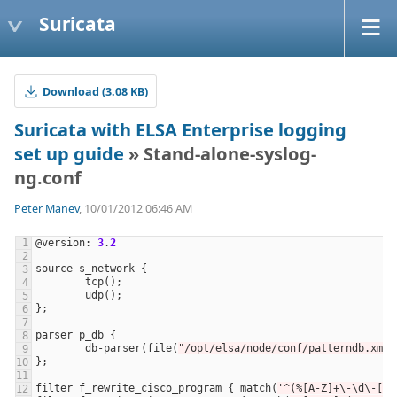
Suricata
Download (3.08 KB)
Suricata with ELSA Enterprise logging
set up guide
» Stand-alone-syslog-
ng.conf
Peter Manev
, 10/01/2012 06:46 AM
@
version
: 
3
.
2
source
s_network
tcp
udp
parser
p_db
db
-
parser
(
file
(
"/opt/elsa/node/conf/patterndb.xml"
filter
f_rewrite_cisco_program
 { 
match
(
'^(%[A-Z]+\-\d\-[0-