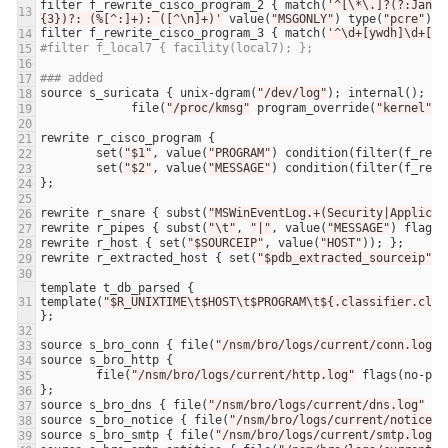
filter
f_rewrite_cisco_program_2
 { 
match
(
'^[\*\.]?(?:Jan|F
{3})?: (%[^:]+): ([^\n]+)'
value
(
"MSGONLY"
) 
type
(
"pcre"
) 
f
filter
f_rewrite_cisco_program_3
 { 
match
(
'^\d+[ywdh]\d+[yw
#filter f_local7 { facility(local7); };
### added
source
s_suricata
 { 
unix
-
dgram
(
"/dev/log"
); 
internal
file
(
"/proc/kmsg"
program_override
(
"kernel"
rewrite
r_cisco_program
set
(
"$1"
, 
value
(
"PROGRAM"
) 
condition
(
filter
(
f_rewr
set
(
"$2"
, 
value
(
"MESSAGE"
) 
condition
(
filter
(
f_rewr
rewrite
r_snare
 { 
subst
(
"MSWinEventLog.+(Security|Applicat
rewrite
r_pipes
 { 
subst
(
"\t"
, 
"|"
, 
value
(
"MESSAGE"
) 
flags
(
rewrite
r_host
 { 
set
(
"$SOURCEIP"
, 
value
(
"HOST"
rewrite
r_extracted_host
 { 
set
(
"$pdb_extracted_sourceip"
, 
template
t_db_parsed
 { 
template
(
"$R_UNIXTIME\t$HOST\t$PROGRAM\t${.classifier.clas
source
s_bro_conn
 { 
file
(
"/nsm/bro/logs/current/conn.log"
source
s_bro_http
file
(
"/nsm/bro/logs/current/http.log"
flags
(
no
-
par
source
s_bro_dns
 { 
file
(
"/nsm/bro/logs/current/dns.log"
fl
source
s_bro_notice
 { 
file
(
"/nsm/bro/logs/current/notice.l
source
s_bro_smtp
 { 
file
(
"/nsm/bro/logs/current/smtp.log"