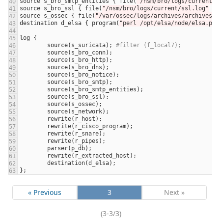
source
s_bro_smtp_entities
 { 
file
(
"/nsm/bro/logs/current/s
source
s_bro_ssl
 { 
file
(
"/nsm/bro/logs/current/ssl.log"
fl
source
s_ossec
 { 
file
(
"/var/ossec/logs/archives/archives.l
destination
d_elsa
 { 
program
(
"perl /opt/elsa/node/elsa.pl 
log
source
(
s_suricata
); 
#filter (f_local7);
source
(
s_bro_conn
source
(
s_bro_http
source
(
s_bro_dns
source
(
s_bro_notice
source
(
s_bro_smtp
source
(
s_bro_smtp_entities
source
(
s_bro_ssl
source
(
s_ossec
source
(
s_network
rewrite
(
r_host
rewrite
(
r_cisco_program
rewrite
(
r_snare
rewrite
(
r_pipes
parser
(
p_db
rewrite
(
r_extracted_host
destination
(
d_elsa
« Previous
3
Next »
(3-3/3)