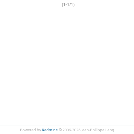
(1-1/1)
Powered by
Redmine
© 2006-2026 Jean-Philippe Lang