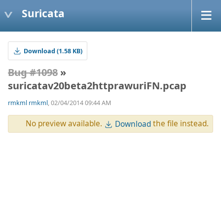
Suricata
Download (1.58 KB)
Bug #1098
»
suricatav20beta2httprawuriFN.pcap
rmkml rmkml
, 02/04/2014 09:44 AM
No preview available.
the file instead.
Download