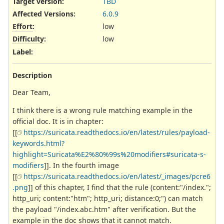
Target version:
TBD
Affected Versions
:
6.0.9
Effort
:
low
Difficulty
:
low
Label
:
Description
Dear Team,
I think there is a wrong rule matching example in the
official doc. It is in chapter:
[[
https://suricata.readthedocs.io/en/latest/rules/payload-
keywords.html?
highlight=Suricata%E2%80%99s%20modifiers#suricata-s-
modifiers
]]. In the fourth image
[[
https://suricata.readthedocs.io/en/latest/_images/pcre6
.png
]] of this chapter, I find that the rule (content:"/index.";
http_uri; content:"htm"; http_uri; distance:0;") can match
the payload "/index.abc.htm" after verification. But the
example in the doc shows that it cannot match.