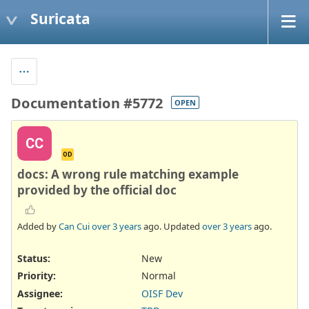
Suricata
Documentation #5772
OPEN
CC
OD
docs: A wrong rule matching example
provided by the official doc
Added by
Can Cui
over 3 years
ago. Updated
over 3 years
ago.
Status:
New
Priority:
Normal
Assignee:
OISF Dev