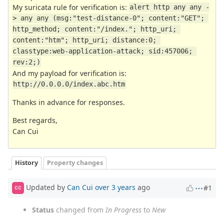
My suricata rule for verification is:
alert http any any -
> any any (msg:"test-distance-0"; content:"GET"; 
http_method; content:"/index."; http_uri; 
content:"htm"; http_uri; distance:0; 
classtype:web-application-attack; sid:457006; 
rev:2;)
And my payload for verification is:
http://0.0.0.0/index.abc.htm
Thanks in advance for responses.
Best regards,
Can Cui
History
Property changes
Updated by
Can Cui
over 3 years
ago
#1
CC
Status
changed from
In Progress
to
New