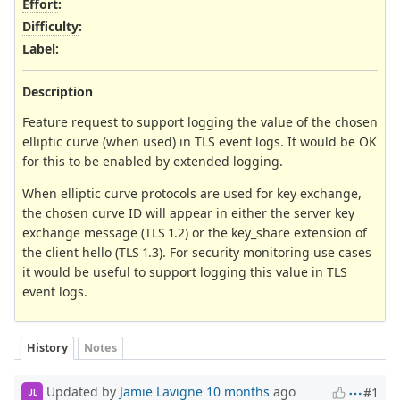
Effort
:
Difficulty
:
Label
:
Description
Feature request to support logging the value of the chosen
elliptic curve (when used) in TLS event logs. It would be OK
for this to be enabled by extended logging.
When elliptic curve protocols are used for key exchange,
the chosen curve ID will appear in either the server key
exchange message (TLS 1.2) or the key_share extension of
the client hello (TLS 1.3). For security monitoring use cases
it would be useful to support logging this value in TLS
event logs.
History
Notes
Updated by
Jamie Lavigne
10 months
ago
#1
JL