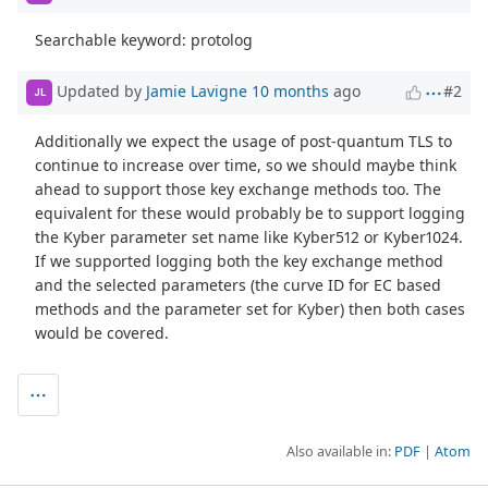
Searchable keyword: protolog
Updated by
Jamie Lavigne
10 months
ago
#2
JL
Additionally we expect the usage of post-quantum TLS to
continue to increase over time, so we should maybe think
ahead to support those key exchange methods too. The
equivalent for these would probably be to support logging
the Kyber parameter set name like Kyber512 or Kyber1024.
If we supported logging both the key exchange method
and the selected parameters (the curve ID for EC based
methods and the parameter set for Kyber) then both cases
would be covered.
Also available in:
PDF
Atom