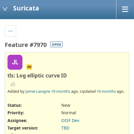
Suricata
Feature #7970
OPEN
JL
OD
tls: Log elliptic curve ID
Added by
Jamie Lavigne
10 months
ago. Updated
10 months
ago.
Status:
New
Priority:
Normal
Assignee:
OISF Dev
Target version:
TBD