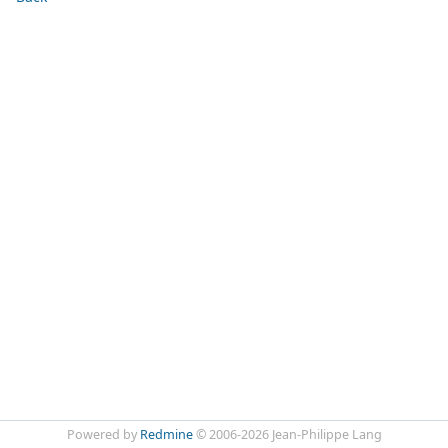
Powered by
Redmine
© 2006-2026 Jean-Philippe Lang