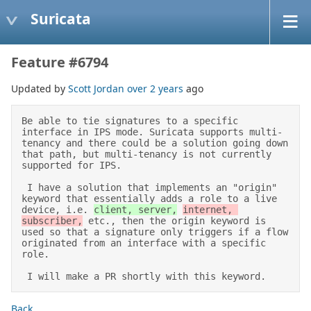
Suricata
Feature #6794
Updated by
Scott Jordan
over 2 years
ago
Be able to tie signatures to a specific 
interface in IPS mode. Suricata supports multi-
tenancy and there could be a solution going down 
that path, but multi-tenancy is not currently 
supported for IPS. 

 I have a solution that implements an "origin" 
keyword that essentially adds a role to a live 
device, i.e. 
client, server,
internet, 
subscriber,
 etc., then the origin keyword is 
used so that a signature only triggers if a flow 
originated from an interface with a specific 
role. 

 I will make a PR shortly with this keyword.
Back