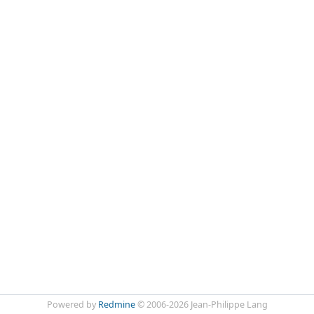
Powered by
Redmine
© 2006-2026 Jean-Philippe Lang