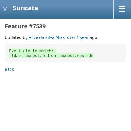
Suricata
Feature #7539
Updated by
Alice da Silva Akaki
over 1 year
ago
Eve field to match: 

 ldap.request.mod_dn_request.new_rdn
Back