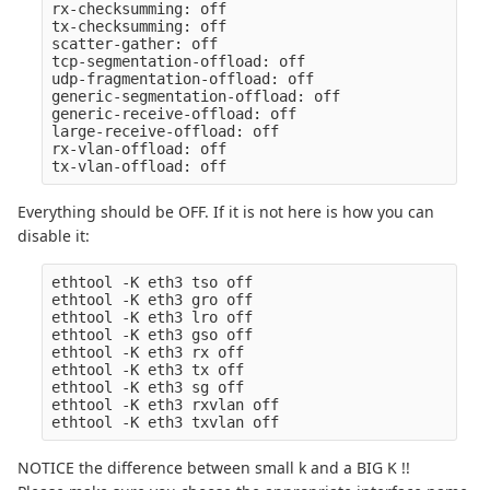
rx-checksumming: off

tx-checksumming: off

scatter-gather: off

tcp-segmentation-offload: off

udp-fragmentation-offload: off

generic-segmentation-offload: off

generic-receive-offload: off

large-receive-offload: off

rx-vlan-offload: off

Everything should be OFF. If it is not here is how you can
disable it:
ethtool -K eth3 tso off

ethtool -K eth3 gro off

ethtool -K eth3 lro off

ethtool -K eth3 gso off

ethtool -K eth3 rx off

ethtool -K eth3 tx off

ethtool -K eth3 sg off

ethtool -K eth3 rxvlan off

NOTICE the difference between small k and a BIG K !!