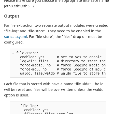
Please make sure you choose the appropriate interface name
(eth0,eth1,eth5...)
Output
For file extraction two separate output modules were created:
"file-log" and "file-store". They need to be enabled in the
suricata.yaml
. For "file-store", the "files" drop dir must be
configured.
- file-store:

    enabled: yes      # set to yes to enable

    log-dir: files    # directory to store the file
    force-magic: no   # force logging magic on all
    force-md5: no     # force logging of md5 checks
Each file that is stored with have a name "file.<id>". The id
will be reset and files will be overwritten unless the waldo
option is used.
  - file-log:

      enabled: yes
