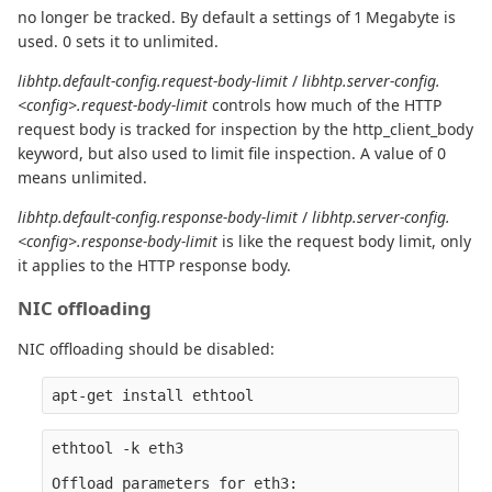
no longer be tracked. By default a settings of 1 Megabyte is
used. 0 sets it to unlimited.
libhtp.default-config.request-body-limit
/
libhtp.server-config.
<config>.request-body-limit
controls how much of the HTTP
request body is tracked for inspection by the http_client_body
keyword, but also used to limit file inspection. A value of 0
means unlimited.
libhtp.default-config.response-body-limit
/
libhtp.server-config.
<config>.response-body-limit
is like the request body limit, only
it applies to the HTTP response body.
NIC offloading
NIC offloading should be disabled:
ethtool -k eth3

Offload parameters for eth3:
