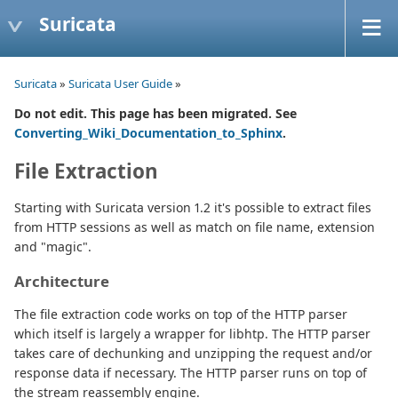
Suricata
Suricata
»
Suricata User Guide
»
Do not edit. This page has been migrated. See
Converting_Wiki_Documentation_to_Sphinx
.
File Extraction
Starting with Suricata version 1.2 it's possible to extract files
from HTTP sessions as well as match on file name, extension
and "magic".
Architecture
The file extraction code works on top of the HTTP parser
which itself is largely a wrapper for libhtp. The HTTP parser
takes care of dechunking and unzipping the request and/or
response data if necessary. The HTTP parser runs on top of
the stream reassembly engine.