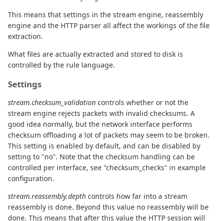
This means that settings in the stream engine, reassembly
engine and the HTTP parser all affect the workings of the file
extraction.
What files are actually extracted and stored to disk is
controlled by the rule language.
Settings
stream.checksum_validation
controls whether or not the
stream engine rejects packets with invalid checksums. A
good idea normally, but the network interface performs
checksum offloading a lot of packets may seem to be broken.
This setting is enabled by default, and can be disabled by
setting to "no". Note that the checksum handling can be
controlled per interface, see "checksum_checks" in example
configuration.
stream.reassembly.depth
controls how far into a stream
reassembly is done. Beyond this value no reassembly will be
done. This means that after this value the HTTP session will