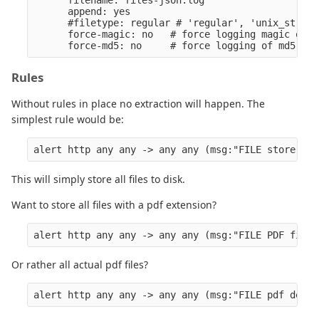
      filename: files-json.log

      append: yes

      #filetype: regular # 'regular', 'unix_stream
      force-magic: no   # force logging magic on a
Rules
Without rules in place no extraction will happen. The
simplest rule would be:
This will simply store all files to disk.
Want to store all files with a pdf extension?
Or rather all actual pdf files?