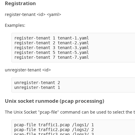
Registration
register-tenant <id> <yaml>
Examples:
register-tenant 1 tenant-1.yaml

register-tenant 2 tenant-2.yaml

register-tenant 3 tenant-3.yaml

register-tenant 5 tenant-5.yaml

unregister-tenant <id>
unregister-tenant 2

Unix socket runmode (pcap processing)
The Unix Socket "pcap-file" command can be used to select the t
pcap-file traffic1.pcap /logs1/ 1

pcap-file traffic2.pcap /logs2/ 2

pcap-file traffic3.pcap /logs3/ 3
