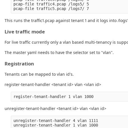
pcap-file traffic4.pcap /logs5/ 5

This runs the traffic1.pcap against tenant 1 and it logs into /logs
Live traffic mode
For live traffic currently only a vlan based multi-tenancy is supp
The master yaml needs to have the selector set to "vlan".
Registration
Tenants can be mapped to vlan id's.
register-tenant-handler <tenant id> vlan <vlan id>
unregister-tenant-handler <tenant id> vlan <vlan id>
unregister-tenant-handler 4 vlan 1111
