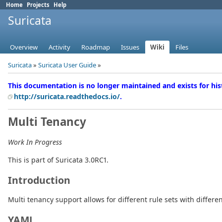
Home
Projects
Help
Suricata
Overview
Activity
Roadmap
Issues
Wiki
Files
Suricata
»
Suricata User Guide
»
This documentation is no longer maintained and exists for his
http://suricata.readthedocs.io/
.
Multi Tenancy
Work In Progress
This is part of Suricata 3.0RC1.
Introduction
Multi tenancy support allows for different rule sets with differen
YAML