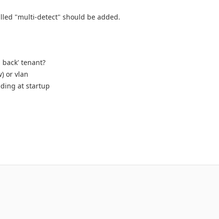
alled "multi-detect" should be added.
l back' tenant?
) or vlan
ading at startup