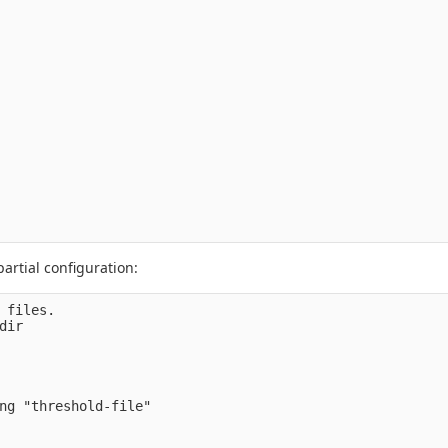
artial configuration:
 files.

ir

ng "threshold-file" 
