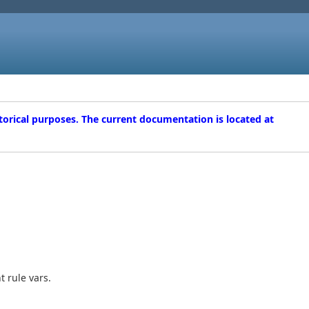
torical purposes. The current documentation is located at
t rule vars.