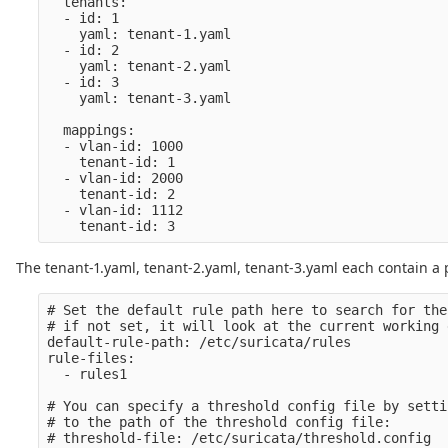
  tenants:

  - id: 1

    yaml: tenant-1.yaml

  - id: 2

    yaml: tenant-2.yaml

  - id: 3

    yaml: tenant-3.yaml

  mappings:

  - vlan-id: 1000

    tenant-id: 1

  - vlan-id: 2000

    tenant-id: 2

  - vlan-id: 1112

The tenant-1.yaml, tenant-2.yaml, tenant-3.yaml each contain a p
# Set the default rule path here to search for the
# if not set, it will look at the current working d
default-rule-path: /etc/suricata/rules

rule-files:

  - rules1

# You can specify a threshold config file by setti
# to the path of the threshold config file:

# threshold-file: /etc/suricata/threshold.config
