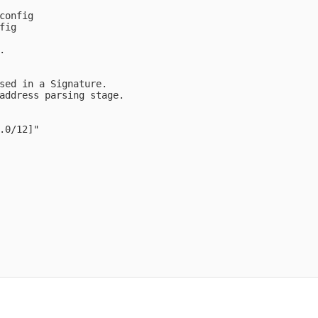
config

ig



sed in a Signature.

address parsing stage.

.0/12]" 
