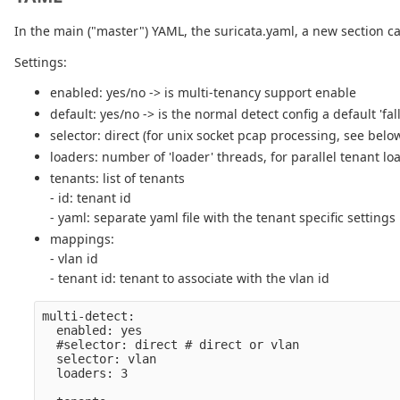
In the main ("master") YAML, the suricata.yaml, a new section c
Settings:
enabled: yes/no -> is multi-tenancy support enable
default: yes/no -> is the normal detect config a default 'fal
selector: direct (for unix socket pcap processing, see below
loaders: number of 'loader' threads, for parallel tenant lo
tenants: list of tenants
- id: tenant id
- yaml: separate yaml file with the tenant specific settings
mappings:
- vlan id
- tenant id: tenant to associate with the vlan id
multi-detect:

  enabled: yes

  #selector: direct # direct or vlan

  selector: vlan

  loaders: 3
