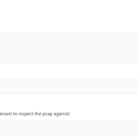
enant to inspect the pcap against: