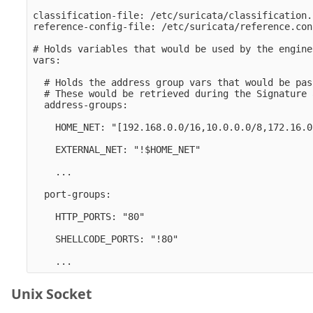
classification-file: /etc/suricata/classification.
reference-config-file: /etc/suricata/reference.conf
# Holds variables that would be used by the engine.
vars:

  # Holds the address group vars that would be pas
  # These would be retrieved during the Signature 
  address-groups:

    HOME_NET: "[192.168.0.0/16,10.0.0.0/8,172.16.0
    EXTERNAL_NET: "!$HOME_NET" 

    ...

  port-groups:

    HTTP_PORTS: "80" 

    SHELLCODE_PORTS: "!80" 

Unix Socket