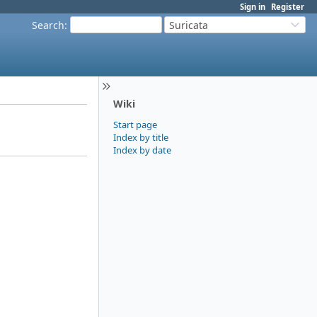
Sign in
Register
Search
:
Suricata
Wiki
Start page
Index by title
Index by date