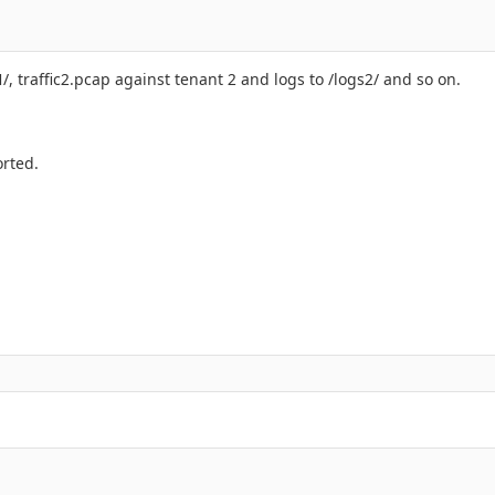
1/, traffic2.pcap against tenant 2 and logs to /logs2/ and so on.
orted.