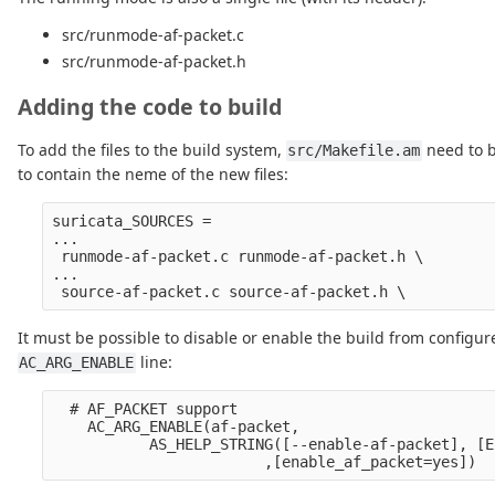
src/runmode-af-packet.c
src/runmode-af-packet.h
Adding the code to build
To add the files to the build system,
need to b
src/Makefile.am
to contain the neme of the new files:
suricata_SOURCES =

...

 runmode-af-packet.c runmode-af-packet.h \

...

It must be possible to disable or enable the build from configur
line:
AC_ARG_ENABLE
  # AF_PACKET support

    AC_ARG_ENABLE(af-packet,

           AS_HELP_STRING([--enable-af-packet], [E