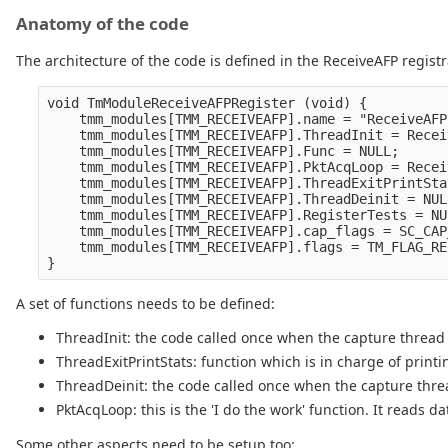
Anatomy of the code
The architecture of the code is defined in the ReceiveAFP registr
void TmModuleReceiveAFPRegister (void) {

    tmm_modules[TMM_RECEIVEAFP].name = "ReceiveAFP"
    tmm_modules[TMM_RECEIVEAFP].ThreadInit = Recei
    tmm_modules[TMM_RECEIVEAFP].Func = NULL;

    tmm_modules[TMM_RECEIVEAFP].PktAcqLoop = Recei
    tmm_modules[TMM_RECEIVEAFP].ThreadExitPrintSta
    tmm_modules[TMM_RECEIVEAFP].ThreadDeinit = NULL
    tmm_modules[TMM_RECEIVEAFP].RegisterTests = NUL
    tmm_modules[TMM_RECEIVEAFP].cap_flags = SC_CAP
    tmm_modules[TMM_RECEIVEAFP].flags = TM_FLAG_RE
A set of functions needs to be defined:
ThreadInit: the code called once when the capture thread 
ThreadExitPrintStats: function which is in charge of printin
ThreadDeinit: the code called once when the capture thr
PktAcqLoop: this is the 'I do the work' function. It reads
Some other aspects need to be setup too: