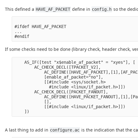
This defined a
define in
so the dedic
HAVE_AF_PACKET
config.h
#ifdef HAVE_AF_PACKET

...

If some checks need to be done (library check, header check, ve
    AS_IF([test "x$enable_af_packet" = "xyes"], [

        AC_CHECK_DECL([TPACKET_V2],

            AC_DEFINE([HAVE_AF_PACKET],[1],[AF_PAC
            [enable_af_packet="no"],

            [[#include <sys/socket.h>

              #include <linux/if_packet.h>]])

        AC_CHECK_DECL([PACKET_FANOUT],

            AC_DEFINE([HAVE_PACKET_FANOUT],[1],[Pa
            [],

            [[#include <linux/if_packet.h>]])

A last thing to add in
is the indication that the c
configure.ac