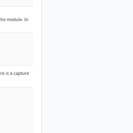
 the module. In
re is a capture