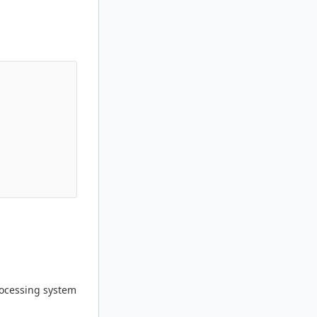
processing system