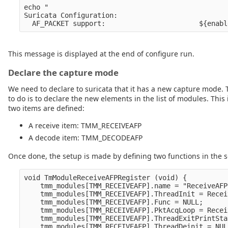
echo " 

Suricata Configuration:

This message is displayed at the end of configure run.
Declare the capture mode
We need to declare to suricata that it has a new capture mode. T
to do is to declare the new elements in the list of modules. T
two items are defined:
A receive item: TMM_RECEIVEAFP
A decode item: TMM_DECODEAFP
Once done, the setup is made by defining two functions in the s
void TmModuleReceiveAFPRegister (void) {

    tmm_modules[TMM_RECEIVEAFP].name = "ReceiveAFP"
    tmm_modules[TMM_RECEIVEAFP].ThreadInit = Recei
    tmm_modules[TMM_RECEIVEAFP].Func = NULL;

    tmm_modules[TMM_RECEIVEAFP].PktAcqLoop = Recei
    tmm_modules[TMM_RECEIVEAFP].ThreadExitPrintSta
    tmm_modules[TMM_RECEIVEAFP].ThreadDeinit = NULL