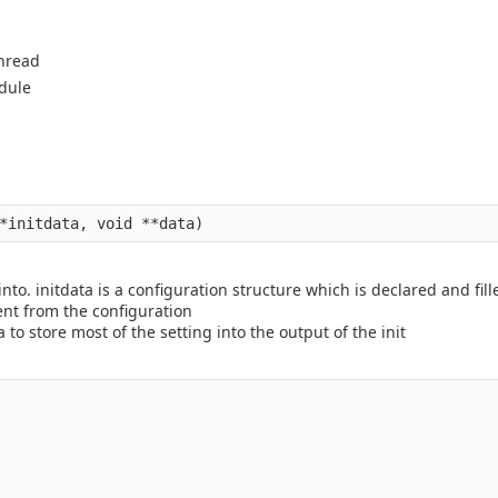
thread
dule
nto. initdata is a configuration structure which is declared and fill
ent from the configuration
 to store most of the setting into the output of the init