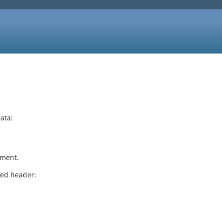
ata:
ument.
ted header: