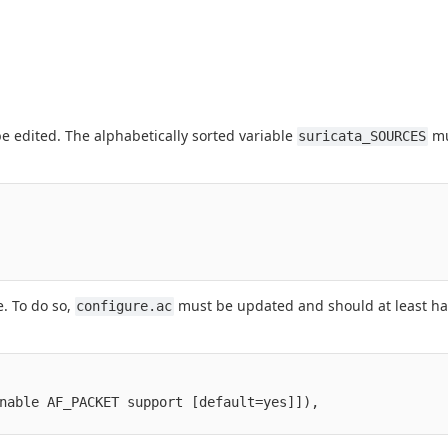
e edited. The alphabetically sorted variable
mu
suricata_SOURCES
e. To do so,
must be updated and should at least h
configure.ac
nable AF_PACKET support [default=yes]]),
