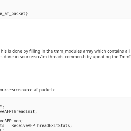
his is done by filling in the tmm_modules array which contains all a
his is done in source:src/tm-threads-common.h by updating the Tmm
ource:src/source-af-packet.c
;

veAFPThreadInit;

veAFPLoop;

ts = ReceiveAFPThreadExitStats;

;
