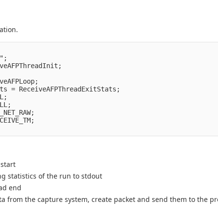
ation.
;

veAFPThreadInit;

veAFPLoop;

ts = ReceiveAFPThreadExitStats;

;

L;

_NET_RAW;

CEIVE_TM;

start
g statistics of the run to stdout
ead end
 data from the capture system, create packet and send them to the 