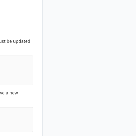
st be updated
ave a new