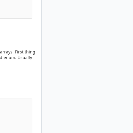
rrays. First thing
Id enum. Usually