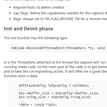
RegisterTests: to define unittest
cap_flags: define the capabilities needed for the capture 
flags: always set to TM_FLAG_RECEIVE_TM for a receive mo
Init and Deinit phase
The init function has the following type:
tv is the ThreadVars attached to the thread the capture will run i
running mode code. So the main part of the code is to get elem
and to take the corresponding action. It will often be a good idea
function wich is data.
    AFPIfaceConfig *afpconfig = initdata;

    ...

    ptv->buffer_size = afpconfig->buffer_size;

    ptv->ring_size = afpconfig->ring_size;

    ...

    *data = (void *)ptv;
