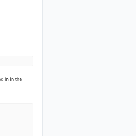
ed in in the