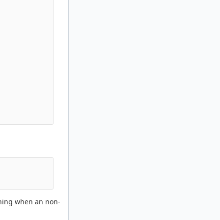
arning when an non-