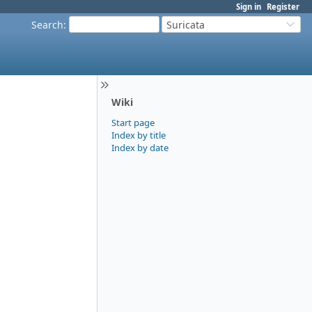
Sign in
Register
Search
:
Suricata
Wiki
Start page
Index by title
Index by date