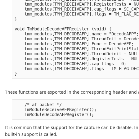
    tmm_modules[TMM_RECEIVEAFP].RegisterTests = NUL
    tmm_modules[TMM_RECEIVEAFP].cap_flags = SC_CAP
    tmm_modules[TMM_RECEIVEAFP].flags = TM_FLAG_RE
}

void TmModuleDecodeAFPRegister (void) {

    tmm_modules[TMM_DECODEAFP].name = "DecodeAFP";

    tmm_modules[TMM_DECODEAFP].ThreadInit = Decode
    tmm_modules[TMM_DECODEAFP].Func = DecodeAFP;

    tmm_modules[TMM_DECODEAFP].ThreadExitPrintStat
    tmm_modules[TMM_DECODEAFP].ThreadDeinit = NULL;
    tmm_modules[TMM_DECODEAFP].RegisterTests = NULL
    tmm_modules[TMM_DECODEAFP].cap_flags = 0;

    tmm_modules[TMM_DECODEAFP].flags = TM_FLAG_DEC
These functions are exported in the corresponding header and ar
    /* af-packet */

    TmModuleReceiveAFPRegister();

It is common that the support for the capture can be disable. In
built-in support is called.