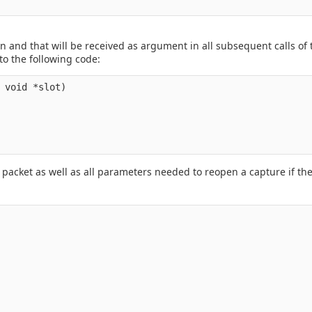
tion and that will be received as argument in all subsequent calls of
to the following code:
 void *slot)

packet as well as all parameters needed to reopen a capture if the