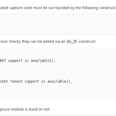
ated capture code must be surrounded by the following construct
rsion check), they can be added via an
construct:
AS_IF
KET support is available]),

cket fanout support is available]),

apture module is build or not: