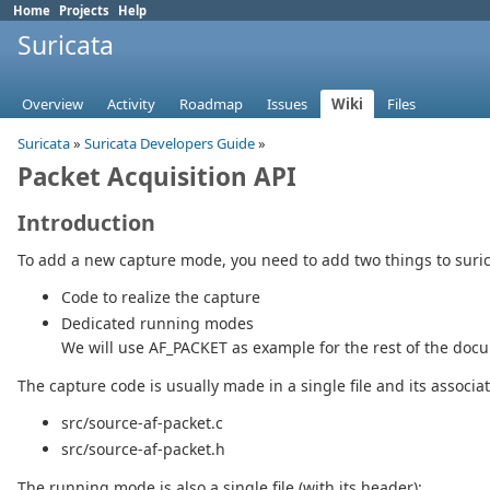
Home
Projects
Help
Suricata
Overview
Activity
Roadmap
Issues
Wiki
Files
Suricata
»
Suricata Developers Guide
»
Packet Acquisition API
Introduction
To add a new capture mode, you need to add two things to suric
Code to realize the capture
Dedicated running modes
We will use AF_PACKET as example for the rest of the doc
The capture code is usually made in a single file and its associa
src/source-af-packet.c
src/source-af-packet.h
The running mode is also a single file (with its header):