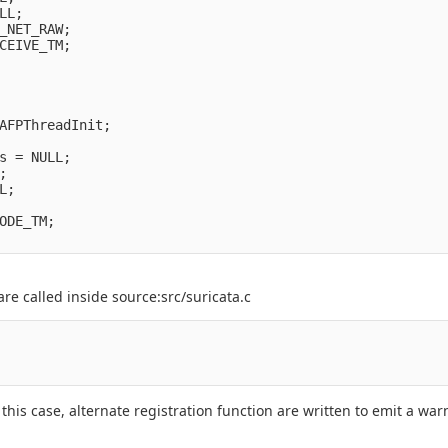
L;

_NET_RAW;

CEIVE_TM;

AFPThreadInit;

s = NULL;



;

ODE_TM;

e called inside source:src/suricata.c
 this case, alternate registration function are written to emit a w