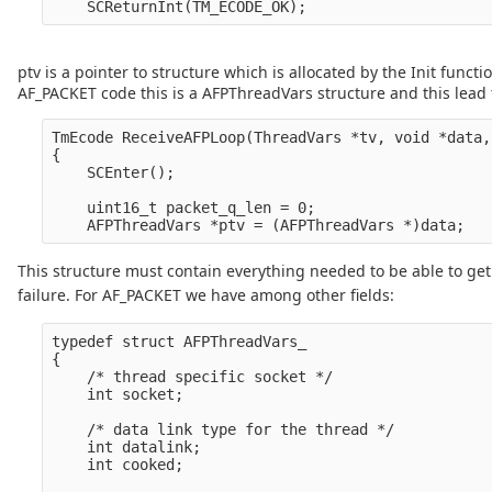
ptv is a pointer to structure which is allocated by the Init func
AF_PACKET code this is a AFPThreadVars structure and this lead 
TmEcode ReceiveAFPLoop(ThreadVars *tv, void *data,
{

    SCEnter();

    uint16_t packet_q_len = 0;

This structure must contain everything needed to be able to get 
failure. For AF_PACKET we have among other fields:
typedef struct AFPThreadVars_

{

    /* thread specific socket */

    int socket;

    /* data link type for the thread */

    int datalink;

    int cooked;
