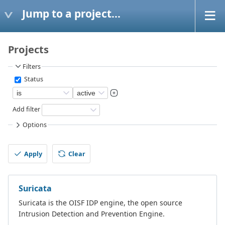
Jump to a project...
Projects
Filters
Status
Add filter
Options
Apply
Clear
Suricata
Suricata is the OISF IDP engine, the open source
Intrusion Detection and Prevention Engine.