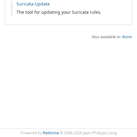
Suricata-Update
The tool for updating your Suricata rules.
Also available in:
Atom
Powered by
Redmine
© 2006-2026 Jean-Philippe Lang