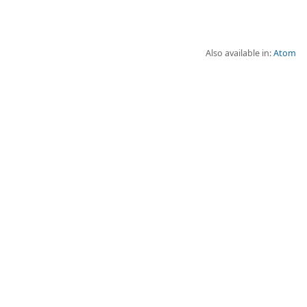
Also available in:
Atom