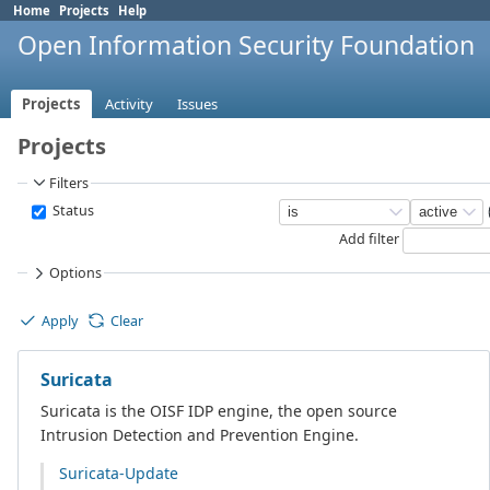
Home
Projects
Help
Open Information Security Foundation
Projects
Activity
Issues
Projects
Filters
Status
Add filter
Options
Apply
Clear
Suricata
Suricata is the OISF IDP engine, the open source
Intrusion Detection and Prevention Engine.
Suricata-Update