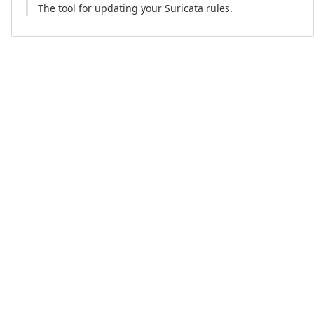
The tool for updating your Suricata rules.