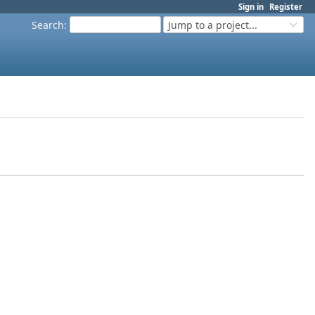
Sign in
Register
Search
:
Jump to a project...