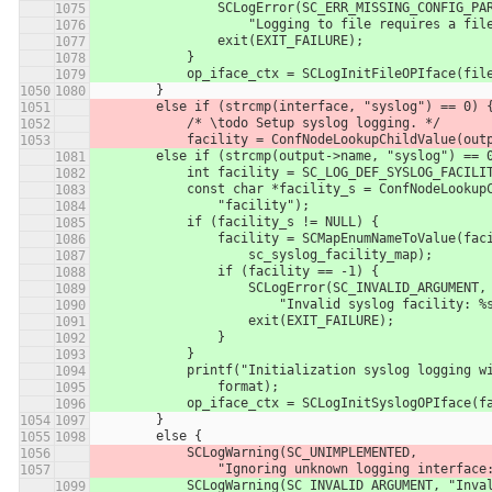
                SCLogError(SC_ERR_MISSING_CONFIG_P
                    "Logging to file requires a
                exit(EXIT_FAILURE);
            }
            op_iface_ctx = SCLogInitFileOPIface
        }
        else if (strcmp(interface, "syslog") == 0) 
            /* \todo Setup syslog logging. */
            facility = ConfNodeLookupChildValue(
        else if (strcmp(output->name, "syslog") == 
            int facility = SC_LOG_DEF_SYSLOG_FACILI
            const char *facility_s = ConfNodeLo
                "facility");
            if (facility_s != NULL) {
                facility = SCMapEnumNameToValue(
                    sc_syslog_facility_map);
                if (facility == -1) {
                    SCLogError(SC_INVALID_ARGUMENT,
                        "Invalid syslog fac
                    exit(EXIT_FAILURE);
                }
            }
            printf("Initialization syslog loggi
                format);
            op_iface_ctx = SCLogInitSyslogOPIfa
        }
        else {
            SCLogWarning(SC_UNIMPLEMENTED,
                "Ignoring unknown logging inte
            SCLogWarning(SC_INVALID_ARGUMENT, "