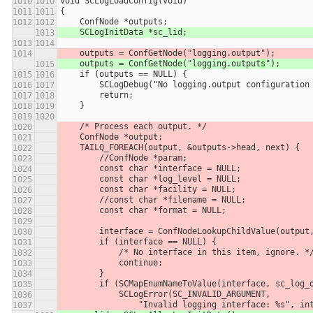
void SCLogLoadConfig(void)
{
    ConfNode *outputs;
    SCLogInitData *sc_lid;
    outputs = ConfGetNode("logging.output
");
    outputs = ConfGetNode("logging.output
s
");
    if (outputs == NULL) {
        SCLogDebug("No logging.output configurati
        return;
    }
    /* Process each output. */
    ConfNode *output;
    TAILQ_FOREACH(output, &outputs->head, next) {
        //ConfNode *param;
        const char *interface = NULL;
        const char *log_level = NULL;
        const char *facility = NULL;
        //const char *filename = NULL;
        const char *format = NULL;
        interface = ConfNodeLookupChildValue(outp
        if (interface == NULL) {
            /* No interface in this item, ignore. *
            continue;
        }
        if (SCMapEnumNameToValue(interface, sc_lo
            SCLogError(SC_INVALID_ARGUMENT,
                "Invalid logging interface: %s",