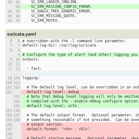
    SC_ERR_LOGDIR_CMDLINE,
    SC_ERR_MISSING_CONFIG_PARAM,
    SC_RADIX_TREE_GENERIC_ERROR,
    SC_ERR_MISSING_QUOTE,
    SC_ERR_MUTEX,
suricata.yaml
# overridden with the -l command line parameter.
default-log-dir: /var/log/suricata
# Configure the type of alert (and other) logging you
outputs:
  - fast:
...
...
logging:
  # The default log level, can be overridden in an ou
  default-log-level: debug
  # Note that debug level logging will only be emitte
  # compiled with the --enable-debug configure option
  default-log-level: info
  # The default output format.  Optional parameter, s
  # something reasonable if not provided.  Can be ove
  # output section.
  default-format: "<%t> - <%l>"
  # Default startup message.  Optional parameter, sho