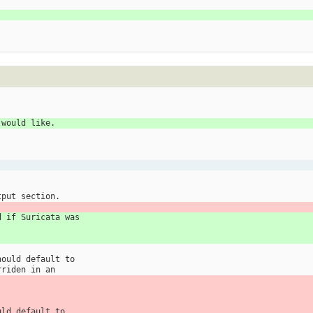
 would like.
tput section.
d if Suricata was
.
hould default to
rriden in an
uld default to