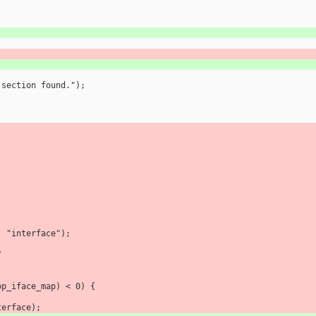
on section found.");
ut, "interface");
/
g_op_iface_map) < 0) {
 interface);