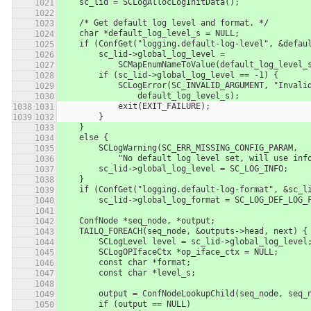
    sc_lid = SCLogAllocLogInitData();
    /* Get default log level and format. */
    char *default_log_level_s = NULL;
    if (ConfGet("logging.default-log-level", &defa
        sc_lid->global_log_level = 
            SCMapEnumNameToValue(default_log_le
        if (sc_lid->global_log_level == -1) {
            SCLogError(SC_INVALID_ARGUMENT, "In
                default_log_level_s);
            exit(EXIT_FAILURE);
        }
    }
    else {
        SCLogWarning(SC_ERR_MISSING_CONFIG_PARAM,
            "No default log level set, will use in
        sc_lid->global_log_level = SC_LOG_INFO;
    }
    if (ConfGet("logging.default-log-format", &sc_
        sc_lid->global_log_format = SC_LOG_DEF_LOG
    ConfNode *seq_node, *output;
    TAILQ_FOREACH(seq_node, &outputs->head, next) {
        SCLogLevel level = sc_lid->global_log_level
        SCLogOPIfaceCtx *op_iface_ctx = NULL;
        const char *format;
        const char *level_s;
        output = ConfNodeLookupChild(seq_node, seq
        if (output == NULL)