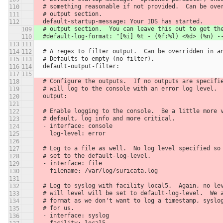
  # something reasonable if not provided.  Can be ove
  # output section.
  default-startup-message: Your IDS has started.
  # output section.  You can leave this out to get th
  #default-log-format: "[%i] %t - (%f:%l) <%d> (%n) -
  # A regex to filter output.  Can be overridden in a
  # Defaults to empty (no filter).
  default-output-filter:
  # Configure the outputs.  If no outputs are specifi
  # will log to the console with an error log level.
  output:
  # Enable logging to the console.  Be a little more 
  # default, log info and more critical.
  - interface: console
    log-level: error
  # Log to a file as well.  No log level specified so
  # set to the default-log-level.
  - interface: file
    filename: /var/log/suricata.log
  # Log to syslog with facility local5.  Again, no le
  # will level will be set to default-log-level.  We 
  # format as we don't want to log a timestamp, syslo
  # for us.
  - interface: syslog
    facility: local5