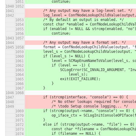
            continue;
        /* Any output may have a log-level set. */
        log_level = ConfNodeLookupChildValue(outp
        /* By default an output is enabled. */
        const char *enabled = ConfNodeLookupChild
        if (enabled != NULL && strcmp(enabled, "no
            continue;
        /* Any output may have a format set. */
        format = ConfNodeLookupChildValue(output, 
        level_s = ConfNodeLookupChildValue(output,
        if (level_s != NULL) {
            level = SCMapEnumNameToValue(level_s
            if (level == -1) {
                SCLogError(SC_INVALID_ARGUMEN
                    level_s);
                exit(EXIT_FAILURE);
            }
        }
        if (strcmp(interface, "console") == 0) {
            /* No other lookups required for con
            /* \todo Setup console logging... */
        if (strcmp(output->name, "console") == 0) {
            op_iface_ctx = SCLogInitConsoleOPIfa
        }
        else if (strcmp(output->name, "file") == 0)
            const char *filename = ConfNodeLoo
            if (filename == NULL) {