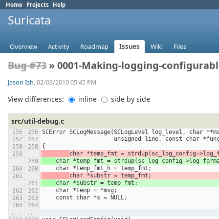
Home
Projects
Help
Suricata
Overview
Activity
Roadmap
Issues
Wiki
Files
Bug #73
» 0001-Making-logging-configurable
Jason Ish
, 02/03/2010 05:45 PM
View differences:
inline
side by side
src/util-debug.c
SCError SCLogMessage(SCLogLevel log_level, char **m
                     unsigned line, const char *
{
char *temp_fmt = strdup(sc_log_config->log_
char *temp_fmt = strdup(sc_log_config->log_form
    char *temp_fmt_h = temp_fmt;
char *substr = temp_fmt;
char *substr = temp_fmt;
    char *temp = *msg;
    const char *s = NULL;
...
...