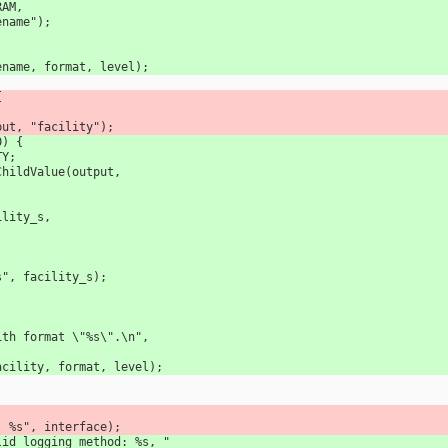
ARAM, 
 filename");
(filename, format, level);
{
output, "facility");
0) {
TY;
okupChildValue(output, 
facility_s, 
 
ility: %s", facility_s);
ng with format \"%s\".\n",
ce(facility, format, level);
rface: %s", interface);
Invalid logging method: %s, "