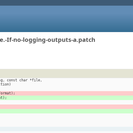
.-If-no-logging-outputs-a.patch
sg, const char *file,
function)
format);
at);