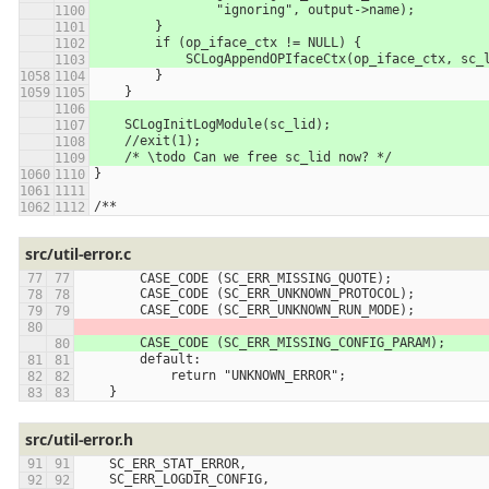
                "ignoring", output->name);
        }
        if (op_iface_ctx != NULL) {
            SCLogAppendOPIfaceCtx(op_iface_ctx, sc
        }
    }
    SCLogInitLogModule(sc_lid);
    //exit(1);
    /* \todo Can we free sc_lid now? */
}
/**
src/util-error.c
        CASE_CODE (SC_ERR_MISSING_QUOTE);
        CASE_CODE (SC_ERR_UNKNOWN_PROTOCOL);
        CASE_CODE (SC_ERR_UNKNOWN_RUN_MODE);
        CASE_CODE (SC_ERR_MISSING_CONFIG_PARAM);
        default:
            return "UNKNOWN_ERROR";
    }
src/util-error.h
    SC_ERR_STAT_ERROR,
    SC_ERR_LOGDIR_CONFIG,