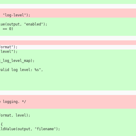
ut, "log-level");
Value(output, "enabled");
") == 0)
"format");
 "level");
, sc_log_level_map);
T, "Invalid log level: %s",
sole logging. */
ce(format, level);
 {
kupChildValue(output, "filename");