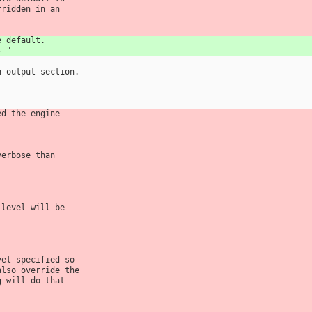
rridden in an
e default.
- "
n output section.
ed the engine
verbose than
 level will be
vel specified so
also override the
g will do that