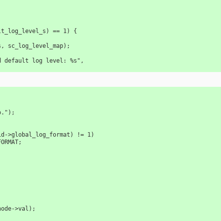
ult_log_level_s) == 1) {
vel_s, sc_log_level_map);
valid default log level: %s",
fo.");
lid->global_log_format) != 1) 
_FORMAT;
;
_node->val);