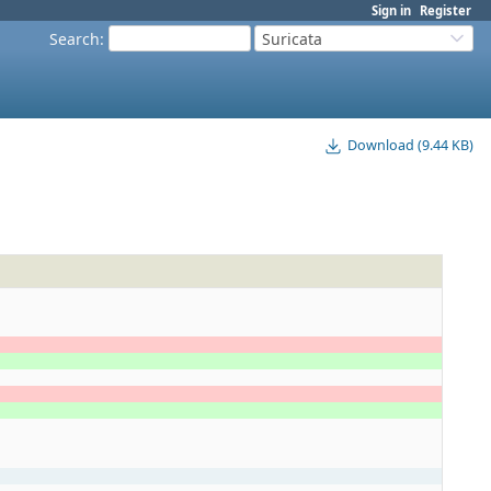
Sign in
Register
Search
:
Suricata
Download (9.44 KB)