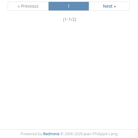
« Previous
1
Next »
(1-1/2)
Powered by
Redmine
© 2006-2026 Jean-Philippe Lang