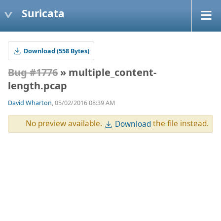
Suricata
Download (558 Bytes)
Bug #1776
» multiple_content-
length.pcap
David Wharton
, 05/02/2016 08:39 AM
No preview available.
the file instead.
Download