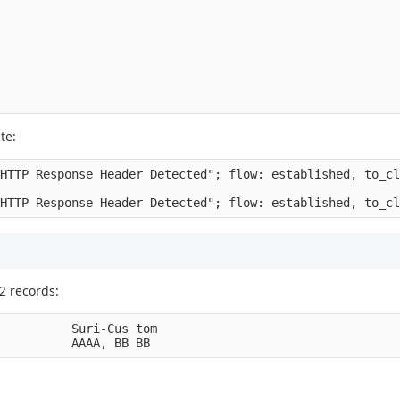
te:
HTTP Response Header Detected"; flow: established, to_cl
2 records:
          Suri-Cus tom
