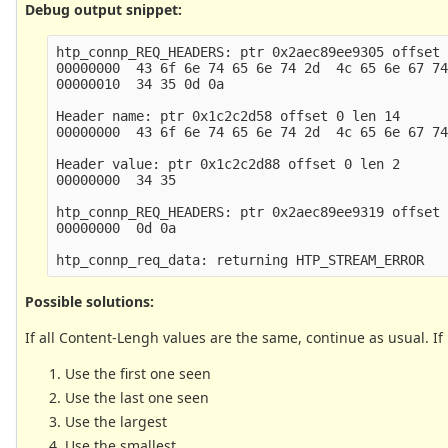
Debug output snippet:
htp_connp_REQ_HEADERS: ptr 0x2aec89ee9305 offset 
00000000  43 6f 6e 74 65 6e 74 2d  4c 65 6e 67 74
00000010  34 35 0d 0a                            
Header name: ptr 0x1c2c2d58 offset 0 len 14

00000000  43 6f 6e 74 65 6e 74 2d  4c 65 6e 67 74
Header value: ptr 0x1c2c2d88 offset 0 len 2

00000000  34 35                                  
htp_connp_REQ_HEADERS: ptr 0x2aec89ee9319 offset 
00000000  0d 0a                                  
Possible solutions:
If all Content-Lengh values are the same, continue as usual. If
Use the first one seen
Use the last one seen
Use the largest
Use the smallest