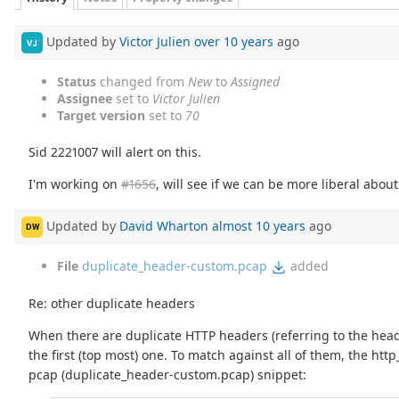
Updated by
Victor Julien
over 10 years
ago
VJ
Status
changed from
New
to
Assigned
Assignee
set to
Victor Julien
Target version
set to
70
Sid 2221007 will alert on this.
I'm working on
#1656
, will see if we can be more liberal abou
Updated by
David Wharton
almost 10 years
ago
DW
File
duplicate_header-custom.pcap
added
Re: other duplicate headers
When there are duplicate HTTP headers (referring to the heade
the first (top most) one. To match against all of them, the h
pcap (duplicate_header-custom.pcap) snippet: