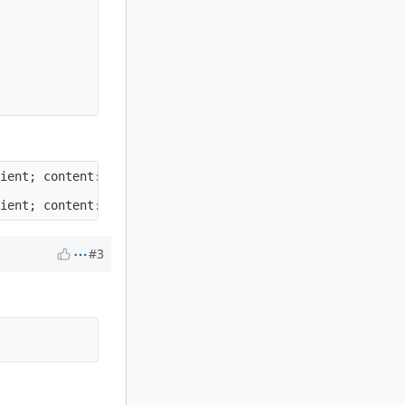
ient; content:"Suri-Custom|3A 20|BBB"; http_header;)

#3