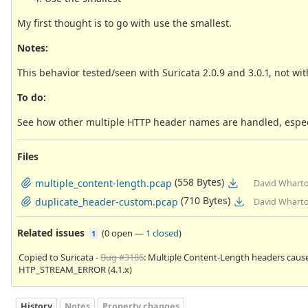
My first thought is to go with use the smallest.
Notes:
This behavior tested/seen with Suricata 2.0.9 and 3.0.1, not wit
To do:
See how other multiple HTTP header names are handled, especia
Files
(558 Bytes)
multiple_content-length.pcap
David Wharto
(710 Bytes)
duplicate_header-custom.pcap
David Wharto
Related issues
(
0 open
—
1 closed
)
1
Copied to Suricata -
Bug #3186
: Multiple Content-Length headers caus
HTP_STREAM_ERROR (4.1.x)
History
Notes
Property changes