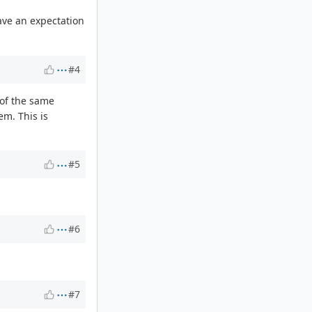
have an expectation
#4
 of the same
em. This is
#5
#6
#7