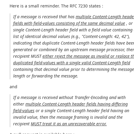
Here is a small reminder. The RFC 7230 states :
If a message is received that has
multiple Content-Length heade
fields with field-values consisting of the same decimal value
, or
single Content-Length header field with a field value containing
list of identical decimal values (e.g., "Content-Length: 42, 42"),
indicating that duplicate Content-Length header fields have bee
generated or combined by an upstream message processor, then
recipient MUST
either reject the message as invalid or replace t
duplicated field-values with a single valid Content-Length field
containing that decimal value prior to determining the messag
length or forwarding the message.
and
If a message is received without Transfer-Encoding and with
either
multiple Content-Length header fields having differing
field-values
or a single Content-Length header field having an
invalid value, then the message framing is invalid and the
recipient
MUST treat it as an unrecoverable error.