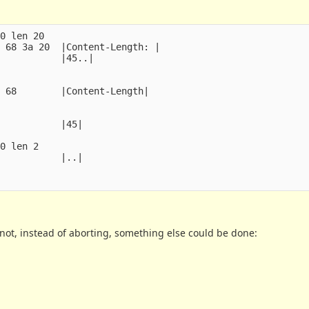
0 len 20

 68 3a 20  |Content-Length: |

           |45..|

 68        |Content-Length|

           |45|

0 len 2

           |..|

 not, instead of aborting, something else could be done: