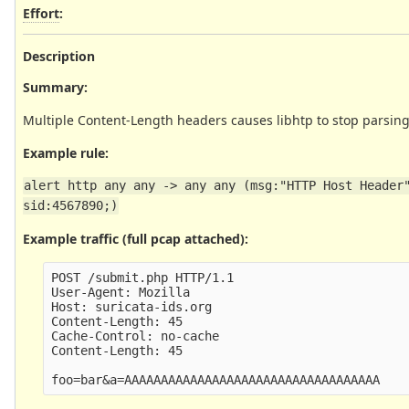
Effort
:
Description
Summary:
Multiple Content-Length headers causes libhtp to stop pars
Example rule:
alert http any any -> any any (msg:"HTTP Host Header"
sid:4567890;)
Example traffic (full pcap attached):
POST /submit.php HTTP/1.1

User-Agent: Mozilla

Host: suricata-ids.org

Content-Length: 45

Cache-Control: no-cache

Content-Length: 45
