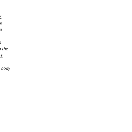
r
 a
 a
n
 the
he
e body