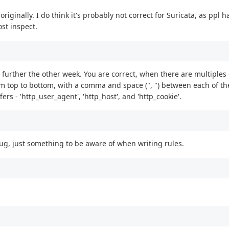
 originally. I do think it's probably not correct for Suricata, as ppl 
st inspect.
sue further the other week. You are correct, when there are multiples
om top to bottom, with a comma and space (", ") between each of th
rs - 'http_user_agent', 'http_host', and 'http_cookie'.
 bug, just something to be aware of when writing rules.