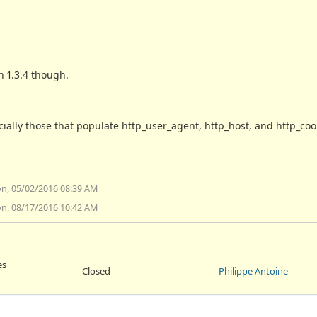
h 1.3.4 though.
lly those that populate http_user_agent, http_host, and http_cook
n, 05/02/2016 08:39 AM
n, 08/17/2016 10:42 AM
es
Closed
Philippe Antoine