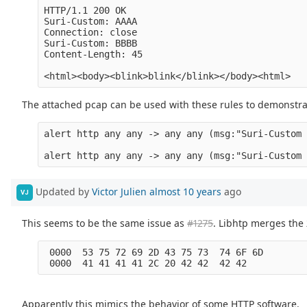
HTTP/1.1 200 OK

Suri-Custom: AAAA

Connection: close

Suri-Custom: BBBB

Content-Length: 45

The attached pcap can be used with these rules to demonstra
alert http any any -> any any (msg:"Suri-Custom 
Updated by
Victor Julien
almost 10 years
ago
VJ
This seems to be the same issue as
#1275
. Libhtp merges the 
 0000  53 75 72 69 2D 43 75 73  74 6F 6D        
Apparently this mimics the behavior of some HTTP software.