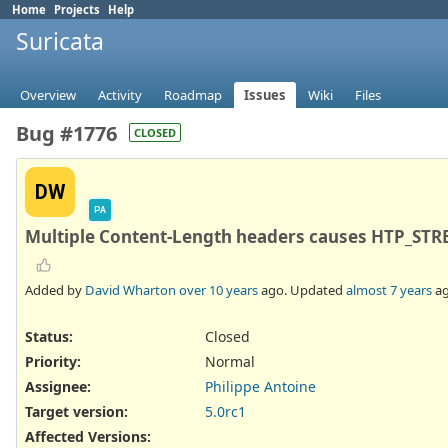
Home
Projects
Help
Suricata
Overview
Activity
Roadmap
Issues
Wiki
Files
Bug #1776
CLOSED
DW
PA
Multiple Content-Length headers causes HTP_S
Added by
David Wharton
over 10 years
ago. Updated
almost 7 years
ag
Status:
Closed
Priority:
Normal
Assignee:
Philippe Antoine
Target version:
5.0rc1
Affected Versions
: