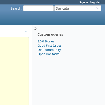
Sign in
Register
Search
:
Suricata
Custom queries
8.0.0 Stories
Good First Issues
OISF community
Open Doc tasks