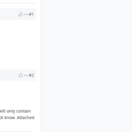
#1
#2
ill only contain
not know. Attached