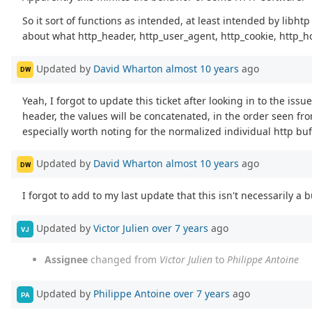
So it sort of functions as intended, at least intended by libhtp
about what http_header, http_user_agent, http_cookie, http_ho
Updated by
David Wharton
almost 10 years
ago
DW
Yeah, I forgot to update this ticket after looking in to the is
header, the values will be concatenated, in the order seen fr
especially worth noting for the normalized individual http buffe
Updated by
David Wharton
almost 10 years
ago
DW
I forgot to add to my last update that this isn't necessarily a
Updated by
Victor Julien
over 7 years
ago
VJ
Assignee
changed from
Victor Julien
to
Philippe Antoine
Updated by
Philippe Antoine
over 7 years
ago
PA