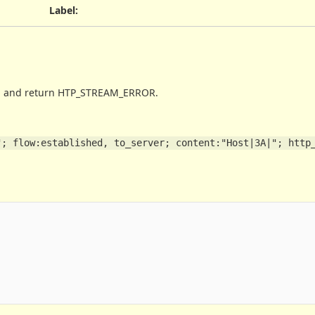
Label
:
ing and return HTP_STREAM_ERROR.
; flow:established, to_server; content:"Host|3A|"; http_