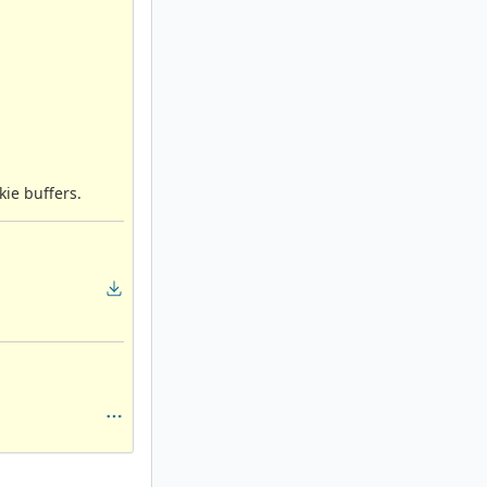
ie buffers.