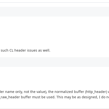
t such CL header issues as well.
r name only, not the value), the normalized buffer (http_header) w
ttp_raw_header buffer must be used. This may be as designed, I do 