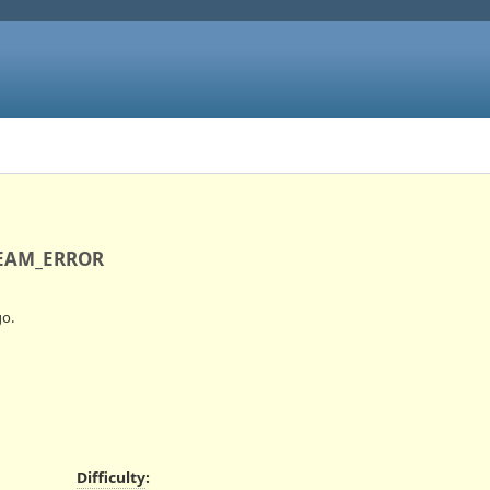
TREAM_ERROR
o.
Difficulty
: