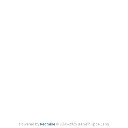
Powered by
Redmine
© 2006-2026 Jean-Philippe Lang