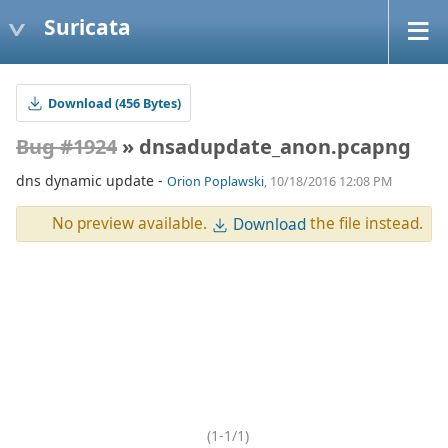
Suricata
Download (456 Bytes)
Bug #1924
» dnsadupdate_anon.pcapng
dns dynamic update -
Orion Poplawski
, 10/18/2016 12:08 PM
No preview available.
the file instead.
Download
(1-1/1)