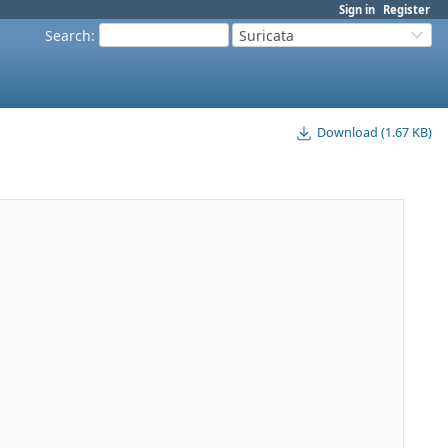
Sign in
Register
Search
:
Suricata
Download (1.67 KB)