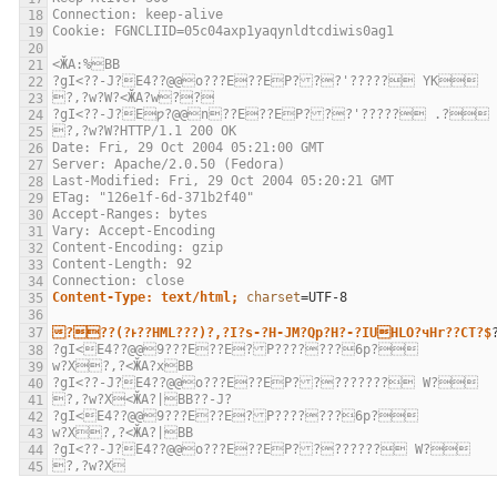
Connection: keep-alive
Cookie: FGNCLIID=05c04axp1yaqynldtcdiwis0ag1
<ӁA:%BB
?gI<??-J?E4??@@o???E??EP???'????? YK
?,?w?W?<ӁA?w??
?gI<??-J?Eƿ?@@n??E??EP???'????? .?
?,?w?W?HTTP/1.1 200 OK
Date: Fri, 29 Oct 2004 05:21:00 GMT
Server: Apache/2.0.50 (Fedora)
Last-Modified: Fri, 29 Oct 2004 05:20:21 GMT
ETag: "126e1f-6d-371b2f40"
Accept-Ranges: bytes
Vary: Accept-Encoding
Content-Encoding: gzip
Content-Length: 92
Connection: close
Content-Type: text/html;
charset
=
???(?ͱ??HML???)?,?I?s-?H-JM?Qp?H?-?IUHLO?чHr??CT?$
?gI<E4??@@9???E??E?P???????6p?
w?X?,?<ӁA?xBB
?gI<??-J?E4??@@o???E??EP????????? W?
?,?w?X<ӁA?|BB??-J?
?gI<E4??@@9???E??E?P???????6p?
w?X?,?<ӁA?|BB
?gI<??-J?E4??@@o???E??EP???????? W?
?,?w?X