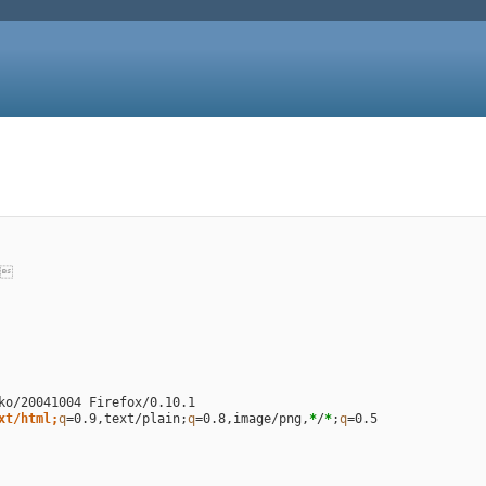

xt/html;
q
=
0.9,text/plain
;
q
=
0.8,image/png,
*
/
*
;
q
=