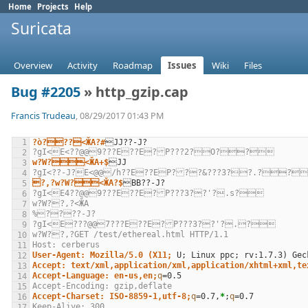
Home
Projects
Help
Suricata
Overview
Activity
Roadmap
Issues
Wiki
Files
Bug #2205
» http_gzip.cap
Francis Trudeau
, 08/29/2017 01:43 PM
?ò???<ӁA?#
?gI<E<??@@9???E??E?P???2?О??
w?W?<ӁA+$
?gI<??-J?E<@@/h??E??EP???&???3??.??
?,?w?W?<ӁA?$
?gI<E4??@@9???E??E?P???3??'?.s?
w?W??,?<ӁA
%????-J?
?gI<E???@@7???E??E?P???3??'?.?
w?W??,?GET /test/ethereal.html HTTP/1.1
Host: cerberus
User-Agent: Mozilla/5.0 (X11;
U
;
 Linux ppc
;
 rv:1.7.3
)
Accept: text/xml,application/xml,application/xhtml+xml,te
Accept-Language: en-us,en;
q
=
Accept-Encoding: gzip,deflate
Accept-Charset: ISO-8859-1,utf-8;
q
=
0.7,
*
;
q
=
Keep-Alive: 300