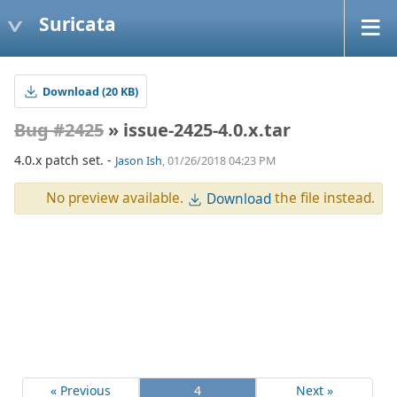
Suricata
Download (20 KB)
Bug #2425
» issue-2425-4.0.x.tar
4.0.x patch set. -
Jason Ish
, 01/26/2018 04:23 PM
No preview available.
the file instead.
Download
« Previous
4
Next »