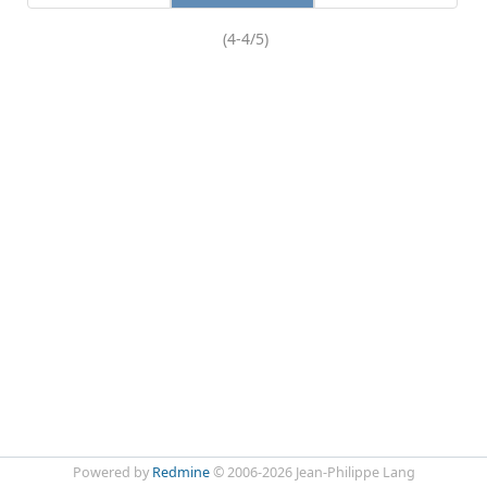
(4-4/5)
Powered by
Redmine
© 2006-2026 Jean-Philippe Lang